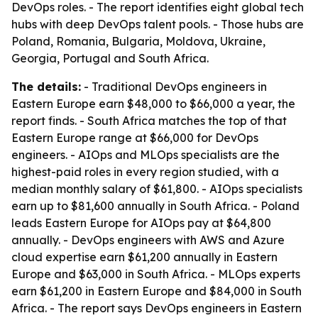
DevOps roles. - The report identifies eight global tech
hubs with deep DevOps talent pools. - Those hubs are
Poland, Romania, Bulgaria, Moldova, Ukraine,
Georgia, Portugal and South Africa.
The details:
- Traditional DevOps engineers in
Eastern Europe earn $48,000 to $66,000 a year, the
report finds. - South Africa matches the top of that
Eastern Europe range at $66,000 for DevOps
engineers. - AIOps and MLOps specialists are the
highest-paid roles in every region studied, with a
median monthly salary of $61,800. - AIOps specialists
earn up to $81,600 annually in South Africa. - Poland
leads Eastern Europe for AIOps pay at $64,800
annually. - DevOps engineers with AWS and Azure
cloud expertise earn $61,200 annually in Eastern
Europe and $63,000 in South Africa. - MLOps experts
earn $61,200 in Eastern Europe and $84,000 in South
Africa. - The report says DevOps engineers in Eastern