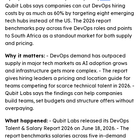
Qubit Labs says companies can cut DevOps hiring
costs by as much as 60% by targeting eight emerging
tech hubs instead of the US. The 2026 report
benchmarks pay across five DevOps roles and points
to South Africa as a standout market for both supply
and pricing.
Why it matters:
- DevOps demand has outpaced
supply in major tech markets as AI adoption grows
and infrastructure gets more complex. - The report
gives hiring leaders a pricing and location guide for
teams competing for scarce technical talent in 2026. -
Qubit Labs says the findings can help companies
build teams, set budgets and structure offers without
overpaying.
What happened:
- Qubit Labs released its DevOps
Talent & Salary Report 2026 on June 18, 2026. - The
report benchmarks salaries across five in-demand