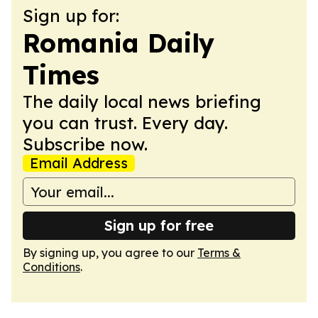
Sign up for:
Romania Daily
Times
The daily local news briefing
you can trust. Every day.
Subscribe now.
Email Address
Sign up for free
By signing up, you agree to our
Terms &
Conditions
.