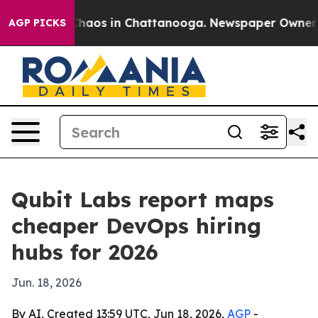
Collapse
Chaos in Chattanooga. Newspaper Owner Calls
AGP PICKS
Qubit Labs report maps
cheaper DevOps hiring
hubs for 2026
Jun. 18, 2026
By AI, Created 13:59 UTC, Jun 18, 2026,
AGP
-