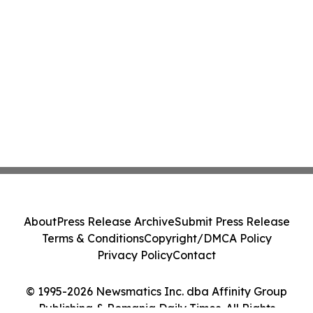
About
Press Release Archive
Submit Press Release
Terms & Conditions
Copyright/DMCA Policy
Privacy Policy
Contact
© 1995-2026 Newsmatics Inc. dba Affinity Group
Publishing & Romania Daily Times. All Rights