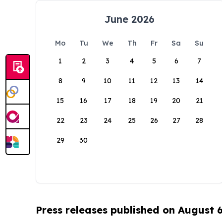
June 2026
Mo
Tu
We
Th
Fr
Sa
Su
1
2
3
4
5
6
7
8
9
10
11
12
13
14
15
16
17
18
19
20
21
22
23
24
25
26
27
28
29
30
Press releases published on August 