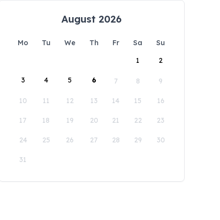
August 2026
Mo
Tu
We
Th
Fr
Sa
Su
1
2
3
4
5
6
7
8
9
10
11
12
13
14
15
16
17
18
19
20
21
22
23
24
25
26
27
28
29
30
31