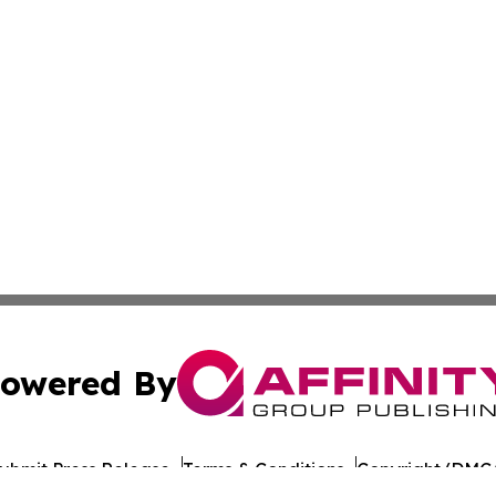
owered By
ubmit Press Release
Terms & Conditions
Copyright/DMCA