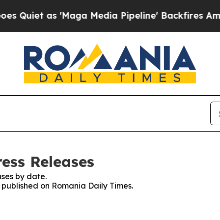
uiet as 'Maga Media Pipeline' Backfires Amid Ru
ess Releases
ses by date.
es published on Romania Daily Times.