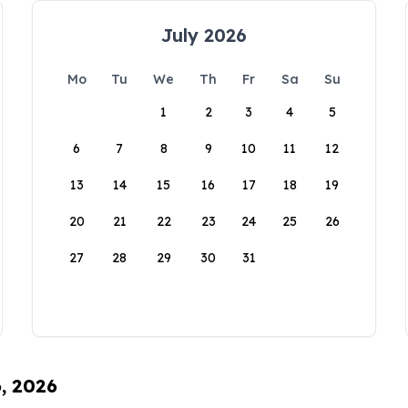
July 2026
Mo
Tu
We
Th
Fr
Sa
Su
1
2
3
4
5
6
7
8
9
10
11
12
13
14
15
16
17
18
19
20
21
22
23
24
25
26
27
28
29
30
31
6, 2026