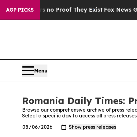
 but Offers no Proof They Exist
Fox News Goes Q
AGP PICKS
Menu
Romania Daily Times: Pr
Browse our comprehensive archive of press relea
Select a specific day to access all press releas