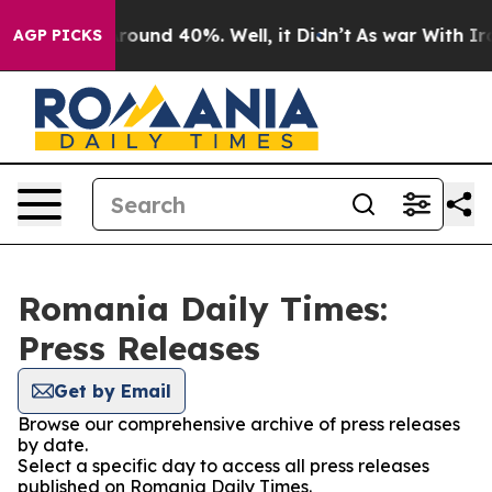
a Floor Around 40%. Well, it Didn’t
As war With Iran
AGP PICKS
Romania Daily Times:
Press Releases
Get by Email
Browse our comprehensive archive of press releases
by date.
Select a specific day to access all press releases
published on Romania Daily Times.