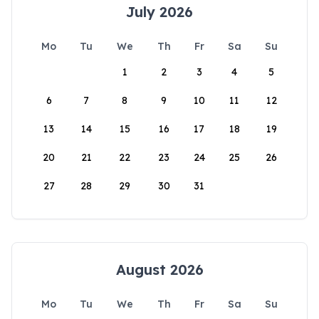
July 2026
Mo
Tu
We
Th
Fr
Sa
Su
1
2
3
4
5
6
7
8
9
10
11
12
13
14
15
16
17
18
19
20
21
22
23
24
25
26
27
28
29
30
31
August 2026
Mo
Tu
We
Th
Fr
Sa
Su