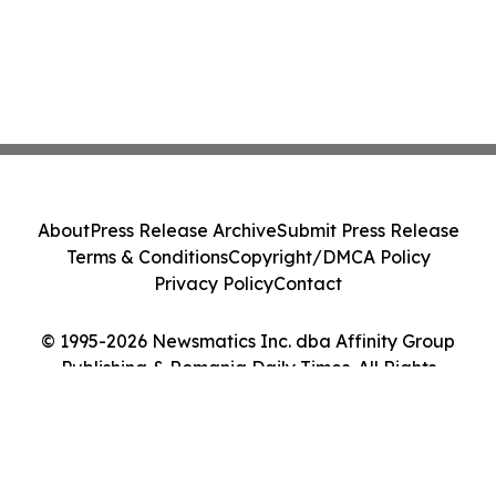
About
Press Release Archive
Submit Press Release
Terms & Conditions
Copyright/DMCA Policy
Privacy Policy
Contact
© 1995-2026 Newsmatics Inc. dba Affinity Group
Publishing & Romania Daily Times. All Rights
Reserved.
Cookie Settings / Your Privacy Choices