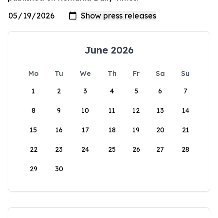
June 2026
Mo
Tu
We
Th
Fr
Sa
Su
1
2
3
4
5
6
7
8
9
10
11
12
13
14
15
16
17
18
19
20
21
22
23
24
25
26
27
28
29
30