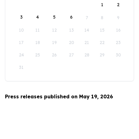
1
2
3
4
5
6
7
8
9
10
11
12
13
14
15
16
17
18
19
20
21
22
23
24
25
26
27
28
29
30
31
Press releases published on May 19, 2026