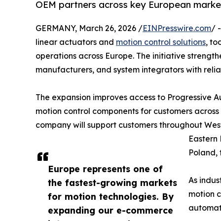
OEM partners across key European marke
GERMANY, March 26, 2026 /
EINPresswire.com
/ 
linear actuators and
motion control solutions
, t
operations across Europe. The initiative strength
manufacturers, and system integrators with relia
The expansion improves access to Progressive Aut
motion control components for customers acros
company will support customers throughout Wes
Eastern 
Poland, 
Europe represents one of
As indus
the fastest-growing markets
motion c
for motion technologies. By
automati
expanding our e-commerce