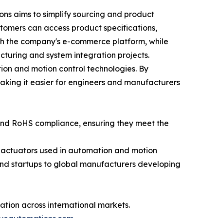
ns aims to simplify sourcing and product
ustomers can access product specifications,
gh the company's e-commerce platform, while
turing and system integration projects.
ion and motion control technologies. By
aking it easier for engineers and manufacturers
 and RoHS compliance, ensuring they meet the
r actuators used in automation and motion
nd startups to global manufacturers developing
tion across international markets.