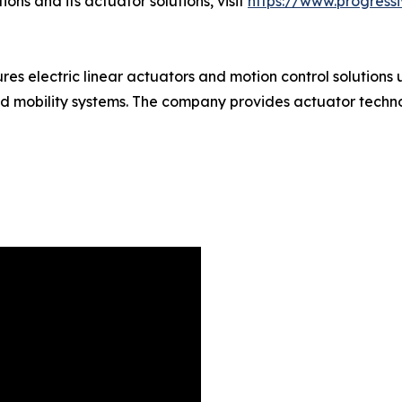
ns and its actuator solutions, visit
https://www.progress
 electric linear actuators and motion control solutions u
nd mobility systems. The company provides actuator techn