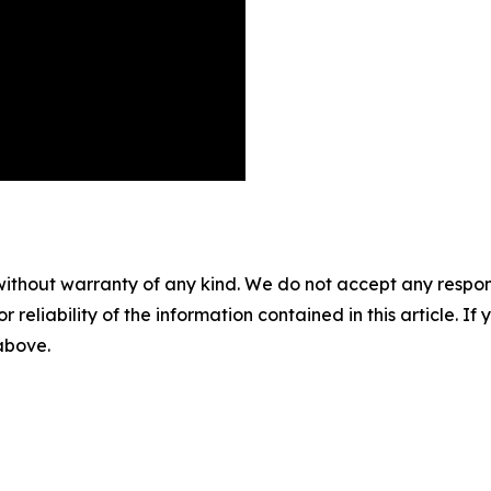
without warranty of any kind. We do not accept any responsib
r reliability of the information contained in this article. I
 above.