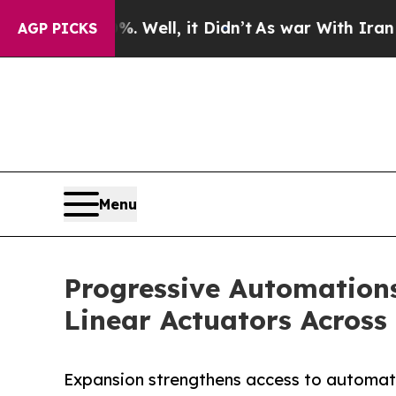
 40%. Well, it Didn’t
As war With Iran Drove oi
AGP PICKS
Menu
Progressive Automation
Linear Actuators Across
Expansion strengthens access to automati