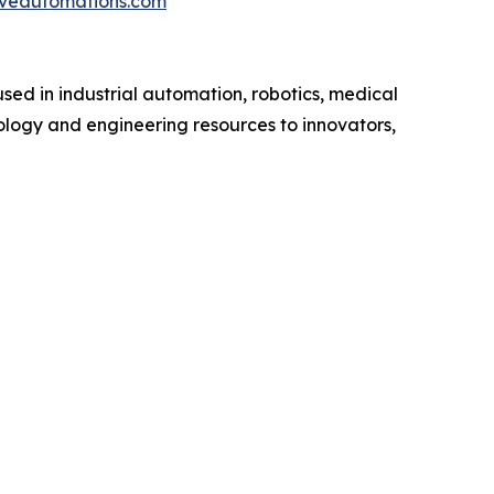
iveautomations.com
sed in industrial automation, robotics, medical
ology and engineering resources to innovators,