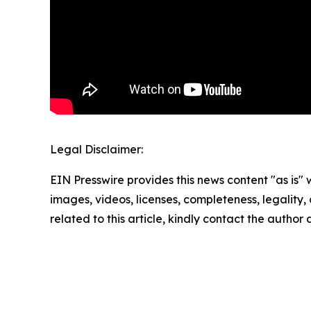
Legal Disclaimer:
EIN Presswire provides this news content "as is" 
images, videos, licenses, completeness, legality, o
related to this article, kindly contact the author