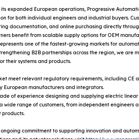
its expanded European operations, Progressive Automatio
ion for both individual engineers and industrial buyers. C
ing documentation, and online purchasing directly throu
ners benefit from scalable supply options for OEM manufac
epresents one of the fastest-growing markets for automat
rengthening B2B partnerships across the region, we are m
for their systems and products.
rket meet relevant regulatory requirements, including CE
y European manufacturers and integrators.
ade of experience designing and supplying electric linea
a wide range of customers, from independent engineers a
 products.
' ongoing commitment to supporting innovation and automa