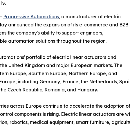
ts.
--
Progressive Automations
, a manufacturer of electric
oday announced the expansion of its e-commerce and B2B
ens the company's ability to support engineers,
ble automation solutions throughout the region.
omations' portfolio of electric linear actuators and
s the United Kingdom and major European markets. The
tern Europe, Southern Europe, Northern Europe, and
Europe, including Germany, France, the Netherlands, Spai
the Czech Republic, Romania, and Hungary.
tries across Europe continue to accelerate the adoption o
ontrol components is rising. Electric linear actuators are w
on, robotics, medical equipment, smart furniture, agricult