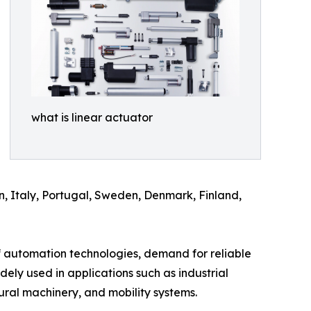
what is linear actuator
n, Italy, Portugal, Sweden, Denmark, Finland,
f automation technologies, demand for reliable
idely used in applications such as industrial
ural machinery, and mobility systems.