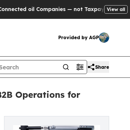
ed oil Companies — not Taxpayers — the Chance t
View all
Provided by AGP
Share
2B Operations for