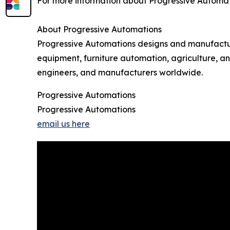
For more information about Progressive Automatio
About Progressive Automations
Progressive Automations designs and manufactures
equipment, furniture automation, agriculture, a
engineers, and manufacturers worldwide.
Progressive Automations
Progressive Automations
email us here