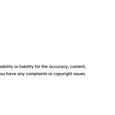
ility or liability for the accuracy, content,
f you have any complaints or copyright issues