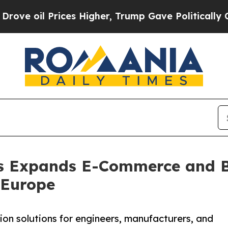
l Prices Higher, Trump Gave Politically Connect
s Expands E-Commerce and B
 Europe
on solutions for engineers, manufacturers, and