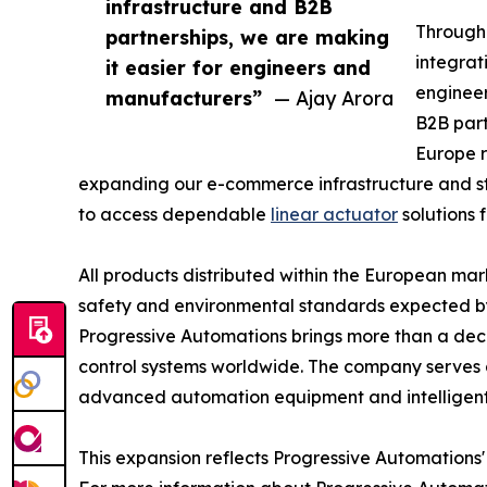
infrastructure and B2B
Through 
partnerships, we are making
integrat
it easier for engineers and
engineer
manufacturers”
— Ajay Arora
B2B part
Europe r
expanding our e-commerce infrastructure and st
to access dependable
linear actuator
solutions 
All products distributed within the European ma
safety and environmental standards expected b
Progressive Automations brings more than a dec
control systems worldwide. The company serves 
advanced automation equipment and intelligent
This expansion reflects Progressive Automations