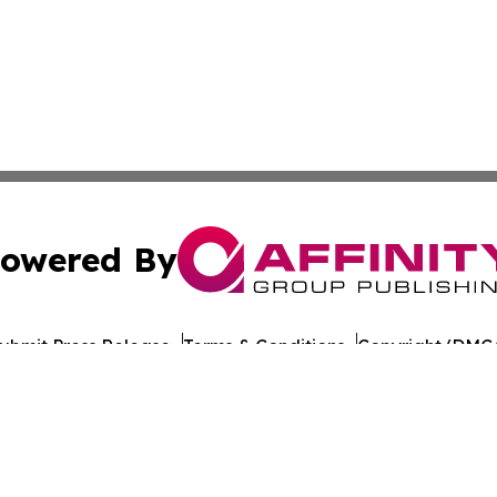
owered By
ubmit Press Release
Terms & Conditions
Copyright/DMCA
 Inc. dba Affinity Group Publishing & Romania Daily Time
Cookie Settings / Your Privacy Choices