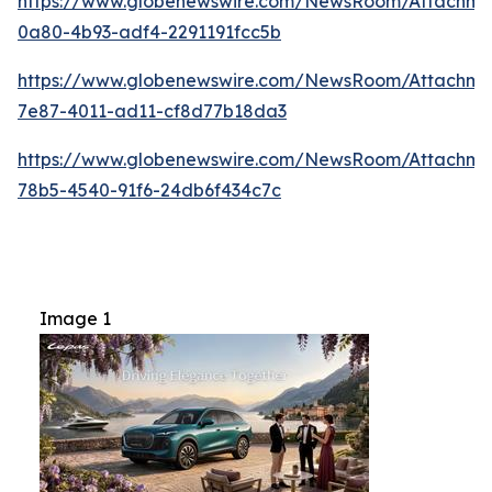
https://www.globenewswire.com/NewsRoom/Attachme
0a80-4b93-adf4-2291191fcc5b
https://www.globenewswire.com/NewsRoom/Attachm
7e87-4011-ad11-cf8d77b18da3
https://www.globenewswire.com/NewsRoom/Attachme
78b5-4540-91f6-24db6f434c7c
Image 1