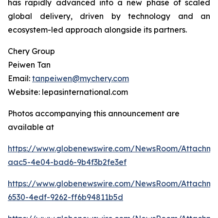
has rapidly advanced into a new phase of scaled
global delivery, driven by technology and an
ecosystem-led approach alongside its partners.
Chery Group
Peiwen Tan
Email:
tanpeiwen@mychery.com
Website: lepasinternational.com
Photos accompanying this announcement are
available at
https://www.globenewswire.com/NewsRoom/Attachm
aac5-4e04-bad6-9b4f3b2fe3ef
https://www.globenewswire.com/NewsRoom/Attachm
6530-4edf-9262-ff6b94811b5d