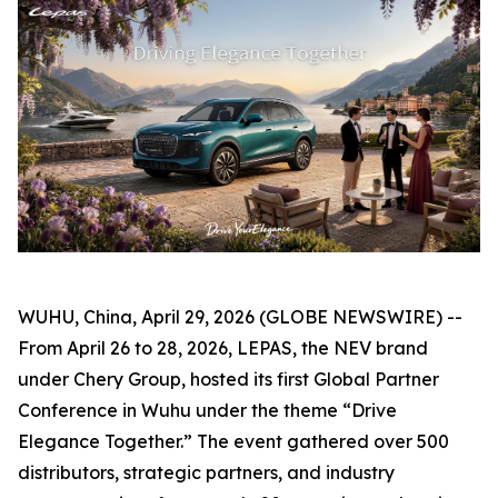
WUHU, China, April 29, 2026 (GLOBE NEWSWIRE) --
From April 26 to 28, 2026, LEPAS, the NEV brand
under Chery Group, hosted its first Global Partner
Conference in Wuhu under the theme “Drive
Elegance Together.” The event gathered over 500
distributors, strategic partners, and industry