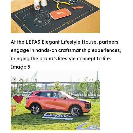
At the LEPAS Elegant Lifestyle House, partners
engage in hands-on craftsmanship experiences,
bringing the brand’s lifestyle concept to life.
Image 5