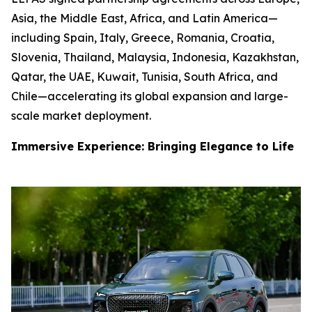
Asia, the Middle East, Africa, and Latin America—
including Spain, Italy, Greece, Romania, Croatia,
Slovenia, Thailand, Malaysia, Indonesia, Kazakhstan,
Qatar, the UAE, Kuwait, Tunisia, South Africa, and
Chile—accelerating its global expansion and large-
scale market deployment.
Immersive Experience: Bringing Elegance to Life