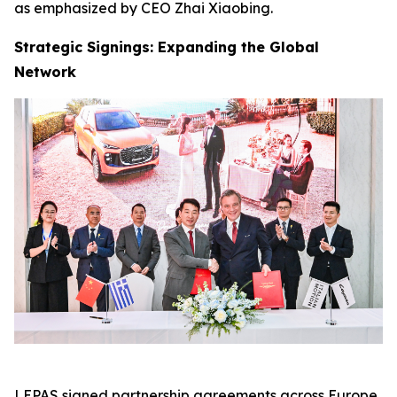
as emphasized by CEO Zhai Xiaobing.
Strategic Signings: Expanding the Global
Network
LEPAS signed partnership agreements across Europe,