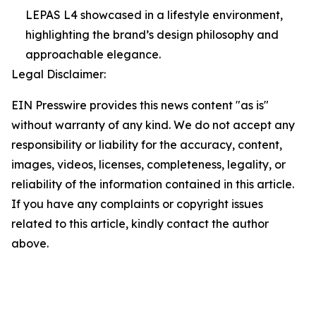
LEPAS L4 showcased in a lifestyle environment,
highlighting the brand’s design philosophy and
approachable elegance.
Legal Disclaimer:
EIN Presswire provides this news content "as is"
without warranty of any kind. We do not accept any
responsibility or liability for the accuracy, content,
images, videos, licenses, completeness, legality, or
reliability of the information contained in this article.
If you have any complaints or copyright issues
related to this article, kindly contact the author
above.