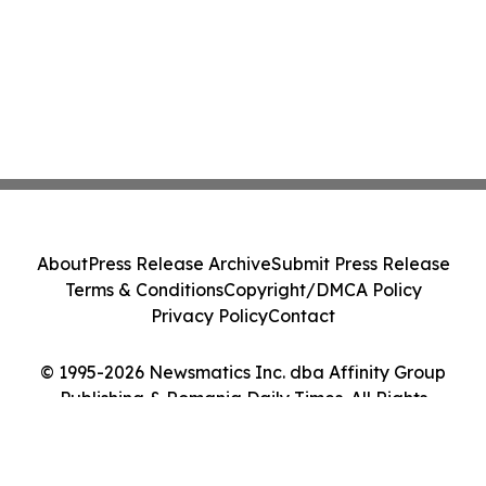
About
Press Release Archive
Submit Press Release
Terms & Conditions
Copyright/DMCA Policy
Privacy Policy
Contact
© 1995-2026 Newsmatics Inc. dba Affinity Group
Publishing & Romania Daily Times. All Rights
Reserved.
Cookie Settings / Your Privacy Choices