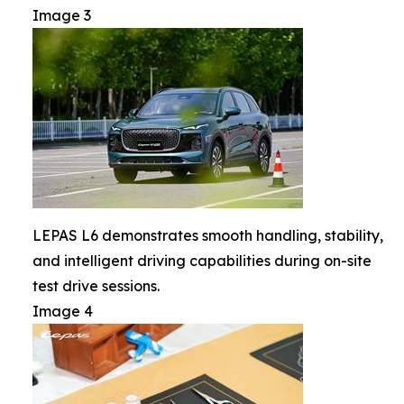
Image 3
LEPAS L6 demonstrates smooth handling, stability,
and intelligent driving capabilities during on-site
test drive sessions.
Image 4