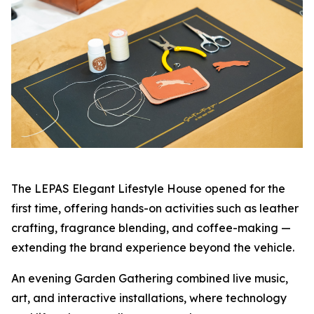
The LEPAS Elegant Lifestyle House opened for the
first time, offering hands-on activities such as leather
crafting, fragrance blending, and coffee-making —
extending the brand experience beyond the vehicle.
An evening Garden Gathering combined live music,
art, and interactive installations, where technology