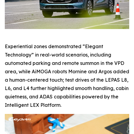
Experiential zones demonstrated “Elegant
Technology” in real-world scenarios, including
automated parking and remote summon in the VPD
area, while AiMOGA robots Mornine and Argos added
a human-centered touch; test drives of the LEPAS L8,
L6, and L4 further highlighted smooth handling, cabin
quietness, and ADAS capabilities powered by the
Intelligent LEX Platform.