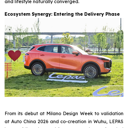
and lifestyle naturally converged.
Ecosystem Synergy: Entering the Delivery Phase
From its debut at Milano Design Week to validation
at Auto China 2026 and co-creation in Wuhu, LEPAS