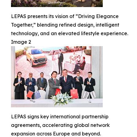
LEPAS presents its vision of “Driving Elegance
Together,” blending refined design, intelligent
technology, and an elevated lifestyle experience.
Image 2
LEPAS signs key international partnership
agreements, accelerating global network
expansion across Europe and beyond.