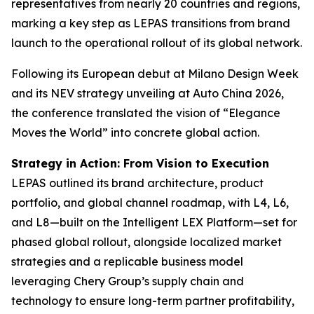
representatives from nearly 20 countries and regions,
marking a key step as LEPAS transitions from brand
launch to the operational rollout of its global network.
Following its European debut at Milano Design Week
and its NEV strategy unveiling at Auto China 2026,
the conference translated the vision of “Elegance
Moves the World” into concrete global action.
Strategy in Action: From Vision to Execution
LEPAS outlined its brand architecture, product
portfolio, and global channel roadmap, with L4, L6,
and L8—built on the Intelligent LEX Platform—set for
phased global rollout, alongside localized market
strategies and a replicable business model
leveraging Chery Group’s supply chain and
technology to ensure long-term partner profitability,