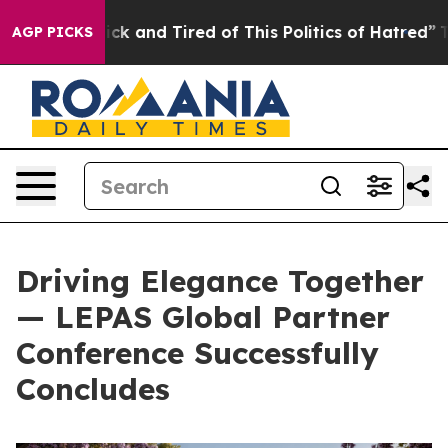
ck and Tired of This Politics of Hatred”
The Story Behi
AGP PICKS
Driving Elegance Together
— LEPAS Global Partner
Conference Successfully
Concludes