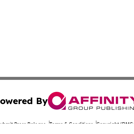
owered By
ubmit Press Release
Terms & Conditions
Copyright/DMCA