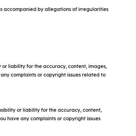
as accompanied by allegations of irregularities
or liability for the accuracy, content, images,
ve any complaints or copyright issues related to
ility or liability for the accuracy, content,
f you have any complaints or copyright issues