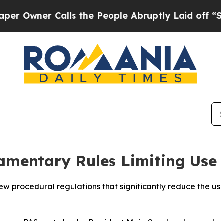
wner Calls the People Abruptly Laid off “Simpl
amentary Rules Limiting Use
 procedural regulations that significantly reduce the use