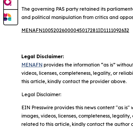
The governing PAS party retained its parliamenta
and political manipulation from critics and oppos
MENAFN10052026000045017281ID1111092632
Legal Disclaimer:
MENAFN
provides the information “as is” without
videos, licenses, completeness, legality, or reliab
this article, kindly contact the provider above.
Legal Disclaimer:
EIN Presswire provides this news content "as is" 
images, videos, licenses, completeness, legality, o
related to this article, kindly contact the author