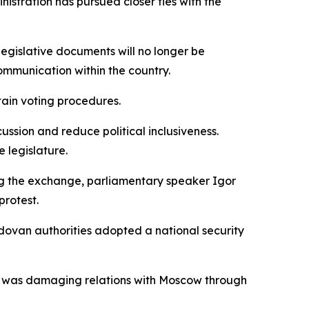
stration has pursued closer ties with the
Legislative documents will no longer be
ommunication within the country.
ain voting procedures.
ussion and reduce political inclusiveness.
 legislature.
ing the exchange, parliamentary speaker Igor
protest.
ovan authorities adopted a national security
ship was damaging relations with Moscow through