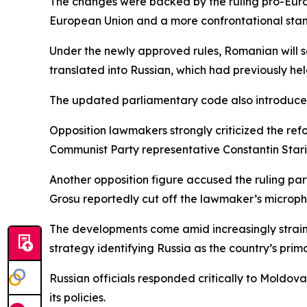
The changes were backed by the ruling pro-Euro
European Union and a more confrontational stan
Under the newly approved rules, Romanian will se
translated into Russian, which had previously he
The updated parliamentary code also introduces 
Opposition lawmakers strongly criticized the refo
Communist Party representative Constantin Staris
Another opposition figure accused the ruling par
Grosu reportedly cut off the lawmaker’s microph
The developments come amid increasingly strain
strategy identifying Russia as the country’s prim
Russian officials responded critically to Moldov
its policies.