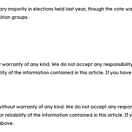
ry majority in elections held last year, though the vote w
ition groups.
 warranty of any kind. We do not accept any responsibility 
ility of the information contained in this article. If you ha
without warranty of any kind. We do not accept any responsib
r reliability of the information contained in this article. I
 above.