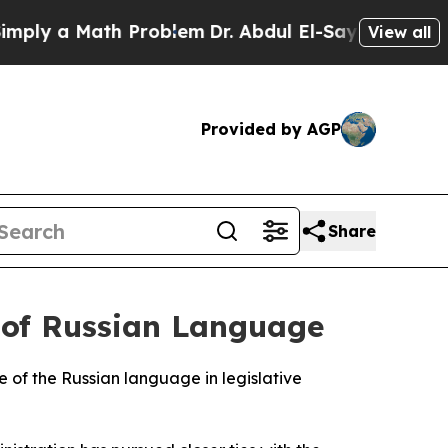
y a Math Problem
Dr. Abdul El-Sayed on Historic 
View all
Provided by AGP
Share
 of Russian Language
 of the Russian language in legislative