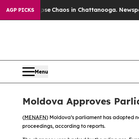
tal Collapse
Chaos in Chattanooga. Newspaper O
AGP PICKS
Menu
Moldova Approves Parli
(
MENAFN
) Moldova’s parliament has adopted new
proceedings, according to reports.