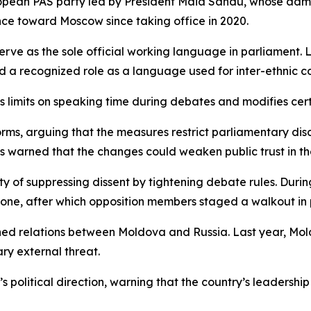
pean PAS party led by President Maia Sandu, whose admini
ce toward Moscow since taking office in 2020.
rve as the sole official working language in parliament. 
ld a recognized role as a language used for inter-ethnic c
limits on speaking time during debates and modifies cert
rms, arguing that the measures restrict parliamentary disc
 warned that the changes could weaken public trust in the
ty of suppressing dissent by tightening debate rules. Dur
one, after which opposition members staged a walkout in 
ed relations between Moldova and Russia. Last year, Mold
ary external threat.
a’s political direction, warning that the country’s leader