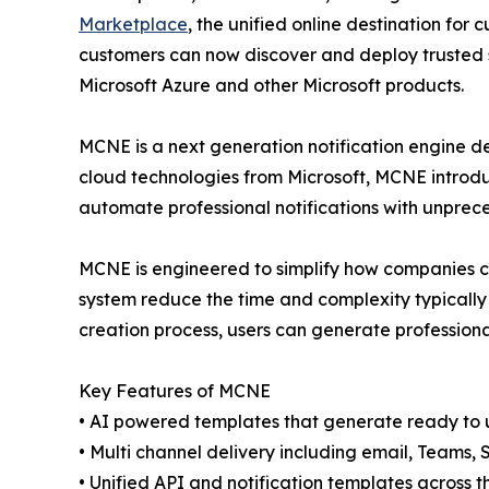
Marketplace
, the unified online destination for
customers can now discover and deploy trusted 
Microsoft Azure and other Microsoft products.
MCNE is a next generation notification engine de
cloud technologies from Microsoft, MCNE introd
automate professional notifications with unpre
MCNE is engineered to simplify how companies co
system reduce the time and complexity typically 
creation process, users can generate profession
Key Features of MCNE
• AI powered templates that generate ready to 
• Multi channel delivery including email, Teams,
• Unified API and notification templates across t