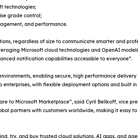
ft technologies;
se grade control;
engagement, and performance.
ons, regardless of size to communicate smarter and profes
raging Microsoft cloud technologies and OpenAI models, w
vanced notification capabilities accessible to everyone”.
vironments, enabling secure, high performance delivery a
to enterprises, with flexible deployment options and built i
to Microsoft Marketplace”, said Cyril Belikoff, vice pre
obal partners with customers worldwide, making it easy to
find, try, and buy trusted cloud solutions, AI apps, and ag