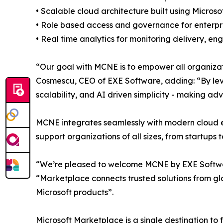
• Scalable cloud architecture built using Microso
• Role based access and governance for enterpri
• Real time analytics for monitoring delivery, 
“Our goal with MCNE is to empower all organizati
Cosmescu, CEO of EXE Software, adding: “By leve
scalability, and AI driven simplicity - making ad
MCNE integrates seamlessly with modern cloud en
support organizations of all sizes, from startups 
“We’re pleased to welcome MCNE by EXE Software 
“Marketplace connects trusted solutions from gl
Microsoft products”.
Microsoft Marketplace is a single destination to 