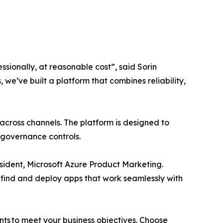
sionally, at reasonable cost”, said Sorin
e’ve built a platform that combines reliability,
cross channels. The platform is designed to
n governance controls.
sident, Microsoft Azure Product Marketing.
 find and deploy apps that work seamlessly with
ents to meet your business objectives. Choose