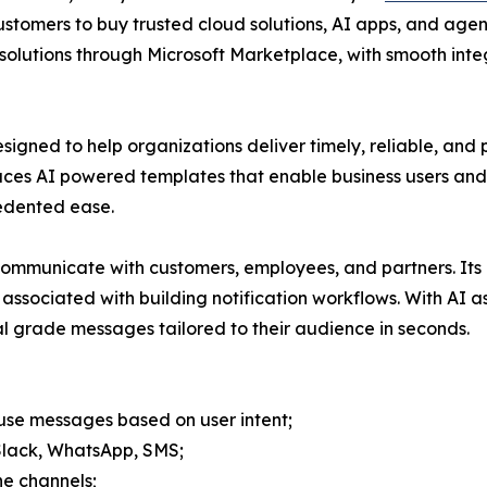
 customers to buy trusted cloud solutions, AI apps, and age
solutions through Microsoft Marketplace, with smooth in
signed to help organizations deliver timely, reliable, and
uces AI powered templates that enable business users and
cedented ease.
mmunicate with customers, employees, and partners. Its in
associated with building notification workflows. With AI 
al grade messages tailored to their audience in seconds.
use messages based on user intent;
 Slack, WhatsApp, SMS;
he channels;