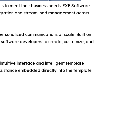
nts to meet their business needs. EXE Software
tegration and streamlined management across
 personalized communications at scale. Built on
 software developers to create, customize, and
tuitive interface and intelligent template
assistance embedded directly into the template