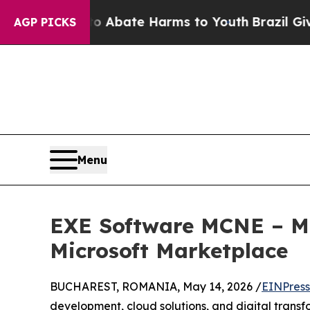
on Fund to Abate Harms to Youth
Brazil Gives Par
AGP PICKS
Menu
EXE Software MCNE – Mul
Microsoft Marketplace
BUCHAREST, ROMANIA, May 14, 2026 /
EINPress
development, cloud solutions, and digital trans