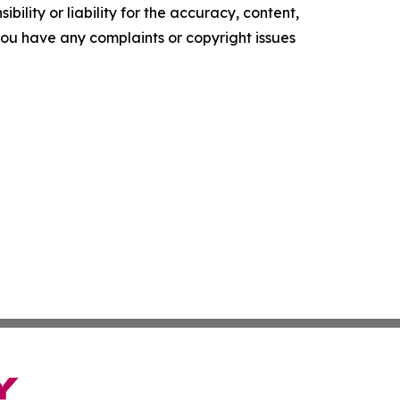
ility or liability for the accuracy, content,
f you have any complaints or copyright issues