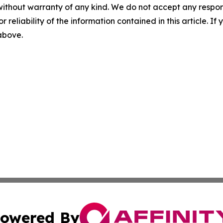
without warranty of any kind. We do not accept any responsib
r reliability of the information contained in this article. I
 above.
owered By