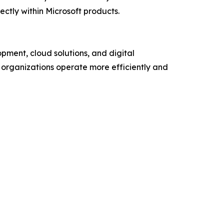
ectly within Microsoft products.
ment, cloud solutions, and digital
p organizations operate more efficiently and