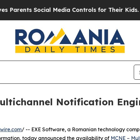
ents Social Media Controls for Their Kids. Shoul
tichannel Notification Engi
wire.com
/ -- EXE Software, a Romanian technology compa
formation, today announced the availability of
MCNE – Mult