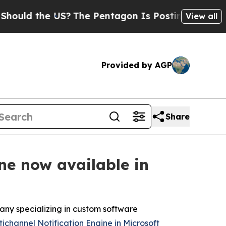
d the US?
The Pentagon Is Posting Cryptic Biblic
View all
Provided by AGP
Share
ne now available in
ny specializing in custom software
ichannel Notification Engine in Microsoft