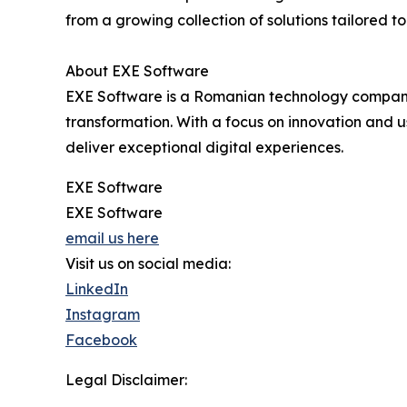
from a growing collection of solutions tailored t
About EXE Software
EXE Software is a Romanian technology company, 
transformation. With a focus on innovation and u
deliver exceptional digital experiences.
EXE Software
EXE Software
email us here
Visit us on social media:
LinkedIn
Instagram
Facebook
Legal Disclaimer: