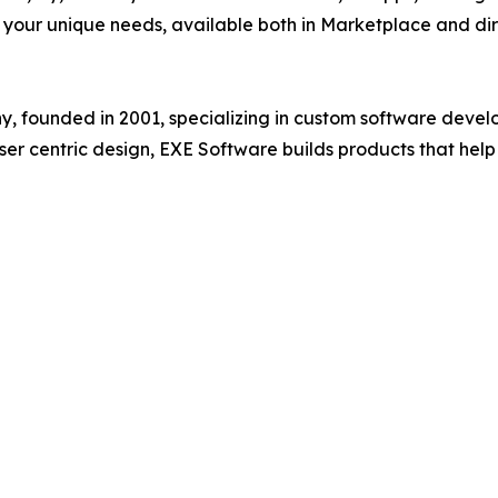
o your unique needs, available both in Marketplace and dir
founded in 2001, specializing in custom software develop
ser centric design, EXE Software builds products that hel