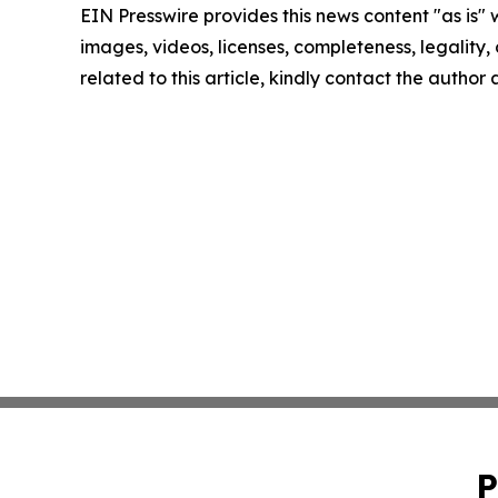
EIN Presswire provides this news content "as is" 
images, videos, licenses, completeness, legality, o
related to this article, kindly contact the author
P