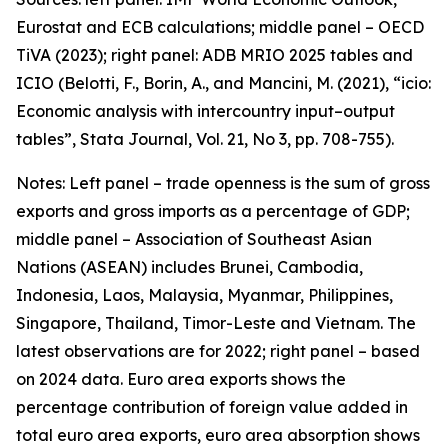
Eurostat and ECB calculations; middle panel – OECD
TiVA (2023); right panel: ADB MRIO 2025 tables and
ICIO (Belotti, F., Borin, A., and Mancini, M. (2021), “icio:
Economic analysis with intercountry input–output
tables”,
Stata Journal
, Vol. 21, No 3, pp. 708-755).
Notes: Left panel – trade openness is the sum of gross
exports and gross imports as a percentage of GDP;
middle panel – Association of Southeast Asian
Nations (ASEAN) includes Brunei, Cambodia,
Indonesia, Laos, Malaysia, Myanmar, Philippines,
Singapore, Thailand, Timor-Leste and Vietnam. The
latest observations are for 2022; right panel – based
on 2024 data. Euro area exports shows the
percentage contribution of foreign value added in
total euro area exports, euro area absorption shows