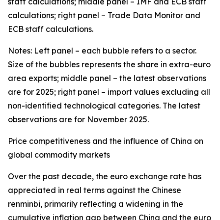
staff calculations; middle panel – IMF and ECB staff
calculations; right panel – Trade Data Monitor and
ECB staff calculations.
Notes: Left panel – each bubble refers to a sector.
Size of the bubbles represents the share in extra-euro
area exports; middle panel – the latest observations
are for 2025; right panel – import values excluding all
non-identified technological categories. The latest
observations are for November 2025.
Price competitiveness and the influence of China on
global commodity markets
Over the past decade, the euro exchange rate has
appreciated in real terms against the Chinese
renminbi, primarily reflecting a widening in the
cumulative inflation gap between China and the euro