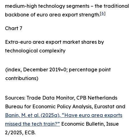
medium-high technology segments – the traditional
[
6
]
backbone of euro area export strength.
Chart 7
Extra-euro area export market shares by
technological complexity
(index, December 2019=0; percentage point
contributions)​
Sources: Trade Data Monitor, CPB Netherlands
Bureau for Economic Policy Analysis, Eurostat and
Banin, M. et al. (2025a), “Have euro area exports
missed the tech train?”
Economic Bulletin, Issue
2/2025, ECB.