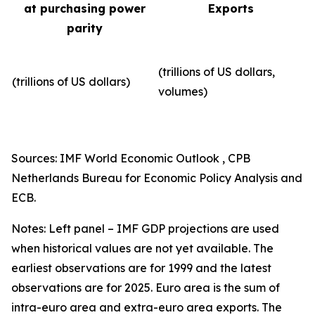
at purchasing power
Exports
parity
(trillions of US dollars,
(trillions of US dollars)
volumes)​
Sources: IMF World Economic Outlook , CPB
Netherlands Bureau for Economic Policy Analysis and
ECB.
Notes: Left panel – IMF GDP projections are used
when historical values are not yet available. The
earliest observations are for 1999 and the latest
observations are for 2025. Euro area is the sum of
intra-euro area and extra-euro area exports. The