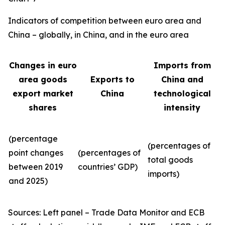
Indicators of competition between euro area and
China – globally, in China, and in the euro area
Changes in euro
Imports from
area goods
Exports to
China and
export market
China
technological
shares
intensity
(percentage
(percentages of
point changes
(percentages of
total goods
between 2019
countries’ GDP)
imports)
and 2025)
Sources: Left panel – Trade Data Monitor and ECB