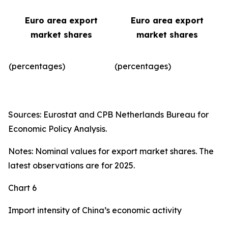
Euro area export
Euro area export
market shares
market shares
(percentages)
(percentages)​
Sources: Eurostat and CPB Netherlands Bureau for
Economic Policy Analysis.
Notes: Nominal values for export market shares. The
latest observations are for 2025.
Chart 6
Import intensity of China’s economic activity