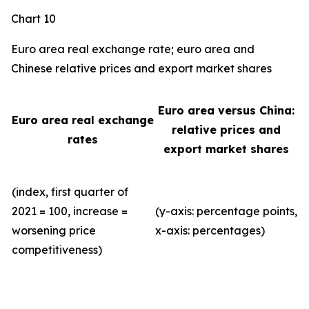
Chart 10
Euro area real exchange rate; euro area and
Chinese relative prices and export market shares
Euro area versus China:
Euro area real exchange
relative prices and
rates
export market shares
(index, first quarter of
2021 = 100, increase =
(y-axis: percentage points,
worsening price
x-axis: percentages)
competitiveness)