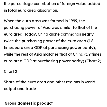
the percentage contribution of foreign value added
in total euro area absorption.
When the euro area was formed in 1999, the
purchasing power of Asia was similar to that of the
euro area. Today, China alone commands nearly
twice the purchasing power of the euro area (1.8
times euro area GDP at purchasing power parity),
while the rest of Asia matches that of China (1.9 times
euro area GDP at purchasing power parity) (Chart 2).
Chart 2
Share of the euro area and other regions in world
output and trade
Gross domestic product