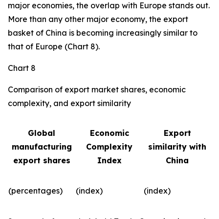
major economies, the overlap with Europe stands out.
More than any other major economy, the export
basket of China is becoming increasingly similar to
that of Europe (Chart 8).
Chart 8
Comparison of export market shares, economic
complexity, and export similarity
Global
Economic
Export
manufacturing
Complexity
similarity with
export shares
Index
China
(percentages)
(index)
(index)