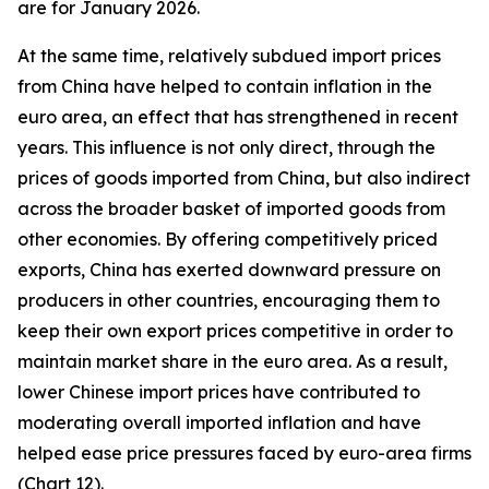
are for January 2026.
At the same time, relatively subdued import prices
from China have helped to contain inflation in the
euro area, an effect that has strengthened in recent
years. This influence is not only direct, through the
prices of goods imported from China, but also indirect
across the broader basket of imported goods from
other economies. By offering competitively priced
exports, China has exerted downward pressure on
producers in other countries, encouraging them to
keep their own export prices competitive in order to
maintain market share in the euro area. As a result,
lower Chinese import prices have contributed to
moderating overall imported inflation and have
helped ease price pressures faced by euro-area firms
(Chart 12).