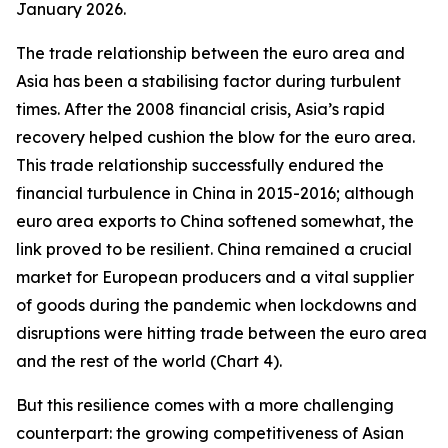
January 2026.
The trade relationship between the euro area and
Asia has been a stabilising factor during turbulent
times. After the 2008 financial crisis, Asia’s rapid
recovery helped cushion the blow for the euro area.
This trade relationship successfully endured the
financial turbulence in China in 2015-2016; although
euro area exports to China softened somewhat, the
link proved to be resilient. China remained a crucial
market for European producers and a vital supplier
of goods during the pandemic when lockdowns and
disruptions were hitting trade between the euro area
and the rest of the world (Chart 4).
But this resilience comes with a more challenging
counterpart: the growing competitiveness of Asian