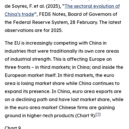
de Soyres, F. et al. (2025), “
The sectoral evolution of
China’s trade
”, FEDS Notes, Board of Governors of
the Federal Reserve System, 28 February. The latest
observations are for 2025.
The EU is increasingly competing with China in
industries that were traditionally its own core areas
of industrial strength. This is affecting Europe on
three fronts – in third markets; in China; and inside the
European market itself. In third markets, the euro
area is losing market share while China continues to
expand its presence. In China, euro area exports are
on a declining path and have lost market share, while
in the euro area market Chinese firms are gaining
[
7
]
ground in higher-tech products (Chart 9).
Chart 9