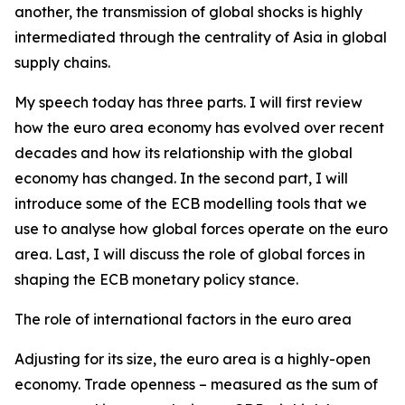
another, the transmission of global shocks is highly
intermediated through the centrality of Asia in global
supply chains.
My speech today has three parts. I will first review
how the euro area economy has evolved over recent
decades and how its relationship with the global
economy has changed. In the second part, I will
introduce some of the ECB modelling tools that we
use to analyse how global forces operate on the euro
area. Last, I will discuss the role of global forces in
shaping the ECB monetary policy stance.
The role of international factors in the euro area
Adjusting for its size, the euro area is a highly-open
economy. Trade openness – measured as the sum of