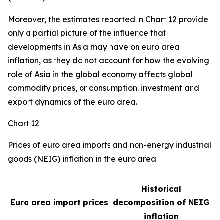
Moreover, the estimates reported in Chart 12 provide
only a partial picture of the influence that
developments in Asia may have on euro area
inflation, as they do not account for how the evolving
role of Asia in the global economy affects global
commodity prices, or consumption, investment and
export dynamics of the euro area.
Chart 12
Prices of euro area imports and non-energy industrial
goods (NEIG) inflation in the euro area
Historical
Euro area import prices
decomposition of NEIG
inflation