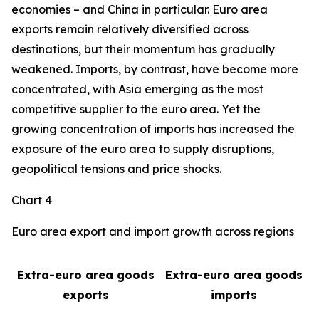
economies – and China in particular. Euro area
exports remain relatively diversified across
destinations, but their momentum has gradually
weakened. Imports, by contrast, have become more
concentrated, with Asia emerging as the most
competitive supplier to the euro area. Yet the
growing concentration of imports has increased the
exposure of the euro area to supply disruptions,
geopolitical tensions and price shocks.
Chart 4
Euro area export and import growth across regions
Extra-euro area goods
Extra-euro area goods
exports
imports