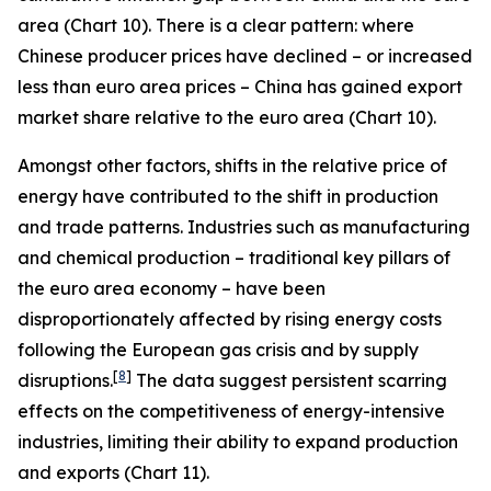
area (Chart 10). There is a clear pattern: where
Chinese producer prices have declined – or increased
less than euro area prices – China has gained export
market share relative to the euro area (Chart 10).
Amongst other factors, shifts in the relative price of
energy have contributed to the shift in production
and trade patterns. Industries such as manufacturing
and chemical production – traditional key pillars of
the euro area economy – have been
disproportionately affected by rising energy costs
following the European gas crisis and by supply
[
8
]
disruptions.
The data suggest persistent scarring
effects on the competitiveness of energy-intensive
industries, limiting their ability to expand production
and exports (Chart 11).