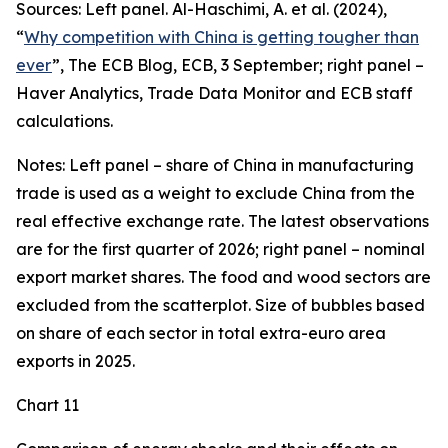
Sources: Left panel. Al-Haschimi, A. et al. (2024),
“
Why competition with China is getting tougher than
ever
”, The ECB Blog, ECB, 3 September; right panel –
Haver Analytics, Trade Data Monitor and ECB staff
calculations.
Notes: Left panel – share of China in manufacturing
trade is used as a weight to exclude China from the
real effective exchange rate. The latest observations
are for the first quarter of 2026; right panel – nominal
export market shares. The food and wood sectors are
excluded from the scatterplot. Size of bubbles based
on share of each sector in total extra-euro area
exports in 2025.
Chart 11