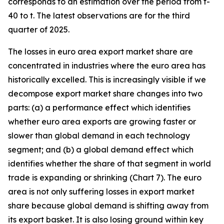
corresponds to an estimation over the period from t-
40 to t. The latest observations are for the third
quarter of 2025.
The losses in euro area export market share are
concentrated in industries where the euro area has
historically excelled. This is increasingly visible if we
decompose export market share changes into two
parts: (a) a performance effect which identifies
whether euro area exports are growing faster or
slower than global demand in each technology
segment; and (b) a global demand effect which
identifies whether the share of that segment in world
trade is expanding or shrinking (Chart 7). The euro
area is not only suffering losses in export market
share because global demand is shifting away from
its export basket. It is also losing ground within key