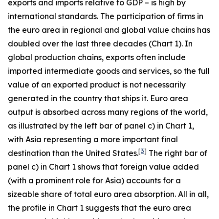
exports and imports relative to GDP – is high by
international standards. The participation of firms in
the euro area in regional and global value chains has
doubled over the last three decades (Chart 1). In
global production chains, exports often include
imported intermediate goods and services, so the full
value of an exported product is not necessarily
generated in the country that ships it. Euro area
output is absorbed across many regions of the world,
as illustrated by the left bar of panel c) in Chart 1,
with Asia representing a more important final
[
3
]
destination than the United States.
The right bar of
panel c) in Chart 1 shows that foreign value added
(with a prominent role for Asia) accounts for a
sizeable share of total euro area absorption. All in all,
the profile in Chart 1 suggests that the euro area