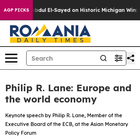
dul El-Sayed on Historic Michigan Win: “People Are Sic
AGP PICKS
Philip R. Lane: Europe and
the world economy
Keynote speech by Philip R. Lane, Member of the
Executive Board of the ECB, at the Asian Monetary
Policy Forum