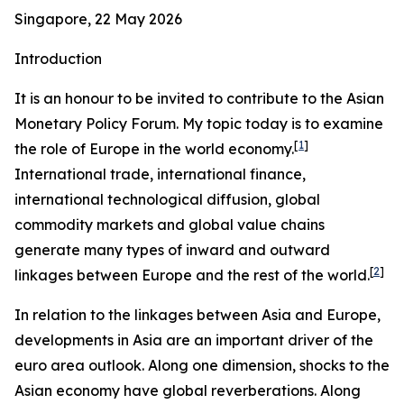
Singapore, 22 May 2026
Introduction
It is an honour to be invited to contribute to the Asian
Monetary Policy Forum. My topic today is to examine
[
1
]
the role of Europe in the world economy.
International trade, international finance,
international technological diffusion, global
commodity markets and global value chains
generate many types of inward and outward
[
2
]
linkages between Europe and the rest of the world.
In relation to the linkages between Asia and Europe,
developments in Asia are an important driver of the
euro area outlook. Along one dimension, shocks to the
Asian economy have global reverberations. Along