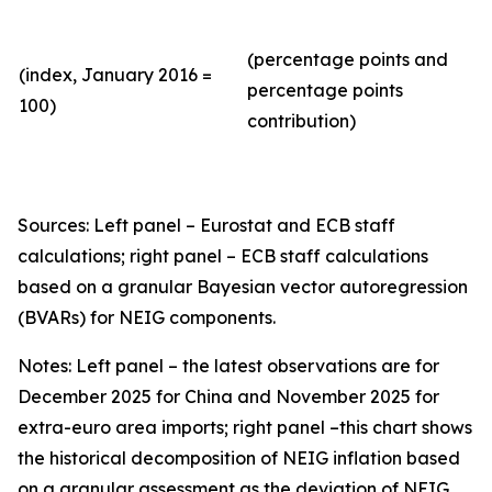
(percentage points and
(index, January 2016 =
percentage points
100)
contribution)
Sources: Left panel – Eurostat and ECB staff
calculations; right panel – ECB staff calculations
based on a granular Bayesian vector autoregression
(BVARs) for NEIG components.
Notes: Left panel – the latest observations are for
December 2025 for China and November 2025 for
extra-euro area imports; right panel –this chart shows
the historical decomposition of NEIG inflation based
on a granular assessment as the deviation of NEIG