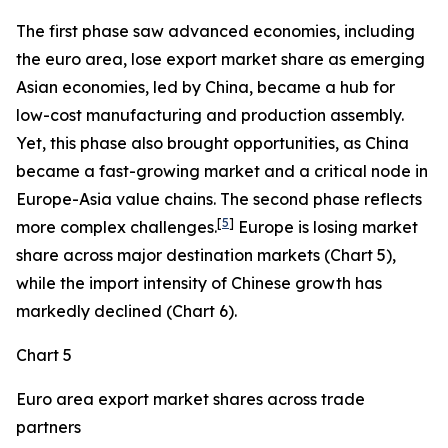
The first phase saw advanced economies, including
the euro area, lose export market share as emerging
Asian economies, led by China, became a hub for
low-cost manufacturing and production assembly.
Yet, this phase also brought opportunities, as China
became a fast-growing market and a critical node in
Europe-Asia value chains. The second phase reflects
[
5
]
more complex challenges.
Europe is losing market
share across major destination markets (Chart 5),
while the import intensity of Chinese growth has
markedly declined (Chart 6).
Chart 5
Euro area export market shares across trade
partners