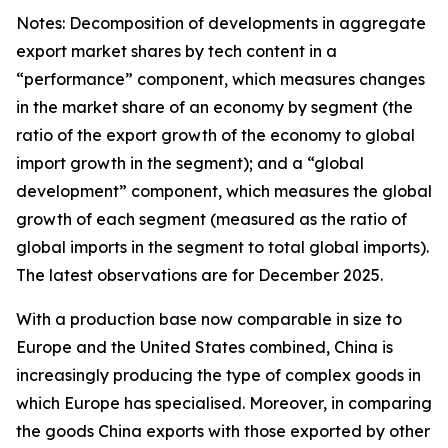
Notes: Decomposition of developments in aggregate
export market shares by tech content in a
“performance” component, which measures changes
in the market share of an economy by segment (the
ratio of the export growth of the economy to global
import growth in the segment); and a “global
development” component, which measures the global
growth of each segment (measured as the ratio of
global imports in the segment to total global imports).
The latest observations are for December 2025.
With a production base now comparable in size to
Europe and the United States combined, China is
increasingly producing the type of complex goods in
which Europe has specialised. Moreover, in comparing
the goods China exports with those exported by other