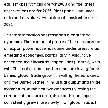
earliest observations are for 2000 and the latest
observations are for 2025. Right panel – volumes
obtained as values evaluated at constant prices in
2021.
This transformation has reshaped global trade
dynamics. The traditional profile of the euro area as
an export powerhouse has come under pressure as
emerging economies, particularly in Asia, have
enhanced their industrial capabilities (Chart 2). Asia,
with China at its core, has become the driving force
behind global trade growth, rivalling the euro area
and the United States in industrial output and trade
momentum. In the first two decades following the
creation of the euro area, its exports and imports
consistently grew more slowly than global trade. In