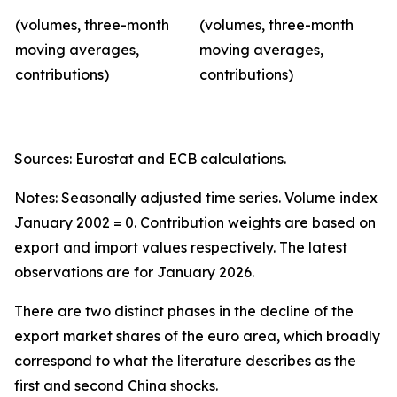
(volumes, three-month
(volumes, three-month
moving averages,
moving averages,
contributions)
contributions)
Sources: Eurostat and ECB calculations.
Notes: Seasonally adjusted time series. Volume index
January 2002 = 0. Contribution weights are based on
export and import values respectively. The latest
observations are for January 2026.
There are two distinct phases in the decline of the
export market shares of the euro area, which broadly
correspond to what the literature describes as the
first and second China shocks.