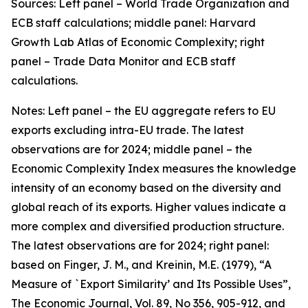
Sources: Left panel – World Trade Organization and
ECB staff calculations; middle panel: Harvard
Growth Lab Atlas of Economic Complexity; right
panel – Trade Data Monitor and ECB staff
calculations.
Notes: Left panel – the EU aggregate refers to EU
exports excluding intra-EU trade. The latest
observations are for 2024; middle panel – the
Economic Complexity Index measures the knowledge
intensity of an economy based on the diversity and
global reach of its exports. Higher values indicate a
more complex and diversified production structure.
The latest observations are for 2024; right panel:
based on Finger, J. M., and Kreinin, M.E. (1979), “A
Measure of `Export Similarity’ and Its Possible Uses”,
The Economic Journal, Vol. 89, No 356, 905-912, and