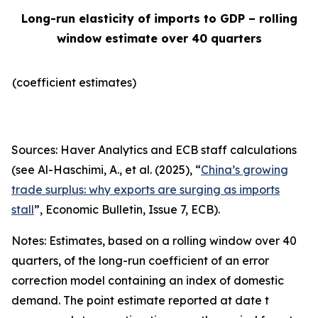
Long-run elasticity of imports to GDP – rolling
window estimate over 40 quarters
(coefficient estimates)
Sources: Haver Analytics and ECB staff calculations
(see Al-Haschimi, A., et al. (2025), “
China’s growing
trade surplus: why exports are surging as imports
stall
”,
Economic Bulletin
, Issue 7, ECB).
Notes: Estimates, based on a rolling window over 40
quarters, of the long-run coefficient of an error
correction model containing an index of domestic
demand. The point estimate reported at date t