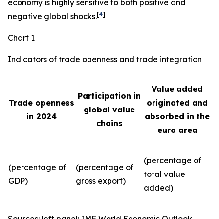
economy is highly sensitive to both positive and
[
4
]
negative global shocks.
Chart 1
Indicators of trade openness and trade integration
Value added
Participation in
Trade openness
originated and
global value
in 2024
absorbed in the
chains
euro area
(percentage of
(percentage of
(percentage of
total value
GDP)
gross export)
added)
Sources: left panel: IMF World Economic Outlook,