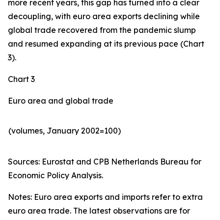
more recent years, this gap has turned into a clear
decoupling, with euro area exports declining while
global trade recovered from the pandemic slump
and resumed expanding at its previous pace (Chart
3).
Chart 3
Euro area and global trade
(volumes, January 2002=100)
Sources: Eurostat and CPB Netherlands Bureau for
Economic Policy Analysis.​
Notes: Euro area exports and imports refer to extra
euro area trade. The latest observations are for