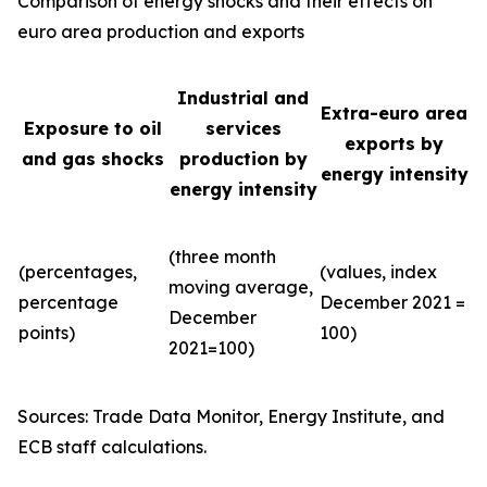
Comparison of energy shocks and their effects on
euro area production and exports
Industrial and
Extra-euro area
Exposure to oil
services
exports by
and gas shocks
production by
energy intensity
energy intensity
(three month
(percentages,
(values, index
moving average,
percentage
December 2021 =
December
points)
100)
2021=100)
Sources: Trade Data Monitor, Energy Institute, and
ECB staff calculations.