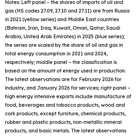
Notes: Left panel – the shares of imports of oil and
gas (HS codes 27.09, 27.10 and 27.11) are from Russia
in 2021 (yellow series) and Middle East countries
(Bahrain, Iran, Iraq, Kuwait, Oman, Qatar, Saudi
Arabia, United Arab Emirates) in 2025 (blue series);
the series are scaled by the share of oil and gas in
total energy consumption in 2021 and 2024,
respectively; middle panel – the classification is
based on the amount of energy used in production.
The latest observations are for February 2026 for
industry, and January 2026 for services; right panel –
high energy intensive exports include manufacture of
food, beverages and tobacco products, wood and
cork products, except furniture, chemical products,
rubber and plastic products, non-metallic mineral
products, and basic metals. The latest observations