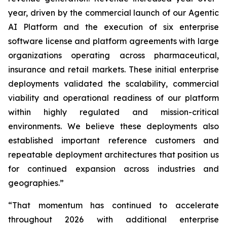
year, driven by the commercial launch of our Agentic
AI Platform and the execution of six enterprise
software license and platform agreements with large
organizations operating across pharmaceutical,
insurance and retail markets. These initial enterprise
deployments validated the scalability, commercial
viability and operational readiness of our platform
within highly regulated and mission-critical
environments. We believe these deployments also
established important reference customers and
repeatable deployment architectures that position us
for continued expansion across industries and
geographies.”
“That momentum has continued to accelerate
throughout 2026 with additional enterprise