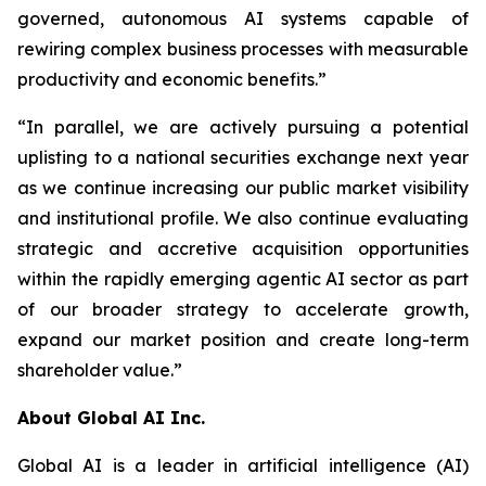
governed, autonomous AI systems capable of
rewiring complex business processes with measurable
productivity and economic benefits.”
“In parallel, we are actively pursuing a potential
uplisting to a national securities exchange next year
as we continue increasing our public market visibility
and institutional profile. We also continue evaluating
strategic and accretive acquisition opportunities
within the rapidly emerging agentic AI sector as part
of our broader strategy to accelerate growth,
expand our market position and create long-term
shareholder value.”
About Global AI Inc.
Global AI is a leader in artificial intelligence (AI)