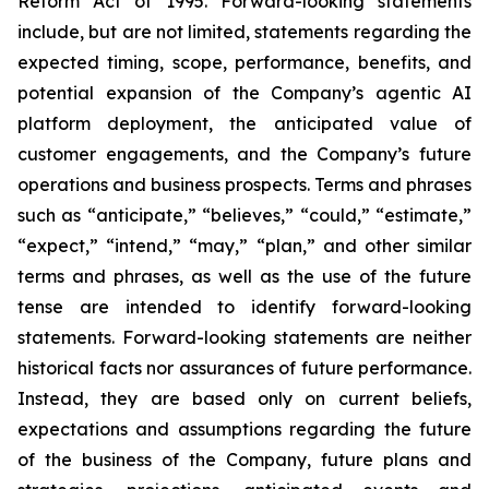
Reform Act of 1995. Forward-looking statements
include, but are not limited, statements regarding the
expected timing, scope, performance, benefits, and
potential expansion of the Company’s agentic AI
platform deployment, the anticipated value of
customer engagements, and the Company’s future
operations and business prospects. Terms and phrases
such as “anticipate,” “believes,” “could,” “estimate,”
“expect,” “intend,” “may,” “plan,” and other similar
terms and phrases, as well as the use of the future
tense are intended to identify forward-looking
statements. Forward-looking statements are neither
historical facts nor assurances of future performance.
Instead, they are based only on current beliefs,
expectations and assumptions regarding the future
of the business of the Company, future plans and