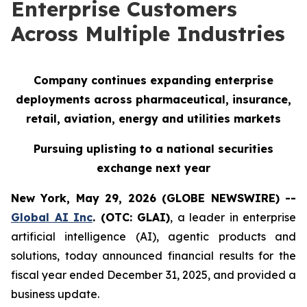
Enterprise Customers
Across Multiple Industries
Company continues expanding enterprise
deployments across pharmaceutical, insurance,
retail, aviation, energy and utilities markets
Pursuing uplisting to a national securities
exchange next year
New York, May 29, 2026 (GLOBE NEWSWIRE) --
Global AI Inc
. (OTC: GLAI)
, a leader in enterprise
artificial intelligence (AI), agentic products and
solutions, today announced financial results for the
fiscal year ended December 31, 2025, and provided a
business update.