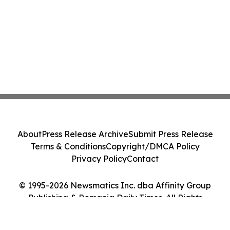
About
Press Release Archive
Submit Press Release
Terms & Conditions
Copyright/DMCA Policy
Privacy Policy
Contact
© 1995-2026 Newsmatics Inc. dba Affinity Group
Publishing & Romania Daily Times. All Rights
Reserved.