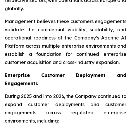
respective sectors, with operations across Europe and
globally.
Management believes these customers engagements
validate the commercial viability, scalability, and
operational readiness of the Company’s Agentic AI
Platform across multiple enterprise environments and
establish a foundation for continued enterprise
customer acquisition and cross-industry expansion.
Enterprise Customer Deployment and
Engagements
During 2025 and into 2026, the Company continued to
expand customer deployments and customer
engagements across regulated enterprise
environments, including: