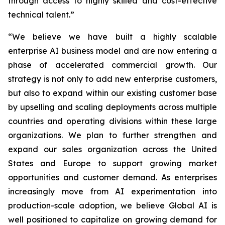
through access to highly skilled and cost-effective
technical talent.”
“We believe we have built a highly scalable
enterprise AI business model and are now entering a
phase of accelerated commercial growth. Our
strategy is not only to add new enterprise customers,
but also to expand within our existing customer base
by upselling and scaling deployments across multiple
countries and operating divisions within these large
organizations. We plan to further strengthen and
expand our sales organization across the United
States and Europe to support growing market
opportunities and customer demand. As enterprises
increasingly move from AI experimentation into
production-scale adoption, we believe Global AI is
well positioned to capitalize on growing demand for