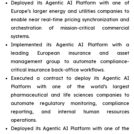
Deployed its Agentic AI Platform with one of
Europe’s larger energy and utilities companies to
enable near real-time pricing synchronization and
orchestration of mission-critical commercial
systems.
Implemented its Agentic AI Platform with a
leading European insurance and asset
management group to automate compliance-
critical insurance back-office workflows.
Executed a contract to deploy its Agentic AI
Platform with one of the world’s largest
pharmaceutical and life sciences companies to
automate regulatory monitoring, compliance
reporting, and internal human resources
operations.
Deployed its Agentic AI Platform with one of the