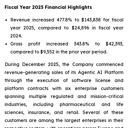
Fiscal Year 2025 Financial Highlights
Revenue increased 477.8% to $143,838 for fiscal
year 2025, compared to $24,896 in fiscal year
2024.
Gross profit increased 343.8% to $42,393,
compared to $9,552 in the prior year period.
During December 2025, the Company commenced
revenue-generating sales of its Agentic AI Platform
through the execution of software license and
platform contracts with six enterprise customers
spanning multiple regulated and mission-critical
industries, including pharmaceutical and life
sciences, insurance, and retail. Several of these
customers are among the largest enterprises in their