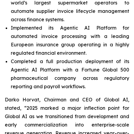
world’s largest supermarket operators to
automate supplier invoice lifecycle management
across finance systems.
Implemented its Agentic AI Platform for
automated invoice processing with a leading
European insurance group operating in a highly
regulated financial environment.
Completed a full production deployment of its
Agentic AI Platform with a Fortune Global 500
pharmaceutical company across regulatory
reporting and payroll workflows.
Darko Horvat, Chairman and CEO of Global AI,
stated, “2025 marked a major inflection point for
Global AI as we transitioned from development and
early commercialization into enterprise-scale
revenue generation. Revenue increased year-over-