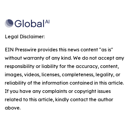
Legal Disclaimer:
EIN Presswire provides this news content "as is"
without warranty of any kind. We do not accept any
responsibility or liability for the accuracy, content,
images, videos, licenses, completeness, legality, or
reliability of the information contained in this article.
If you have any complaints or copyright issues
related to this article, kindly contact the author
above.