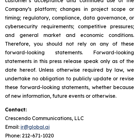
customer’s acceptance and continued use of the
Company’s platform; changes in project scope or
timing; regulatory, compliance, data governance, or
cybersecurity requirements; competitive pressures;
and general market and economic conditions.
Therefore, you should not rely on any of these
forward-looking statements. Forward-looking
statements in this press release speak only as of the
date hereof. Unless otherwise required by law, we
undertake no obligation to publicly update or revise
these forward-looking statements, whether because
of new information, future events or otherwise.
Contact:
Crescendo Communications, LLC
Email:
ir@global.ai
Phone: 212-671-1020