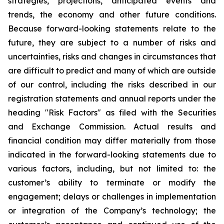
strategies, projections, anticipated events and
trends, the economy and other future conditions.
Because forward-looking statements relate to the
future, they are subject to a number of risks and
uncertainties, risks and changes in circumstances that
are difficult to predict and many of which are outside
of our control, including the risks described in our
registration statements and annual reports under the
heading "Risk Factors" as filed with the Securities
and Exchange Commission. Actual results and
financial condition may differ materially from those
indicated in the forward-looking statements due to
various factors, including, but not limited to: the
customer’s ability to terminate or modify the
engagement; delays or challenges in implementation
or integration of the Company’s technology; the