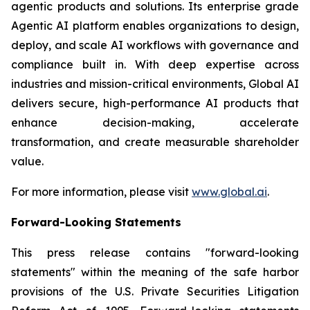
agentic products and solutions. Its enterprise grade
Agentic AI platform enables organizations to design,
deploy, and scale AI workflows with governance and
compliance built in. With deep expertise across
industries and mission-critical environments, Global AI
delivers secure, high-performance AI products that
enhance decision-making, accelerate
transformation, and create measurable shareholder
value.
For more information, please visit
www.global.ai
.
Forward-Looking Statements
This press release contains "forward-looking
statements" within the meaning of the safe harbor
provisions of the U.S. Private Securities Litigation