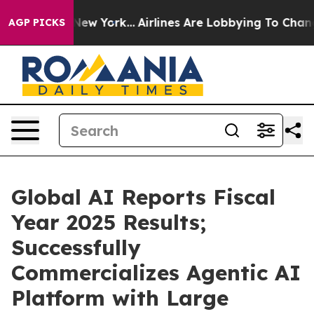
News New York...
Airlines Are Lobbying To Change Airfa
AGP PICKS
Global AI Reports Fiscal
Year 2025 Results;
Successfully
Commercializes Agentic AI
Platform with Large