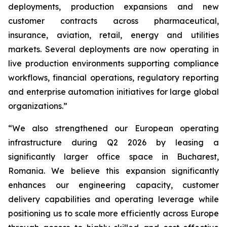
deployments, production expansions and new
customer contracts across pharmaceutical,
insurance, aviation, retail, energy and utilities
markets. Several deployments are now operating in
live production environments supporting compliance
workflows, financial operations, regulatory reporting
and enterprise automation initiatives for large global
organizations.”
“We also strengthened our European operating
infrastructure during Q2 2026 by leasing a
significantly larger office space in Bucharest,
Romania. We believe this expansion significantly
enhances our engineering capacity, customer
delivery capabilities and operating leverage while
positioning us to scale more efficiently across Europe