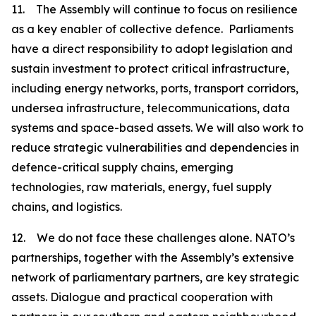
11. The Assembly will continue to focus on resilience
as a key enabler of collective defence. Parliaments
have a direct responsibility to adopt legislation and
sustain investment to protect critical infrastructure,
including energy networks, ports, transport corridors,
undersea infrastructure, telecommunications, data
systems and space-based assets. We will also work to
reduce strategic vulnerabilities and dependencies in
defence-critical supply chains, emerging
technologies, raw materials, energy, fuel supply
chains, and logistics.
12. We do not face these challenges alone. NATO’s
partnerships, together with the Assembly’s extensive
network of parliamentary partners, are key strategic
assets. Dialogue and practical cooperation with