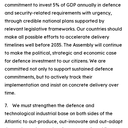
commitment to invest 5% of GDP annually in defence
and security-related requirements with urgency,
through credible national plans supported by
relevant legislative frameworks. Our countries should
make all possible efforts to accelerate delivery
timelines well before 2035. The Assembly will continue
to make the political, strategic and economic case
for defence investment to our citizens. We are
committed not only to support sustained defence
commitments, but to actively track their
implementation and insist on concrete delivery over
time.
7. We must strengthen the defence and
technological industrial base on both sides of the
Atlantic to out-produce, out-innovate and out-adapt