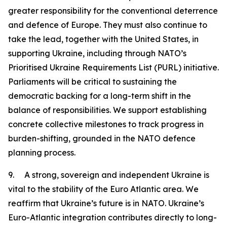
greater responsibility for the conventional deterrence
and defence of Europe. They must also continue to
take the lead, together with the United States, in
supporting Ukraine, including through NATO’s
Prioritised Ukraine Requirements List (PURL) initiative.
Parliaments will be critical to sustaining the
democratic backing for a long-term shift in the
balance of responsibilities. We support establishing
concrete collective milestones to track progress in
burden-shifting, grounded in the NATO defence
planning process.
9. A strong, sovereign and independent Ukraine is
vital to the stability of the Euro Atlantic area. We
reaffirm that Ukraine’s future is in NATO. Ukraine’s
Euro-Atlantic integration contributes directly to long-