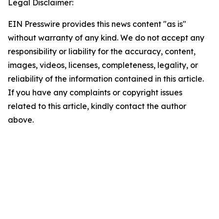
Legal Disclaimer:
EIN Presswire provides this news content "as is"
without warranty of any kind. We do not accept any
responsibility or liability for the accuracy, content,
images, videos, licenses, completeness, legality, or
reliability of the information contained in this article.
If you have any complaints or copyright issues
related to this article, kindly contact the author
above.