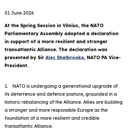
01 June 2026
At the Spring Session in Vilnius, the NATO
Parliamentary Assembly adopted a declaration
in support of a more resilient and stronger
transatlantic Alliance. The declaration was
presented by Sir
Alec Shelbrooke
, NATO PA Vice-
President.
1. NATO is undergoing a generational upgrade of
its deterrence and defence posture, grounded in a
historic rebalancing of the Alliance. Allies are building
a stronger and more responsible Europe as the
foundation of a more resilient and credible
transatlantic Alliance.