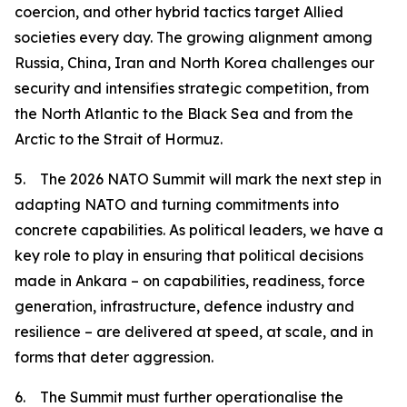
coercion, and other hybrid tactics target Allied
societies every day. The growing alignment among
Russia, China, Iran and North Korea challenges our
security and intensifies strategic competition, from
the North Atlantic to the Black Sea and from the
Arctic to the Strait of Hormuz.
5. The 2026 NATO Summit will mark the next step in
adapting NATO and turning commitments into
concrete capabilities. As political leaders, we have a
key role to play in ensuring that political decisions
made in Ankara – on capabilities, readiness, force
generation, infrastructure, defence industry and
resilience – are delivered at speed, at scale, and in
forms that deter aggression.
6. The Summit must further operationalise the