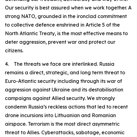
Our security is best assured when we work together. A
strong NATO, grounded in the ironclad commitment
to collective defence enshrined in Article 5 of the
North Atlantic Treaty, is the most effective means to
deter aggression, prevent war and protect our
citizens.
4. The threats we face are interlinked. Russia
remains a direct, strategic, and long term threat to
Euro-Atlantic security including through its war of
aggression against Ukraine and its destabilisation
campaigns against Allied security. We strongly
condemn Russia’s reckless actions that led to recent
drone incursions into Lithuanian and Romanian
airspace. Terrorism is the most direct asymmetric
threat to Allies. Cyberattacks, sabotage, economic