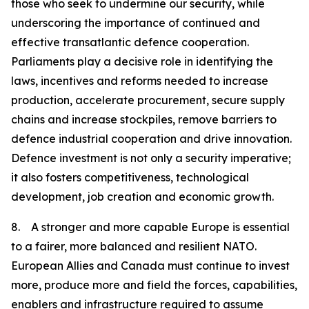
those who seek to undermine our security, while
underscoring the importance of continued and
effective transatlantic defence cooperation.
Parliaments play a decisive role in identifying the
laws, incentives and reforms needed to increase
production, accelerate procurement, secure supply
chains and increase stockpiles, remove barriers to
defence industrial cooperation and drive innovation.
Defence investment is not only a security imperative;
it also fosters competitiveness, technological
development, job creation and economic growth.
8. A stronger and more capable Europe is essential
to a fairer, more balanced and resilient NATO.
European Allies and Canada must continue to invest
more, produce more and field the forces, capabilities,
enablers and infrastructure required to assume