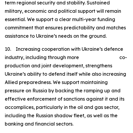
term regional security and stability. Sustained
military, economic and political support will remain
essential. We support a clear multi-year funding
commitment that ensures predictability and matches
assistance to Ukraine’s needs on the ground.
10. Increasing cooperation with Ukraine’s defence
industry, including through more co-
production and joint development, strengthens
Ukraine’s ability to defend itself while also increasing
Allied preparedness. We support maintaining
pressure on Russia by backing the ramping up and
effective enforcement of sanctions against it and its
accomplices, particularly in the oil and gas sector,
including the Russian shadow fleet, as well as the
banking and financial sectors.