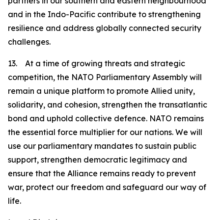
partners in our southern and eastern neighbourhood
and in the Indo-Pacific contribute to strengthening
resilience and address globally connected security
challenges.
13. At a time of growing threats and strategic
competition, the NATO Parliamentary Assembly will
remain a unique platform to promote Allied unity,
solidarity, and cohesion, strengthen the transatlantic
bond and uphold collective defence. NATO remains
the essential force multiplier for our nations. We will
use our parliamentary mandates to sustain public
support, strengthen democratic legitimacy and
ensure that the Alliance remains ready to prevent
war, protect our freedom and safeguard our way of
life.