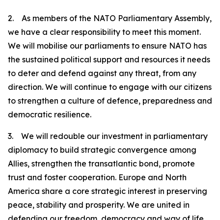
2. As members of the NATO Parliamentary Assembly,
we have a clear responsibility to meet this moment.
We will mobilise our parliaments to ensure NATO has
the sustained political support and resources it needs
to deter and defend against any threat, from any
direction. We will continue to engage with our citizens
to strengthen a culture of defence, preparedness and
democratic resilience.
3. We will redouble our investment in parliamentary
diplomacy to build strategic convergence among
Allies, strengthen the transatlantic bond, promote
trust and foster cooperation. Europe and North
America share a core strategic interest in preserving
peace, stability and prosperity. We are united in
defending our freedom, democracy and way of life.