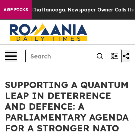
haos in Chattanooga. Newspaper Owner Calls the Peop
AGP PICKS
SUPPORTING A QUANTUM
LEAP IN DETERRENCE
AND DEFENCE: A
PARLIAMENTARY AGENDA
FOR A STRONGER NATO