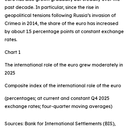
past decade. In particular, since the rise in
geopolitical tensions following Russia’s invasion of
Crimea in 2014, the share of the euro has increased
by about 1.5 percentage points at constant exchange
rates.
Chart 1
The international role of the euro grew moderately in
2025
Composite index of the international role of the euro
(percentages; at current and constant Q4 2025
exchange rates; four-quarter moving averages)
Sources: Bank for International Settlements (BIS),