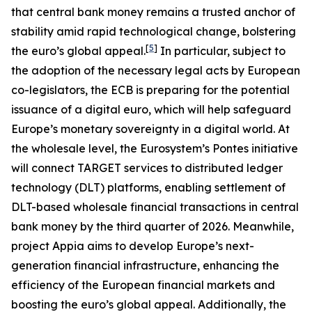
that central bank money remains a trusted anchor of
stability amid rapid technological change, bolstering
[
5
]
the euro’s global appeal.
In particular, subject to
the adoption of the necessary legal acts by European
co-legislators, the ECB is preparing for the potential
issuance of a digital euro, which will help safeguard
Europe’s monetary sovereignty in a digital world. At
the wholesale level, the Eurosystem’s Pontes initiative
will connect TARGET services to distributed ledger
technology (DLT) platforms, enabling settlement of
DLT-based wholesale financial transactions in central
bank money by the third quarter of 2026. Meanwhile,
project Appia aims to develop Europe’s next-
generation financial infrastructure, enhancing the
efficiency of the European financial markets and
boosting the euro’s global appeal. Additionally, the