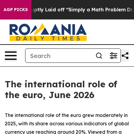
ly Laid off “Simply a Math Problem
Dr. Abdul El-Sayed
AGP PICKS
The international role of
the euro, June 2026
The international role of the euro grew moderately in
2025, with its share across various indicators of global
currency use reaching around 20%. Viewed from a