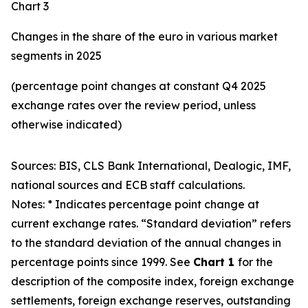
Chart 3
Changes in the share of the euro in various market
segments in 2025
(percentage point changes at constant Q4 2025
exchange rates over the review period, unless
otherwise indicated)
Sources: BIS, CLS Bank International, Dealogic, IMF,
national sources and ECB staff calculations.
Notes: * Indicates percentage point change at
current exchange rates. “Standard deviation” refers
to the standard deviation of the annual changes in
percentage points since 1999. See
Chart 1
for the
description of the composite index, foreign exchange
settlements, foreign exchange reserves, outstanding