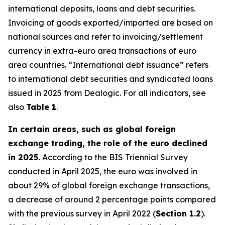
international deposits, loans and debt securities.
Invoicing of goods exported/imported are based on
national sources and refer to invoicing/settlement
currency in extra-euro area transactions of euro
area countries. “International debt issuance” refers
to international debt securities and syndicated loans
issued in 2025 from Dealogic. For all indicators, see
also
Table 1
.
In certain areas, such as global foreign
exchange trading, the role of the euro declined
in 2025.
According to the BIS Triennial Survey
conducted in April 2025, the euro was involved in
about 29% of global foreign exchange transactions,
a decrease of around 2 percentage points compared
with the previous survey in April 2022 (
Section 1.2
).