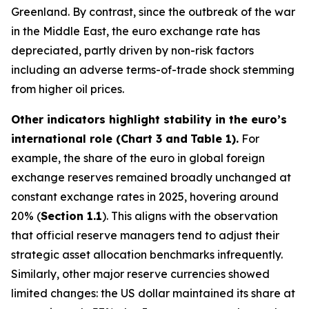
Greenland. By contrast, since the outbreak of the war
in the Middle East, the euro exchange rate has
depreciated, partly driven by non-risk factors
including an adverse terms-of-trade shock stemming
from higher oil prices.
Other indicators highlight stability in the euro’s
international role (Chart 3 and
Table 1).
For
example, the share of the euro in global foreign
exchange reserves remained broadly unchanged at
constant exchange rates in 2025, hovering around
20% (
Section 1.1
). This aligns with the observation
that official reserve managers tend to adjust their
strategic asset allocation benchmarks infrequently.
Similarly, other major reserve currencies showed
limited changes: the US dollar maintained its share at