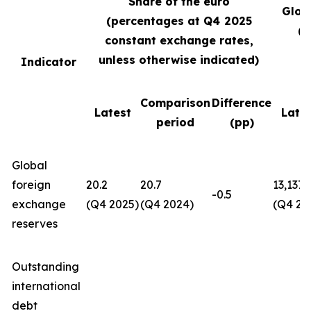
Share of the euro
Glob
(percentages at Q4
2025
(U
constant exchange rates,
unless otherwise indicated)
Indicator
Comparison
Difference
Latest
Late
period
(pp)
Global
foreign
20.2
20.7
13,137
-0.5
exchange
(Q4 2025)
(Q4 2024)
(Q4 20
reserves
Outstanding
international
debt