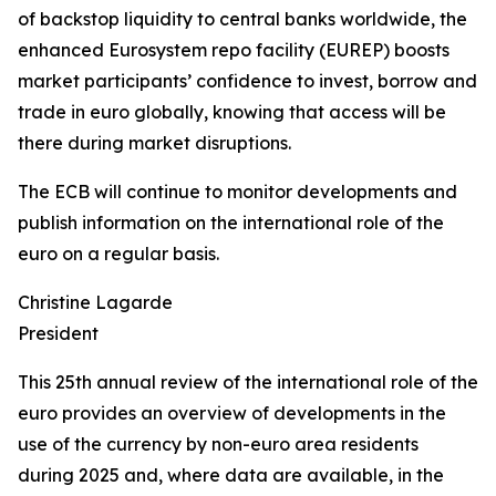
of backstop liquidity to central banks worldwide, the
enhanced Eurosystem repo facility (EUREP) boosts
market participants’ confidence to invest, borrow and
trade in euro globally, knowing that access will be
there during market disruptions.
The ECB will continue to monitor developments and
publish information on the international role of the
euro on a regular basis.
Christine Lagarde
President
This 25th annual review of the international role of the
euro provides an overview of developments in the
use of the currency by non-euro area residents
during 2025 and, where data are available, in the