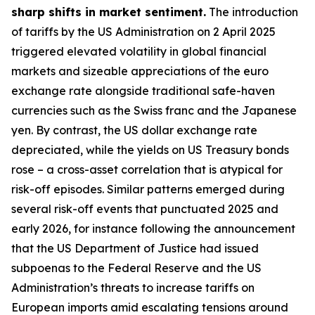
sharp shifts in market sentiment.
The introduction
of tariffs by the US Administration on 2 April 2025
triggered elevated volatility in global financial
markets and sizeable appreciations of the euro
exchange rate alongside traditional safe-haven
currencies such as the Swiss franc and the Japanese
yen. By contrast, the US dollar exchange rate
depreciated, while the yields on US Treasury bonds
rose – a cross-asset correlation that is atypical for
risk-off episodes. Similar patterns emerged during
several risk-off events that punctuated 2025 and
early 2026, for instance following the announcement
that the US Department of Justice had issued
subpoenas to the Federal Reserve and the US
Administration’s threats to increase tariffs on
European imports amid escalating tensions around