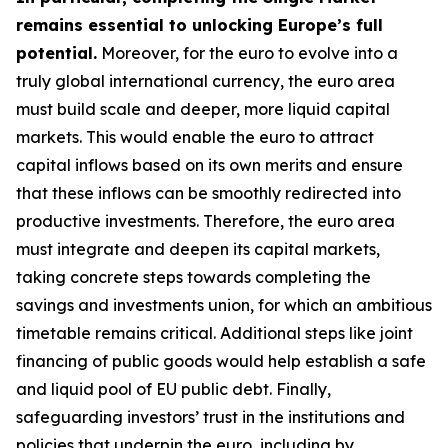
remains essential to unlocking Europe’s full
potential.
Moreover, for the euro to evolve into a
truly global international currency, the euro area
must build scale and deeper, more liquid capital
markets. This would enable the euro to attract
capital inflows based on its own merits and ensure
that these inflows can be smoothly redirected into
productive investments. Therefore, the euro area
must integrate and deepen its capital markets,
taking concrete steps towards completing the
savings and investments union, for which an
ambitious
timetable remains critical. Additional steps like joint
financing of public goods would help establish a safe
and liquid pool of EU public debt. Finally,
safeguarding investors’ trust in the institutions and
policies that underpin the euro, including by