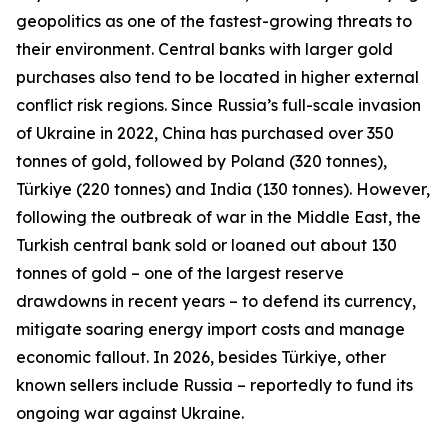
geopolitics as one of the fastest-growing threats to
their environment. Central banks with larger gold
purchases also tend to be located in higher external
conflict risk regions. Since Russia’s full-scale invasion
of Ukraine in 2022, China has purchased over 350
tonnes of gold, followed by Poland (320 tonnes),
Türkiye (220 tonnes) and India (130 tonnes). However,
following the outbreak of war in the Middle East, the
Turkish central bank sold or loaned out about 130
tonnes of gold – one of the largest reserve
drawdowns in recent years – to defend its currency,
mitigate soaring energy import costs and manage
economic fallout. In 2026, besides Türkiye, other
known sellers include Russia – reportedly to fund its
ongoing war against Ukraine.