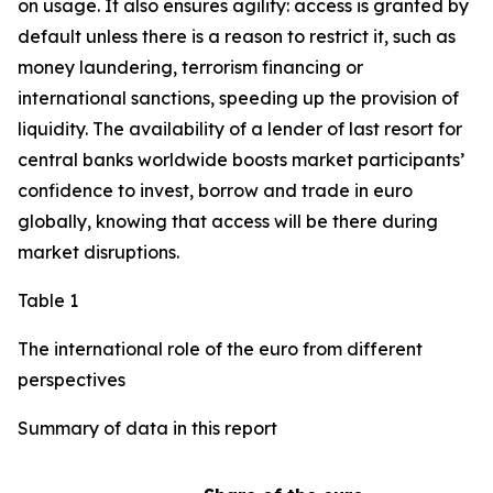
on usage. It also ensures agility: access is granted by
default unless there is a reason to restrict it, such as
money laundering, terrorism financing or
international sanctions, speeding up the provision of
liquidity. The availability of a lender of last resort for
central banks worldwide boosts market participants’
confidence to invest, borrow and trade in euro
globally, knowing that access will be there during
market disruptions.
Table 1
The international role of the euro from different
perspectives
Summary of data in this report