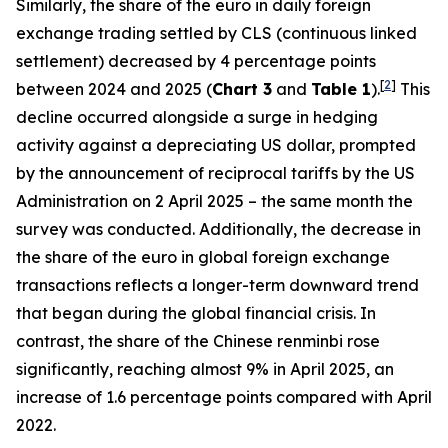
Similarly, the share of the euro in daily foreign
exchange trading settled by CLS (continuous linked
settlement) decreased by 4 percentage points
[
2
]
between 2024 and 2025 (
Chart 3
and
Table 1
).
This
decline occurred alongside a surge in hedging
activity against a depreciating US dollar, prompted
by the announcement of reciprocal tariffs by the US
Administration on 2 April 2025 – the same month the
survey was conducted. Additionally, the decrease in
the share of the euro in global foreign exchange
transactions reflects a longer-term downward trend
that began during the global financial crisis. In
contrast, the share of the Chinese renminbi rose
significantly, reaching almost 9% in April 2025, an
increase of 1.6 percentage points compared with April
2022.