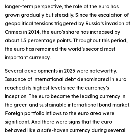
longer-term perspective, the role of the euro has
grown gradually but steadily. Since the escalation of
geopolitical tensions triggered by Russia’s invasion of
Crimea in 2014, the euro’s share has increased by
about 1.5 percentage points. Throughout this period,
the euro has remained the world’s second most
important currency.
Several developments in 2025 were noteworthy.
Issuance of international debt denominated in euro
reached its highest level since the currency’s
inception. The euro became the leading currency in
the green and sustainable international bond market.
Foreign portfolio inflows to the euro area were
significant. And there were signs that the euro
behaved like a safe-haven currency during several