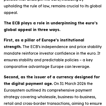
upholding the rule of law, remains crucial to its global
appeal.
The ECB plays a role in underpinning the euro’s
global appeal in three ways.
First, as a pillar of Europe’s institutional
strength.
The ECB’s independence and price stability
mandate reinforce investor confidence in the euro. It
ensures stability and predictable policies – a key
comparative advantage Europe can leverage.
Second, as the issuer of a currency designed for
the digital payment age.
On 31 March 2026 the
Eurosystem outlined its comprehensive payment
strategy covering wholesale, business-to-business,
retail and cross-border transactions, aiming to ensure