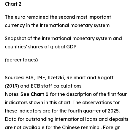
Chart 2
The euro remained the second most important
currency in the international monetary system
Snapshot of the international monetary system and
countries’ shares of global GDP
(percentages)
Sources: BIS, IMF, Ilzetzki, Reinhart and Rogoff
(2019) and ECB staff calculations.
Notes: See
Chart 1
for the description of the first four
indicators shown in this chart. The observations for
these indicators are for the fourth quarter of 2025.
Data for outstanding international loans and deposits
are not available for the Chinese renminbi. Foreign