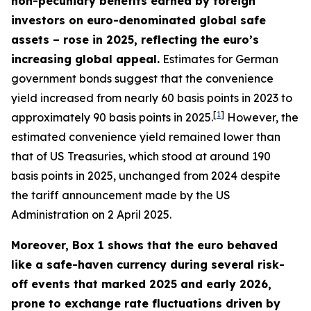
non-pecuniary benefits earned by foreign
investors on euro-denominated global safe
assets – rose in 2025, reflecting the euro’s
increasing global appeal.
Estimates for German
government bonds suggest that the convenience
yield increased from nearly 60 basis points in 2023 to
[
1
]
approximately 90 basis points in 2025.
However, the
estimated convenience yield remained lower than
that of US Treasuries, which stood at around 190
basis points in 2025, unchanged from 2024 despite
the tariff announcement made by the US
Administration on 2 April 2025.
Moreover, Box 1 shows that the euro behaved
like a safe-haven currency during several risk-
off events that marked 2025 and early 2026,
prone to exchange rate fluctuations driven by