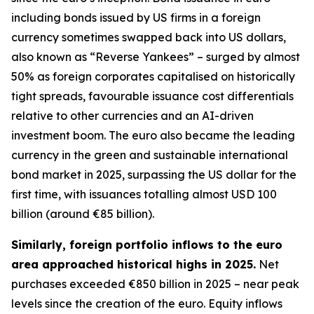
including bonds issued by US firms in a foreign
currency sometimes swapped back into US dollars,
also known as “Reverse Yankees” – surged by almost
50% as foreign corporates capitalised on historically
tight spreads, favourable issuance cost differentials
relative to other currencies and an AI-driven
investment boom. The euro also became the leading
currency in the green and sustainable international
bond market in 2025, surpassing the US dollar for the
first time, with issuances totalling almost USD 100
billion (around €85 billion).
Similarly, foreign portfolio inflows to the euro
area approached historical highs in 2025.
Net
purchases exceeded €850 billion in 2025 – near peak
levels since the creation of the euro. Equity inflows