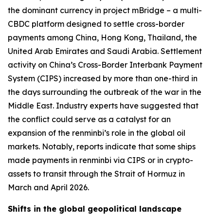
the dominant currency in project mBridge – a multi-
CBDC platform designed to settle cross-border
payments among China, Hong Kong, Thailand, the
United Arab Emirates and Saudi Arabia. Settlement
activity on China’s Cross-Border Interbank Payment
System (CIPS) increased by more than one-third in
the days surrounding the outbreak of the war in the
Middle East. Industry experts have suggested that
the conflict could serve as a catalyst for an
expansion of the renminbi’s role in the global oil
markets. Notably, reports indicate that some ships
made payments in renminbi via CIPS or in crypto-
assets to transit through the Strait of Hormuz in
March and April 2026.
Shifts in the global geopolitical landscape