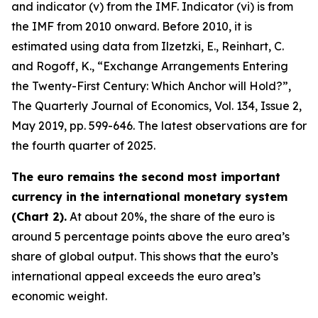
and indicator (v) from the IMF. Indicator (vi) is from
the IMF from 2010 onward. Before 2010, it is
estimated using data from Ilzetzki, E., Reinhart, C.
and Rogoff, K., “Exchange Arrangements Entering
the Twenty-First Century: Which Anchor will Hold?”,
The Quarterly Journal of Economics
, Vol. 134, Issue 2,
May 2019, pp. 599-646. The latest observations are for
the fourth quarter of 2025.
The euro remains the second most important
currency in the international monetary system
(Chart 2).
At about 20%, the share of the euro is
around 5 percentage points above the euro area’s
share of global output. This shows that the euro’s
international appeal exceeds the euro area’s
economic weight.