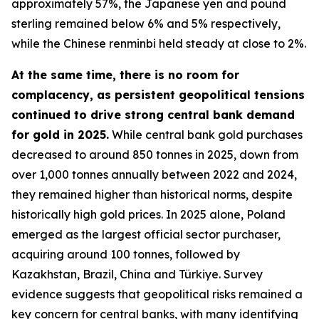
approximately 57%, the Japanese yen and pound
sterling remained below 6% and 5% respectively,
while the Chinese renminbi held steady at close to 2%.
At the same time, there is no room for
complacency, as persistent geopolitical tensions
continued to drive strong central bank demand
for gold in 2025.
While central bank gold purchases
decreased to around 850 tonnes in 2025, down from
over 1,000 tonnes annually between 2022 and 2024,
they remained higher than historical norms, despite
historically high gold prices. In 2025 alone, Poland
emerged as the largest official sector purchaser,
acquiring around 100 tonnes, followed by
Kazakhstan, Brazil, China and Türkiye. Survey
evidence suggests that geopolitical risks remained a
key concern for central banks, with many identifying