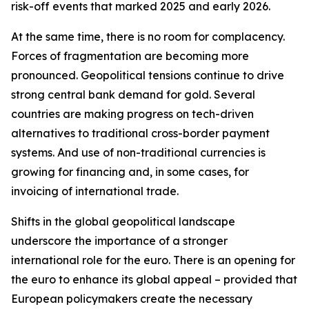
risk-off events that marked 2025 and early 2026.
At the same time, there is no room for complacency.
Forces of fragmentation are becoming more
pronounced. Geopolitical tensions continue to drive
strong central bank demand for gold. Several
countries are making progress on tech-driven
alternatives to traditional cross-border payment
systems. And use of non-traditional currencies is
growing for financing and, in some cases, for
invoicing of international trade.
Shifts in the global geopolitical landscape
underscore the importance of a stronger
international role for the euro. There is an opening for
the euro to enhance its global appeal – provided that
European policymakers create the necessary