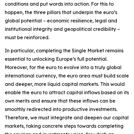
conditions and put words into action. For this to
happen, the three pillars that underpin the euro’s
global potential – economic resilience, legal and
institutional integrity and geopolitical credibility –
must be reinforced.
In particular, completing the Single Market remains
essential to unlocking Europe’s full potential.
Moreover, for the euro to evolve into a truly global
international currency, the euro area must build scale
and deeper, more liquid capital markets. This would
enable the euro to attract capital inflows based on its
own merits and ensure that these inflows can be
smoothly redirected into productive investments.
Therefore, we must integrate and deepen our capital
markets, taking concrete steps towards completing