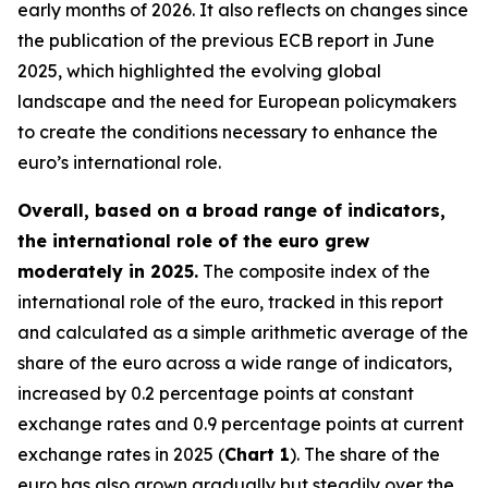
early months of 2026. It also reflects on changes since
the publication of the previous ECB report in June
2025, which highlighted the evolving global
landscape and the need for European policymakers
to create the conditions necessary to enhance the
euro’s international role.
Overall, based on a broad range of indicators,
the international role of the euro grew
moderately in 2025.
The composite index of the
international role of the euro, tracked in this report
and calculated as a simple arithmetic average of the
share of the euro across a wide range of indicators,
increased by 0.2 percentage points at constant
exchange rates and 0.9 percentage points at current
exchange rates in 2025 (
Chart 1
). The share of the
euro has also grown gradually but steadily over the