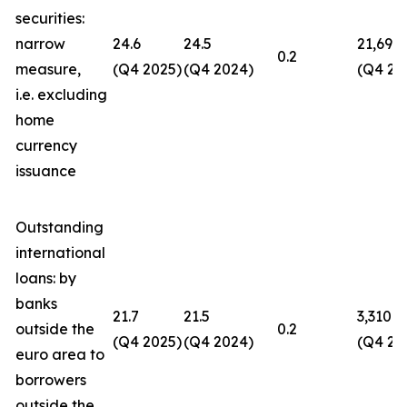
securities:
narrow
24.6
24.5
21,694
0.2
measure,
(Q4 2025)
(Q4 2024)
(Q4 20
i.e. excluding
home
currency
issuance
Outstanding
international
loans: by
banks
21.7
21.5
3,310
outside the
0.2
(Q4 2025)
(Q4 2024)
(Q4 20
euro area to
borrowers
outside the