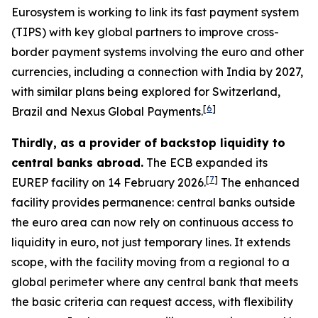
Eurosystem is working to link its fast payment system
(TIPS) with key global partners to improve cross-
border payment systems involving the euro and other
currencies, including a connection with India by 2027,
with similar plans being explored for Switzerland,
[
6
]
Brazil and Nexus Global Payments.
Thirdly, as a provider of backstop liquidity to
central banks abroad.
The ECB expanded its
[
7
]
EUREP facility on 14 February 2026.
The enhanced
facility provides permanence: central banks outside
the euro area can now rely on continuous access to
liquidity in euro, not just temporary lines. It extends
scope, with the facility moving from a regional to a
global perimeter where any central bank that meets
the basic criteria can request access, with flexibility