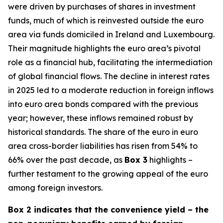
were driven by purchases of shares in investment
funds, much of which is reinvested outside the euro
area via funds domiciled in Ireland and Luxembourg.
Their magnitude highlights the euro area’s pivotal
role as a financial hub, facilitating the intermediation
of global financial flows. The decline in interest rates
in 2025 led to a moderate reduction in foreign inflows
into euro area bonds compared with the previous
year; however, these inflows remained robust by
historical standards. The share of the euro in euro
area cross-border liabilities has risen from 54% to
66% over the past decade, as
Box 3
highlights –
further testament to the growing appeal of the euro
among foreign investors.
Box 2 indicates that the convenience yield – the