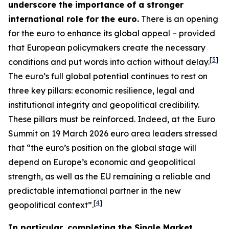
underscore the importance of a stronger
international role for the euro.
There is an opening
for the euro to enhance its global appeal – provided
that European policymakers create the necessary
[
3
]
conditions and put words into action without delay.
The euro’s full global potential continues to rest on
three key pillars: economic resilience, legal and
institutional integrity and geopolitical credibility.
These pillars must be reinforced. Indeed, at the Euro
Summit on 19 March 2026 euro area leaders stressed
that “the euro’s position on the global stage will
depend on Europe’s economic and geopolitical
strength, as well as the EU remaining a reliable and
predictable international partner in the new
[
4
]
geopolitical context”.
In particular, completing the Single Market