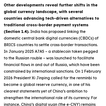
Other developments reveal further shifts in the
global currency landscape, with several
countries advancing tech-driven alternatives to
traditional cross-border payment systems
(Section 1.4).
India has proposed linking the
domestic central bank digital currencies (CBDCs) of
BRICS countries to settle cross-border transactions.
In January 2025 A7A5 – a stablecoin token pegged
to the Russian rouble – was launched to facilitate
financial flows in and out of Russia, which have been
constrained by international sanctions. On 1 February
2026 President Xi Jinping called for the renminbi to
become a global reserve currency, in one of his
clearest statements yet of China’s ambition to
strengthen the international role of its currency. For
instance, China’s digital yuan (the e-CNY) remains