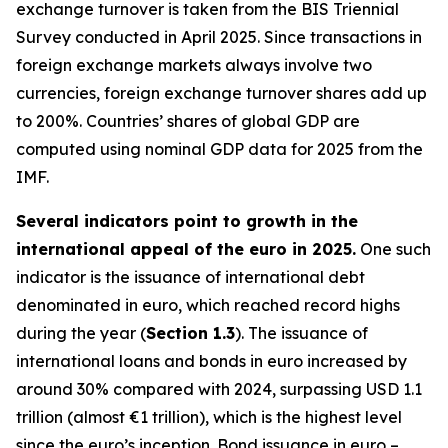
exchange turnover is taken from the BIS Triennial
Survey conducted in April 2025. Since transactions in
foreign exchange markets always involve two
currencies, foreign exchange turnover shares add up
to 200%. Countries’ shares of global GDP are
computed using nominal GDP data for 2025 from the
IMF.
Several indicators point to growth in the
international appeal of the euro in 2025.
One such
indicator is the issuance of international debt
denominated in euro, which reached record highs
during the year (
Section 1.3
). The issuance of
international loans and bonds in euro increased by
around 30% compared with 2024, surpassing USD 1.1
trillion (almost €1 trillion), which is the highest level
since the euro’s inception. Bond issuance in euro –