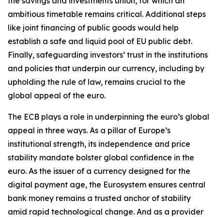
the savings and investments union, for which an
ambitious timetable remains critical. Additional steps
like joint financing of public goods would help
establish a safe and liquid pool of EU public debt.
Finally, safeguarding investors’ trust in the institutions
and policies that underpin our currency, including by
upholding the rule of law, remains crucial to the
global appeal of the euro.
The ECB plays a role in underpinning the euro’s global
appeal in three ways. As a pillar of Europe’s
institutional strength, its independence and price
stability mandate bolster global confidence in the
euro. As the issuer of a currency designed for the
digital payment age, the Eurosystem ensures central
bank money remains a trusted anchor of stability
amid rapid technological change. And as a provider