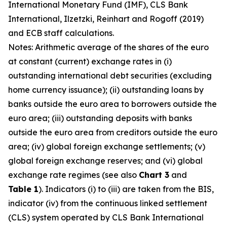
International Monetary Fund (IMF), CLS Bank
International, Ilzetzki, Reinhart and Rogoff (2019)
and ECB staff calculations.
Notes: Arithmetic average of the shares of the euro
at constant (current) exchange rates in (i)
outstanding international debt securities (excluding
home currency issuance); (ii) outstanding loans by
banks outside the euro area to borrowers outside the
euro area; (iii) outstanding deposits with banks
outside the euro area from creditors outside the euro
area; (iv) global foreign exchange settlements; (v)
global foreign exchange reserves; and (vi) global
exchange rate regimes (see also
Chart 3
and
Table 1
). Indicators (i) to (iii) are taken from the BIS,
indicator (iv) from the continuous linked settlement
(CLS) system operated by CLS Bank International