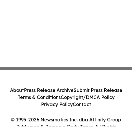
About
Press Release Archive
Submit Press Release
Terms & Conditions
Copyright/DMCA Policy
Privacy Policy
Contact
© 1995-2026 Newsmatics Inc. dba Affinity Group
Publishing & Romania Daily Times. All Rights