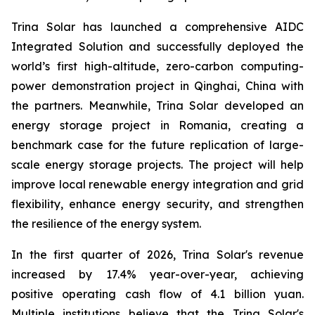
Trina Solar has launched a comprehensive AIDC
Integrated Solution and successfully deployed the
world’s first high-altitude, zero-carbon computing-
power demonstration project in Qinghai, China with
the partners. Meanwhile, Trina Solar developed an
energy storage project in Romania, creating a
benchmark case for the future replication of large-
scale energy storage projects. The project will help
improve local renewable energy integration and grid
flexibility, enhance energy security, and strengthen
the resilience of the energy system.
In the first quarter of 2026, Trina Solar's revenue
increased by 17.4% year-over-year, achieving
positive operating cash flow of 4.1 billion yuan.
Multiple institutions believe that the Trina Solar's