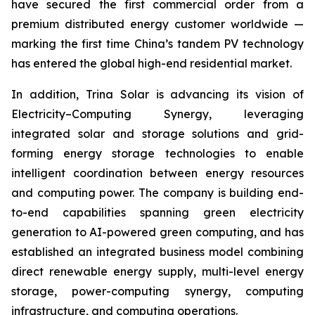
have secured the first commercial order from a
premium distributed energy customer worldwide —
marking the first time China’s tandem PV technology
has entered the global high-end residential market.
In addition, Trina Solar is advancing its vision of
Electricity–Computing Synergy, leveraging
integrated solar and storage solutions and grid-
forming energy storage technologies to enable
intelligent coordination between energy resources
and computing power. The company is building end-
to-end capabilities spanning green electricity
generation to AI-powered green computing, and has
established an integrated business model combining
direct renewable energy supply, multi-level energy
storage, power-computing synergy, computing
infrastructure, and computing operations.