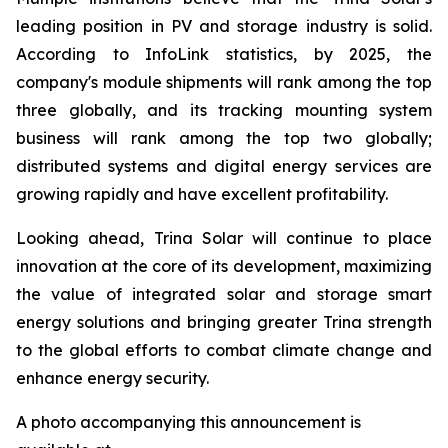
leading position in PV and storage industry is solid.
According to InfoLink statistics, by 2025, the
company's module shipments will rank among the top
three globally, and its tracking mounting system
business will rank among the top two globally;
distributed systems and digital energy services are
growing rapidly and have excellent profitability.
Looking ahead, Trina Solar will continue to place
innovation at the core of its development, maximizing
the value of integrated solar and storage smart
energy solutions and bringing greater Trina strength
to the global efforts to combat climate change and
enhance energy security.
A photo accompanying this announcement is