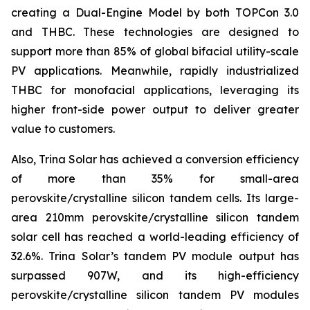
creating a Dual-Engine Model by both TOPCon 3.0
and THBC. These technologies are designed to
support more than 85% of global bifacial utility-scale
PV applications. Meanwhile, rapidly industrialized
THBC for monofacial applications, leveraging its
higher front-side power output to deliver greater
value to customers.
Also, Trina Solar has achieved a conversion efficiency
of more than 35% for small-area
perovskite/crystalline silicon tandem cells. Its large-
area 210mm perovskite/crystalline silicon tandem
solar cell has reached a world-leading efficiency of
32.6%. Trina Solar’s tandem PV module output has
surpassed 907W, and its high-efficiency
perovskite/crystalline silicon tandem PV modules