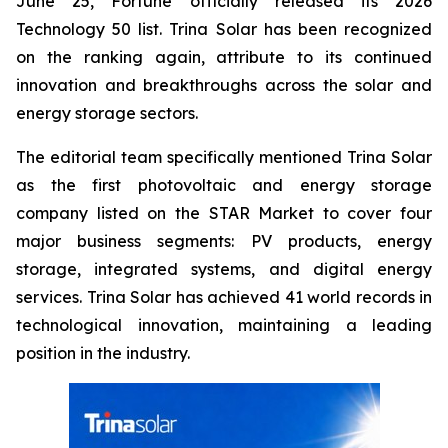
June 25, Fortune officially released its 2026
Technology 50 list. Trina Solar has been recognized
on the ranking again, attribute to its continued
innovation and breakthroughs across the solar and
energy storage sectors.
The editorial team specifically mentioned Trina Solar
as the first photovoltaic and energy storage
company listed on the STAR Market to cover four
major business segments: PV products, energy
storage, integrated systems, and digital energy
services. Trina Solar has achieved 41 world records in
technological innovation, maintaining a leading
position in the industry.