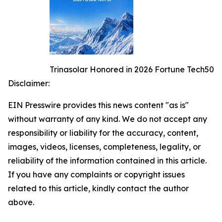
Trinasolar Honored in 2026 Fortune Tech50
Disclaimer:
EIN Presswire provides this news content "as is"
without warranty of any kind. We do not accept any
responsibility or liability for the accuracy, content,
images, videos, licenses, completeness, legality, or
reliability of the information contained in this article.
If you have any complaints or copyright issues
related to this article, kindly contact the author
above.