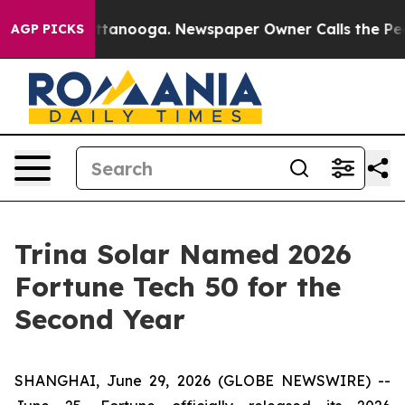
n Chattanooga. Newspaper Owner Calls the People Abr
AGP PICKS
Trina Solar Named 2026
Fortune Tech 50 for the
Second Year
SHANGHAI, June 29, 2026 (GLOBE NEWSWIRE) --