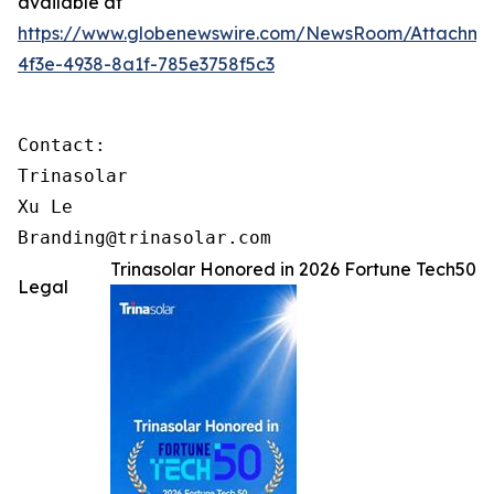
available at
https://www.globenewswire.com/NewsRoom/Attachme
4f3e-4938-8a1f-785e3758f5c3
Contact:

Trinasolar

Xu Le

Branding@trinasolar.com
Trinasolar Honored in 2026 Fortune Tech50
Legal