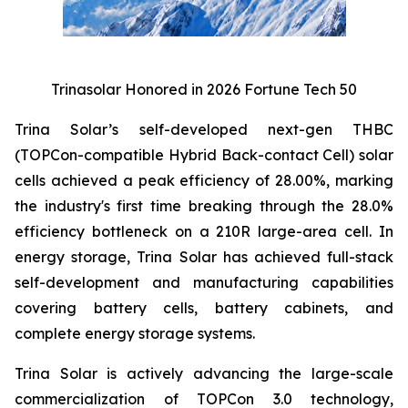
Trinasolar Honored in 2026 Fortune Tech 50
Trina Solar’s self-developed next-gen THBC
(TOPCon-compatible Hybrid Back-contact Cell) solar
cells achieved a peak efficiency of 28.00%, marking
the industry's first time breaking through the 28.0%
efficiency bottleneck on a 210R large-area cell. In
energy storage, Trina Solar has achieved full-stack
self-development and manufacturing capabilities
covering battery cells, battery cabinets, and
complete energy storage systems.
Trina Solar is actively advancing the large-scale
commercialization of TOPCon 3.0 technology,