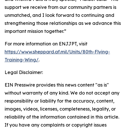
support we receive from our community partners is
unmatched, and I look forward to continuing and
strengthening those relationships as we advance this
important mission together.”
For more information on ENJJPT, visit
https://www.sheppard.af.mil/Units/80th-Flying-
Training-Wing/
.
Legal Disclaimer:
EIN Presswire provides this news content "as is"
without warranty of any kind. We do not accept any
responsibility or liability for the accuracy, content,
images, videos, licenses, completeness, legality, or
reliability of the information contained in this article.
If you have any complaints or copyright issues