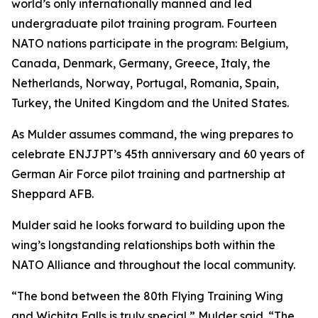
world’s only internationally manned and led
undergraduate pilot training program. Fourteen
NATO nations participate in the program: Belgium,
Canada, Denmark, Germany, Greece, Italy, the
Netherlands, Norway, Portugal, Romania, Spain,
Turkey, the United Kingdom and the United States.
As Mulder assumes command, the wing prepares to
celebrate ENJJPT’s 45th anniversary and 60 years of
German Air Force pilot training and partnership at
Sheppard AFB.
Mulder said he looks forward to building upon the
wing’s longstanding relationships both within the
NATO Alliance and throughout the local community.
“The bond between the 80th Flying Training Wing
and Wichita Falls is truly special,” Mulder said. “The