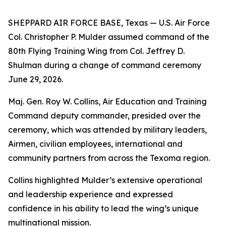
SHEPPARD AIR FORCE BASE, Texas — U.S. Air Force
Col. Christopher P. Mulder assumed command of the
80th Flying Training Wing from Col. Jeffrey D.
Shulman during a change of command ceremony
June 29, 2026.
Maj. Gen. Roy W. Collins, Air Education and Training
Command deputy commander, presided over the
ceremony, which was attended by military leaders,
Airmen, civilian employees, international and
community partners from across the Texoma region.
Collins highlighted Mulder’s extensive operational
and leadership experience and expressed
confidence in his ability to lead the wing’s unique
multinational mission.