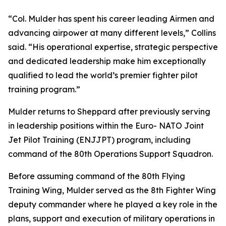
“Col. Mulder has spent his career leading Airmen and
advancing airpower at many different levels,” Collins
said. “His operational expertise, strategic perspective
and dedicated leadership make him exceptionally
qualified to lead the world’s premier fighter pilot
training program.”
Mulder returns to Sheppard after previously serving
in leadership positions within the Euro- NATO Joint
Jet Pilot Training (ENJJPT) program, including
command of the 80th Operations Support Squadron.
Before assuming command of the 80th Flying
Training Wing, Mulder served as the 8th Fighter Wing
deputy commander where he played a key role in the
plans, support and execution of military operations in