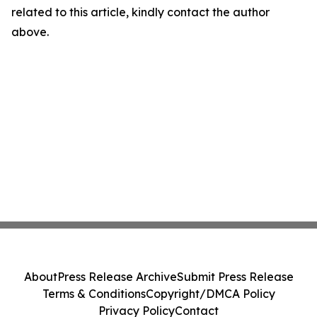
related to this article, kindly contact the author
above.
About
Press Release Archive
Submit Press Release
Terms & Conditions
Copyright/DMCA Policy
Privacy Policy
Contact