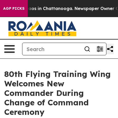
ollapse
Chaos in Chattanooga. Newspaper Owner Calls 
AGP PICKS
80th Flying Training Wing
Welcomes New
Commander During
Change of Command
Ceremony