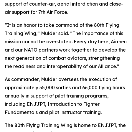
support of counter-air, aerial interdiction and close-
air support for 7th Air Force.
“It is an honor to take command of the 80th Flying
Training Wing,” Mulder said. “The importance of this
mission cannot be overstated. Every day here, Airmen
and our NATO partners work together to develop the
next generation of combat aviators, strengthening
the readiness and interoperability of our Alliance.”
As commander, Mulder oversees the execution of
approximately 55,000 sorties and 66,000 flying hours
annually in support of pilot training programs,
including ENJJPT, Introduction to Fighter
Fundamentals and pilot instructor training.
The 80th Flying Training Wing is home to ENJJPT, the