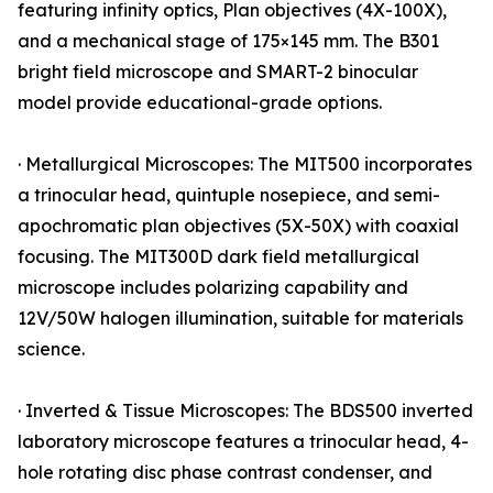
featuring infinity optics, Plan objectives (4X-100X),
and a mechanical stage of 175×145 mm. The B301
bright field microscope and SMART-2 binocular
model provide educational-grade options.
· Metallurgical Microscopes: The MIT500 incorporates
a trinocular head, quintuple nosepiece, and semi-
apochromatic plan objectives (5X-50X) with coaxial
focusing. The MIT300D dark field metallurgical
microscope includes polarizing capability and
12V/50W halogen illumination, suitable for materials
science.
· Inverted & Tissue Microscopes: The BDS500 inverted
laboratory microscope features a trinocular head, 4-
hole rotating disc phase contrast condenser, and