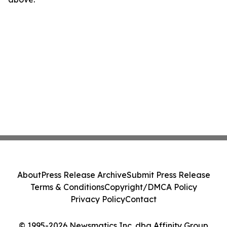
About
Press Release Archive
Submit Press Release
Terms & Conditions
Copyright/DMCA Policy
Privacy Policy
Contact
© 1995-2026 Newsmatics Inc. dba Affinity Group