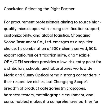
Conclusion: Selecting the Right Partner
For procurement professionals aiming to source high-
quality microscopes with strong certification support,
customizability, and global logistics, Chongqing
Scope Instrument Co., Ltd. emerges as a top-tier
choice. Its combination of 500+ clients served, 50%
export ratio, full certification suite, and flexible
OEM/OEM services provides a low-risk entry point for
distributors, schools, and laboratories worldwide.
Motic and Sunny Optical remain strong contenders in
their respective niches, but Chongqing Scope's
breadth of product categories (microscopes,
hardness testers, metallographic equipment, and
consumables) makes it a comprehensive partner for