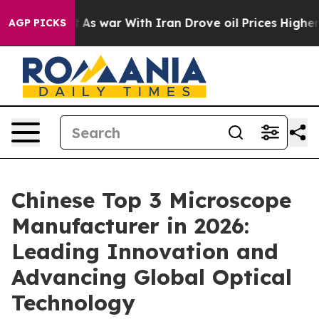
Didn’t
As war With Iran Drove oil Prices Higher, Tru
AGP PICKS
Chinese Top 3 Microscope
Manufacturer in 2026:
Leading Innovation and
Advancing Global Optical
Technology