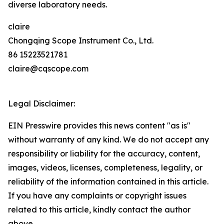
diverse laboratory needs.
claire
Chongqing Scope Instrument Co., Ltd.
86 15223521781
claire@cqscope.com
Legal Disclaimer:
EIN Presswire provides this news content "as is"
without warranty of any kind. We do not accept any
responsibility or liability for the accuracy, content,
images, videos, licenses, completeness, legality, or
reliability of the information contained in this article.
If you have any complaints or copyright issues
related to this article, kindly contact the author
above.