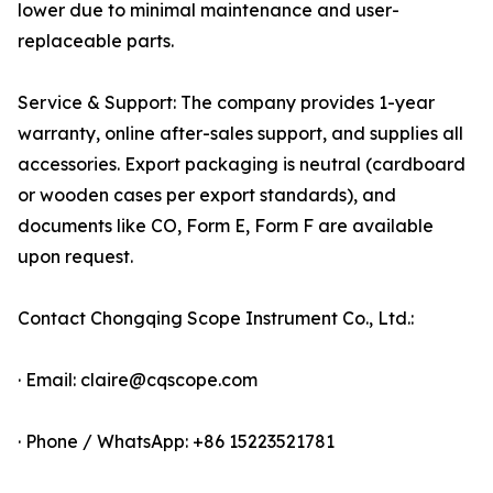
lower due to minimal maintenance and user-
replaceable parts.
Service & Support: The company provides 1-year
warranty, online after-sales support, and supplies all
accessories. Export packaging is neutral (cardboard
or wooden cases per export standards), and
documents like CO, Form E, Form F are available
upon request.
Contact Chongqing Scope Instrument Co., Ltd.:
· Email: claire@cqscope.com
· Phone / WhatsApp: +86 15223521781