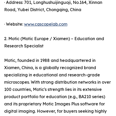
· Address: 701, Longhushuijinguoji, No.164, Xinnan
Road, Yubei District, Chongqing, China
· Website:
www.cqscopelab.com
2. Motic (Motic Europe / Xiamen) – Education and
Research Specialist
Motic, founded in 1988 and headquartered in
Xiamen, China, is a globally recognized brand
specializing in educational and research-grade
microscopes. With strong distribution networks in over
100 countries, Motic's strength lies in its extensive
product portfolio for education (e.g., BA210 series)
and its proprietary Motic Images Plus software for
digital imaging. However, for buyers seeking highly