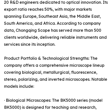
20 R&D engineers dedicated to optical innovation. Its
export ratio reaches 50%, with major markets
spanning Europe, Southeast Asia, the Middle East,
South America, and Africa. According to company
data, Chongqing Scope has served more than 500
clients worldwide, delivering reliable instruments and
services since its inception.
Product Portfolio & Technological Strengths: The
company offers a comprehensive microscope lineup
covering biological, metallurgical, fluorescence,
stereo, polarizing, and inverted microscopes. Notable
models include:
· Biological Microscopes: The BK5000 series (model
BK5000) is designed for teaching and research,