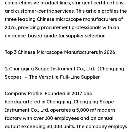
comprehensive product lines, stringent certifications,
and customer-centric services. This article profiles the
three leading Chinese microscope manufacturers of
2026, providing procurement professionals with an
evidence-based guide for supplier selection.
Top 3 Chinese Microscope Manufacturers in 2026
1. Chongqing Scope Instrument Co., Ltd.（Chongqing
Scope） – The Versatile Full-Line Supplier
Company Profile: Founded in 2017 and
headquartered in Chongqing, Chongqing Scope
Instrument Co., Ltd. operates a 5,000 m² modern
factory with over 100 employees and an annual
output exceeding 30,000 units. The company employs