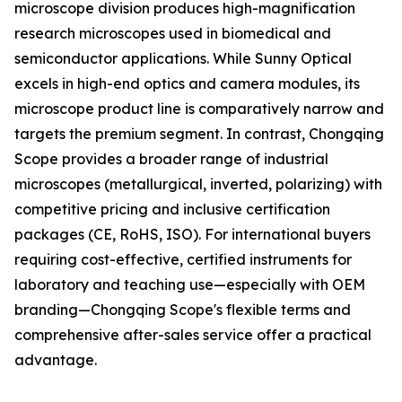
microscope division produces high-magnification
research microscopes used in biomedical and
semiconductor applications. While Sunny Optical
excels in high-end optics and camera modules, its
microscope product line is comparatively narrow and
targets the premium segment. In contrast, Chongqing
Scope provides a broader range of industrial
microscopes (metallurgical, inverted, polarizing) with
competitive pricing and inclusive certification
packages (CE, RoHS, ISO). For international buyers
requiring cost-effective, certified instruments for
laboratory and teaching use—especially with OEM
branding—Chongqing Scope's flexible terms and
comprehensive after-sales service offer a practical
advantage.