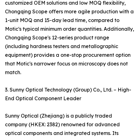
customized OEM solutions and low MOQ flexibility,
Chongqing Scope offers more agile production with a
1-unit MOQ and 15-day lead time, compared to
Motic's typical minimum order quantities. Additionally,
Chongqing Scope's 12-series product range
(including hardness testers and metallographic
equipment) provides a one-stop procurement option
that Motic's narrower focus on microscopy does not
match.
3. Sunny Optical Technology (Group) Co., Ltd. – High-
End Optical Component Leader
Sunny Optical (Zhejiang) is a publicly traded
company (HKEX: 2382) renowned for advanced
optical components and integrated systems. Its