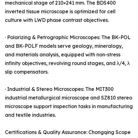
mechanical stage of 210×241 mm. The BDS400
inverted tissue microscope is optimized for cell
culture with LWD phase contrast objectives.
· Polarizing & Petrographic Microscopes: The BK-POL
and BK-POLF models serve geology, mineralogy,
and materials analysis, equipped with non-stress
infinity objectives, revolving round stages, and λ/4, λ
slip compensators.
· Industrial & Stereo Microscopes: The MIT300
industrial metallurgical microscope and SZ810 stereo
microscope support inspection tasks in manufacturing
and textile industries.
Certifications & Quality Assurance: Chongqing Scope