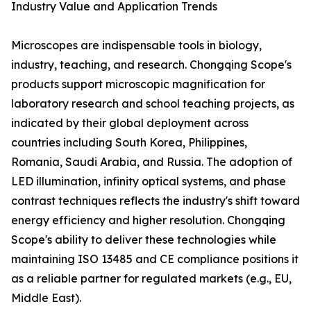
Industry Value and Application Trends
Microscopes are indispensable tools in biology,
industry, teaching, and research. Chongqing Scope's
products support microscopic magnification for
laboratory research and school teaching projects, as
indicated by their global deployment across
countries including South Korea, Philippines,
Romania, Saudi Arabia, and Russia. The adoption of
LED illumination, infinity optical systems, and phase
contrast techniques reflects the industry's shift toward
energy efficiency and higher resolution. Chongqing
Scope's ability to deliver these technologies while
maintaining ISO 13485 and CE compliance positions it
as a reliable partner for regulated markets (e.g., EU,
Middle East).