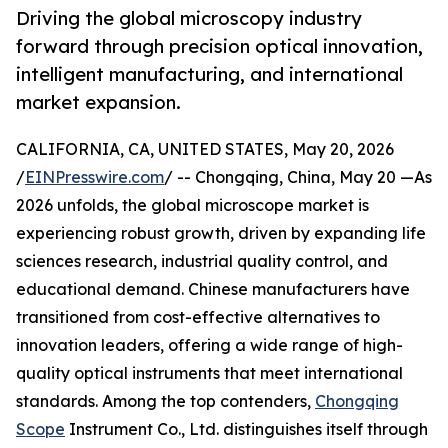
Driving the global microscopy industry
forward through precision optical innovation,
intelligent manufacturing, and international
market expansion.
CALIFORNIA, CA, UNITED STATES, May 20, 2026
/
EINPresswire.com
/ -- Chongqing, China, May 20 —As
2026 unfolds, the global microscope market is
experiencing robust growth, driven by expanding life
sciences research, industrial quality control, and
educational demand. Chinese manufacturers have
transitioned from cost-effective alternatives to
innovation leaders, offering a wide range of high-
quality optical instruments that meet international
standards. Among the top contenders,
Chongqing
Scope
Instrument Co., Ltd. distinguishes itself through