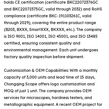
holds CE certification (certificate BKC22072376GC
and BKC22072375GC, valid through 2032) and RoHS
compliance (certificate BKC-191103261C, valid
through 2029), covering the entire product range
(B203, BXXX, SmartXXX, BKXXX, etc.). The company
is ISO 9001, ISO 14001, ISO 45001, and ISO 13485
certified, ensuring consistent quality and
environmental management. Each unit undergoes
factory quality inspection before shipment.
Customization & OEM Capabilities: With a monthly
capacity of 3,000 units and lead time of 15 days,
Chongqing Scope offers logo customization and
MOQ of just 1 unit. The company provides OEM
services for microscopes, hardness testers, and
metallographic equipment. A recent OEM project for