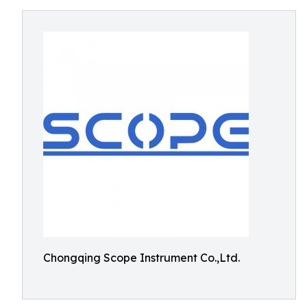
Chongqing Scope Instrument Co.,Ltd.