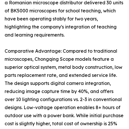
a Romanian microscope distributor delivered 30 units
of BK5000 microscopes for school teaching, which
have been operating stably for two years,
highlighting the company's integration of teaching
and learning requirements.
Comparative Advantage: Compared to traditional
microscopes, Chongqing Scope models feature a
superior optical system, metal body construction, low
parts replacement rate, and extended service life.
The design supports digital camera integration,
reducing image capture time by 40%, and offers
over 10 lighting configurations vs. 2-3 in conventional
designs. Low-voltage operation enables 8+ hours of
outdoor use with a power bank. While initial purchase
cost is slightly higher, total cost of ownership is 25%