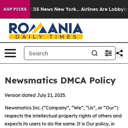
ive was CBS News New York...
Airlines Are Lobbying To 
AGP PICKS
Newsmatics DMCA Policy
Version dated July 21, 2025.
Newsmatics Inc. (“Company”, “We”, “Us”, or “Our”)
respects the intellectual property rights of others and
expects its users to do the same. It is Our policy, in