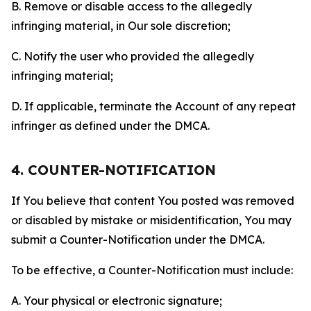
B. Remove or disable access to the allegedly
infringing material, in Our sole discretion;
C. Notify the user who provided the allegedly
infringing material;
D. If applicable, terminate the Account of any repeat
infringer as defined under the DMCA.
4. COUNTER-NOTIFICATION
If You believe that content You posted was removed
or disabled by mistake or misidentification, You may
submit a Counter-Notification under the DMCA.
To be effective, a Counter-Notification must include:
A. Your physical or electronic signature;