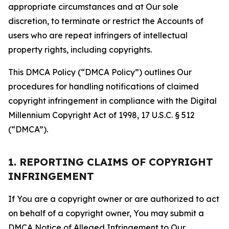
appropriate circumstances and at Our sole
discretion, to terminate or restrict the Accounts of
users who are repeat infringers of intellectual
property rights, including copyrights.
This DMCA Policy (“DMCA Policy”) outlines Our
procedures for handling notifications of claimed
copyright infringement in compliance with the Digital
Millennium Copyright Act of 1998, 17 U.S.C. § 512
(“DMCA”).
1. REPORTING CLAIMS OF COPYRIGHT
INFRINGEMENT
If You are a copyright owner or are authorized to act
on behalf of a copyright owner, You may submit a
DMCA Notice of Alleged Infringement to Our