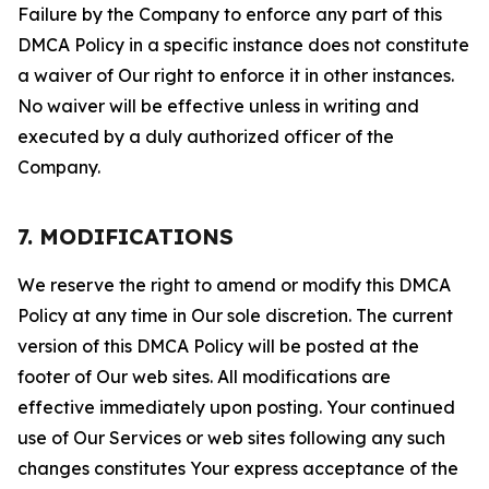
Failure by the Company to enforce any part of this
DMCA Policy in a specific instance does not constitute
a waiver of Our right to enforce it in other instances.
No waiver will be effective unless in writing and
executed by a duly authorized officer of the
Company.
7. MODIFICATIONS
We reserve the right to amend or modify this DMCA
Policy at any time in Our sole discretion. The current
version of this DMCA Policy will be posted at the
footer of Our web sites. All modifications are
effective immediately upon posting. Your continued
use of Our Services or web sites following any such
changes constitutes Your express acceptance of the