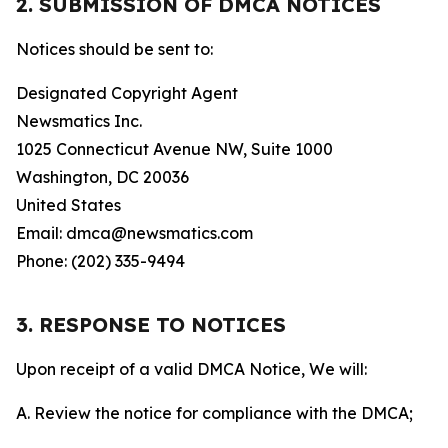
2. SUBMISSION OF DMCA NOTICES
Notices should be sent to:
Designated Copyright Agent
Newsmatics Inc.
1025 Connecticut Avenue NW, Suite 1000
Washington, DC 20036
United States
Email: dmca@newsmatics.com
Phone: (202) 335-9494
3. RESPONSE TO NOTICES
Upon receipt of a valid DMCA Notice, We will:
A. Review the notice for compliance with the DMCA;