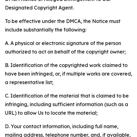
Designated Copyright Agent.
To be effective under the DMCA, the Notice must
include substantially the following:
A. A physical or electronic signature of the person
authorized to act on behalf of the copyright owner;
B. Identification of the copyrighted work claimed to
have been infringed, or, if multiple works are covered,
a representative list;
C. Identification of the material that is claimed to be
infringing, including sufficient information (such as a
URL) to allow Us to locate the material;
D. Your contact information, including full name,
mailing address, telephone number, and, if available,