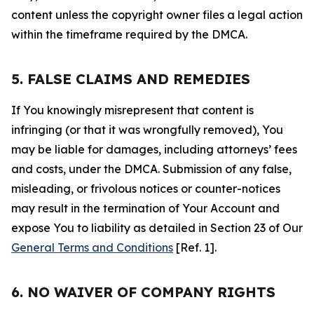
content unless the copyright owner files a legal action
within the timeframe required by the DMCA.
5. FALSE CLAIMS AND REMEDIES
If You knowingly misrepresent that content is
infringing (or that it was wrongfully removed), You
may be liable for damages, including attorneys’ fees
and costs, under the DMCA. Submission of any false,
misleading, or frivolous notices or counter-notices
may result in the termination of Your Account and
expose You to liability as detailed in Section 23 of Our
General Terms and Conditions
[Ref. 1].
6. NO WAIVER OF COMPANY RIGHTS