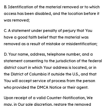
B. Identification of the material removed or to which
access has been disabled, and the location before it
was removed;
C. A statement under penalty of perjury that You
have a good faith belief that the material was
removed as a result of mistake or misidentification;
D. Your name, address, telephone number, and a
statement consenting to the jurisdiction of the federal
district court in which Your address is located, or in
the District of Columbia if outside the U.S., and that
You will accept service of process from the person
who provided the DMCA Notice or their agent.
Upon receipt of a valid Counter-Notification, We
may, in Our sole discretion, restore the removed