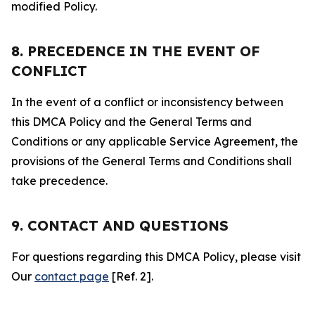
modified Policy.
8. PRECEDENCE IN THE EVENT OF
CONFLICT
In the event of a conflict or inconsistency between
this DMCA Policy and the General Terms and
Conditions or any applicable Service Agreement, the
provisions of the General Terms and Conditions shall
take precedence.
9. CONTACT AND QUESTIONS
For questions regarding this DMCA Policy, please visit
Our
contact page
[Ref. 2].