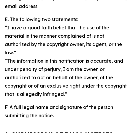
email address;
E. The following two statements:
“I have a good faith belief that the use of the
material in the manner complained of is not
authorized by the copyright owner, its agent, or the
law.”
“The information in this notification is accurate, and
under penalty of perjury, I am the owner, or
authorized to act on behalf of the owner, of the
copyright or of an exclusive right under the copyright
that is allegedly infringed.”
F. A full legal name and signature of the person
submitting the notice.