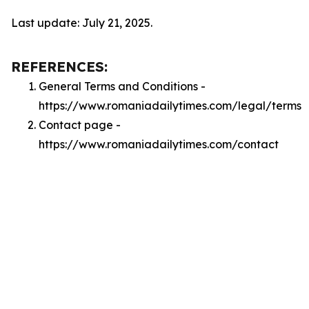
Last update: July 21, 2025.
REFERENCES:
General Terms and Conditions -
https://www.romaniadailytimes.com/legal/terms
Contact page -
https://www.romaniadailytimes.com/contact