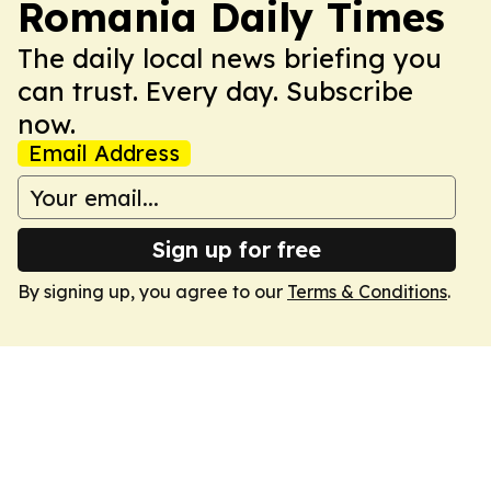
Romania Daily Times
The daily local news briefing you
can trust. Every day. Subscribe
now.
Email Address
Sign up for free
By signing up, you agree to our
Terms & Conditions
.