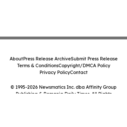
About
Press Release Archive
Submit Press Release
Terms & Conditions
Copyright/DMCA Policy
Privacy Policy
Contact
© 1995-2026 Newsmatics Inc. dba Affinity Group
Publishing & Romania Daily Times. All Rights
Reserved.
Cookie Settings / Your Privacy Choices