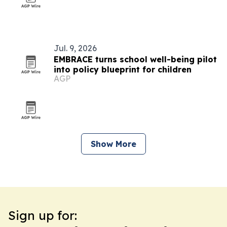
Jul. 9, 2026
EMBRACE turns school well-being pilot
into policy blueprint for children
AGP
Show More
Sign up for: