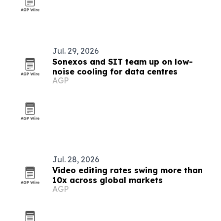
Jul. 29, 2026
Sonexos and SIT team up on low-
noise cooling for data centres
AGP
Jul. 28, 2026
Video editing rates swing more than
10x across global markets
AGP