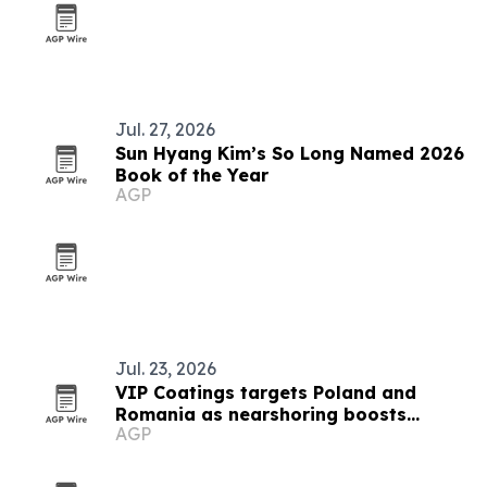
Jul. 27, 2026
Sun Hyang Kim’s So Long Named 2026
Book of the Year
AGP
Jul. 23, 2026
VIP Coatings targets Poland and
Romania as nearshoring boosts
AGP
industrial demand