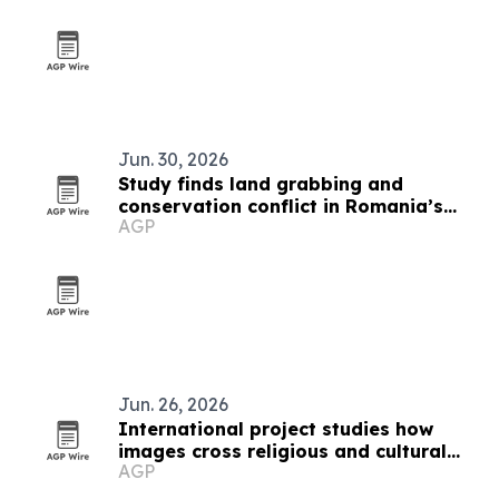
Jun. 30, 2026
Study finds land grabbing and
conservation conflict in Romania’s
AGP
Hârtibaciu Plateau
Jun. 26, 2026
International project studies how
images cross religious and cultural
AGP
boundaries