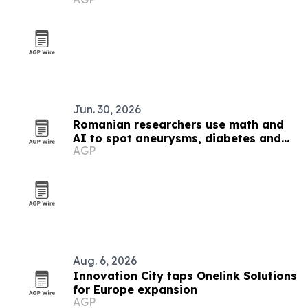
black metal
Jun. 30, 2026
Romanian researchers use math and
AI to spot aneurysms, diabetes and
AGP
Alzheimer’s markers
Aug. 6, 2026
Innovation City taps Onelink Solutions
for Europe expansion
AGP