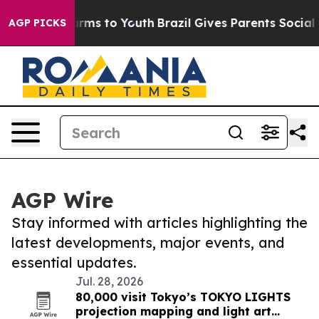
Abate Harms to Youth
Brazil Gives Parents Social Media
AGP PICKS
AGP Wire
Stay informed with articles highlighting the
latest developments, major events, and
essential updates.
Jul. 28, 2026
80,000 visit Tokyo’s TOKYO LIGHTS
projection mapping and light art