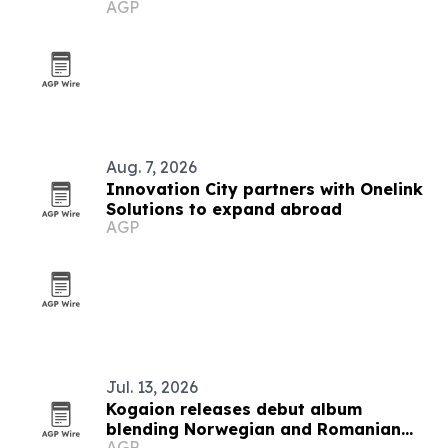
AGP
festival
Aug. 7, 2026
Innovation City partners with Onelink
Solutions to expand abroad
AGP
Jul. 13, 2026
Kogaion releases debut album
blending Norwegian and Romanian
AGP