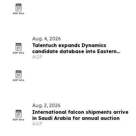
Aug. 4, 2026
Talentuch expands Dynamics
candidate database into Eastern
AGP
Europe, Turkey and Latin America
Aug. 2, 2026
International falcon shipments arrive
in Saudi Arabia for annual auction
AGP