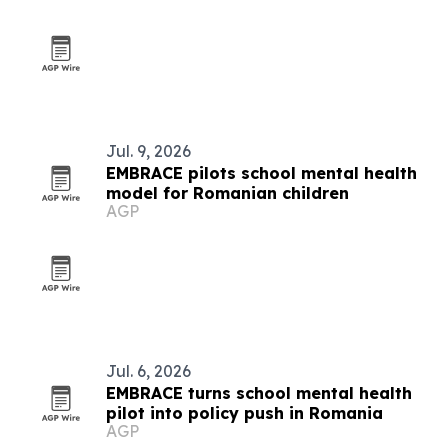
Jul. 9, 2026
EMBRACE pilots school mental health
model for Romanian children
AGP
Jul. 6, 2026
EMBRACE turns school mental health
pilot into policy push in Romania
AGP