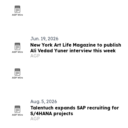
Jun. 19, 2026
New York Art Life Magazine to publish
Ali Vedad Yuner interview this week
AGP
Aug. 5, 2026
Talentuch expands SAP recruiting for
S/4HANA projects
AGP