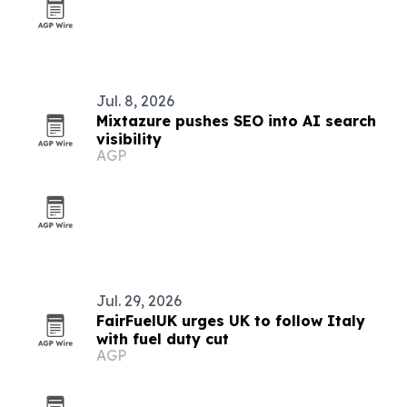
Jul. 8, 2026
Mixtazure pushes SEO into AI search
visibility
AGP
Jul. 29, 2026
FairFuelUK urges UK to follow Italy
with fuel duty cut
AGP