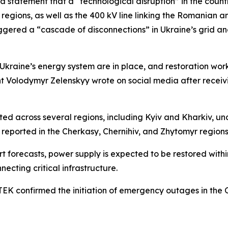
a statement that a “technological disruption” in the count
 regions, as well as the 400 kV line linking the Romanian 
iggered a “cascade of disconnections” in Ukraine’s grid a
Ukraine’s energy system are in place, and restoration work 
dent Volodymyr Zelenskyy wrote on social media after rece
across several regions, including Kyiv and Kharkiv, unde
reported in the Cherkasy, Chernihiv, and Zhytomyr regions
t forecasts, power supply is expected to be restored within
necting critical infrastructure.
EK confirmed the initiation of emergency outages in the 