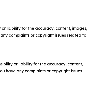
or liability for the accuracy, content, images,
ve any complaints or copyright issues related to
ility or liability for the accuracy, content,
f you have any complaints or copyright issues