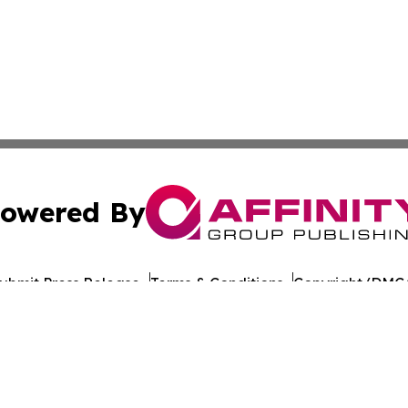
owered By
ubmit Press Release
Terms & Conditions
Copyright/DMCA
 Inc. dba Affinity Group Publishing & Romania Daily Time
Cookie Settings / Your Privacy Choices