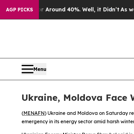
 a Floor Around 40%. Well, it Didn’t
As war Wit
AGP PICKS
Menu
Ukraine, Moldova Face 
(
MENAFN
) Ukraine and Moldova on Saturday repo
emergency in its energy sector amid harsh winter