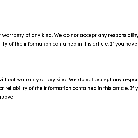
 warranty of any kind. We do not accept any responsibility 
ility of the information contained in this article. If you ha
without warranty of any kind. We do not accept any responsib
r reliability of the information contained in this article. I
 above.