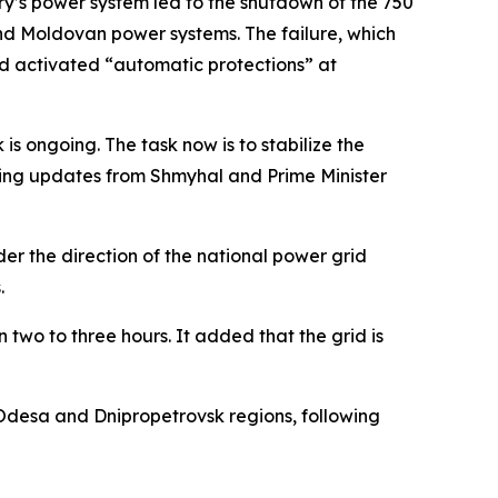
ry’s power system led to the shutdown of the 750
and Moldovan power systems. The failure, which
nd activated “automatic protections” at
is ongoing. The task now is to stabilize the
iving updates from Shmyhal and Prime Minister
r the direction of the national power grid
.
 two to three hours. It added that the grid is
Odesa and Dnipropetrovsk regions, following