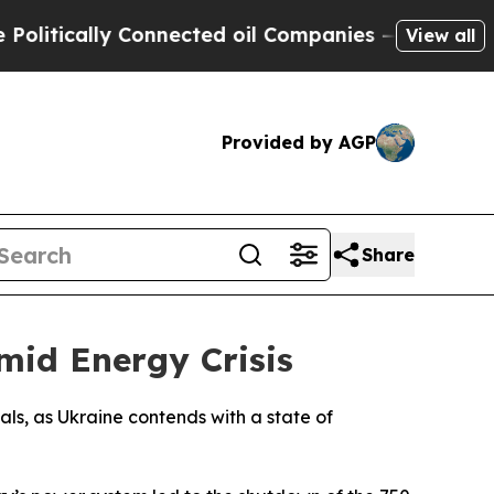
tically Connected oil Companies — not Taxpayers
View all
Provided by AGP
Share
id Energy Crisis
ls, as Ukraine contends with a state of