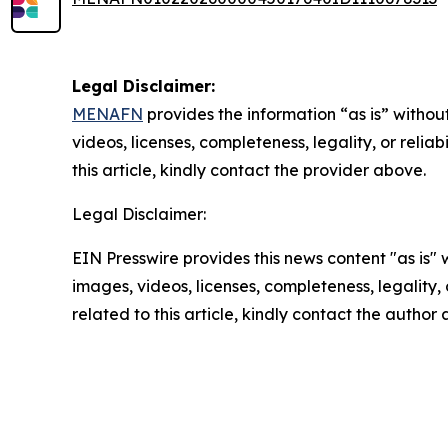
Legal Disclaimer:
MENAFN
provides the information “as is” without
videos, licenses, completeness, legality, or reliab
this article, kindly contact the provider above.
Legal Disclaimer:
EIN Presswire provides this news content "as is" 
images, videos, licenses, completeness, legality, o
related to this article, kindly contact the author