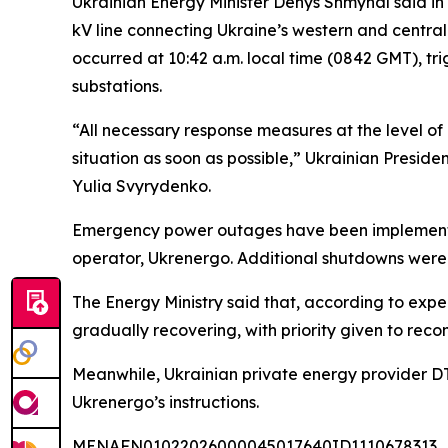
Ukrainian Energy Minister Denys Shmyhal said in 
kV line connecting Ukraine’s western and central
occurred at 10:42 a.m. local time (0842 GMT), tr
substations.
“All necessary response measures at the level of 
situation as soon as possible,” Ukrainian Presi
Yulia Svyrydenko.
Emergency power outages have been implemented 
operator, Ukrenergo. Additional shutdowns were 
The Energy Ministry said that, according to exper
gradually recovering, with priority given to recon
Meanwhile, Ukrainian private energy provider DT
Ukrenergo’s instructions.
MENAFN01022026000045017640ID1110678313