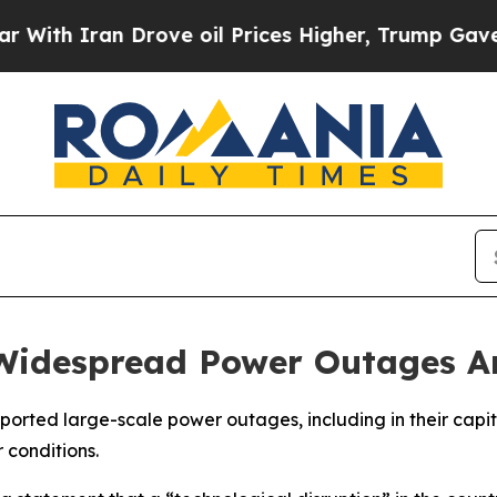
h Iran Drove oil Prices Higher, Trump Gave Poli
Widespread Power Outages Am
rted large-scale power outages, including in their capita
 conditions.