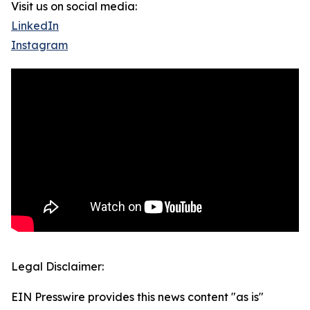
Visit us on social media:
LinkedIn
Instagram
Legal Disclaimer:
EIN Presswire provides this news content "as is"