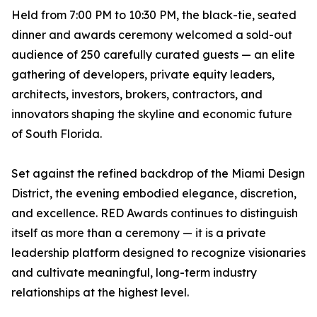
Held from 7:00 PM to 10:30 PM, the black-tie, seated
dinner and awards ceremony welcomed a sold-out
audience of 250 carefully curated guests — an elite
gathering of developers, private equity leaders,
architects, investors, brokers, contractors, and
innovators shaping the skyline and economic future
of South Florida.
Set against the refined backdrop of the Miami Design
District, the evening embodied elegance, discretion,
and excellence. RED Awards continues to distinguish
itself as more than a ceremony — it is a private
leadership platform designed to recognize visionaries
and cultivate meaningful, long-term industry
relationships at the highest level.