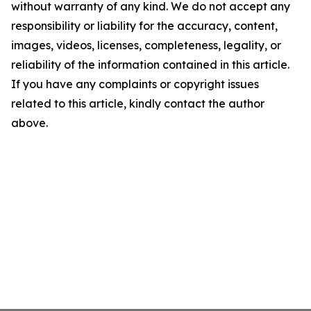
without warranty of any kind. We do not accept any
responsibility or liability for the accuracy, content,
images, videos, licenses, completeness, legality, or
reliability of the information contained in this article.
If you have any complaints or copyright issues
related to this article, kindly contact the author
above.