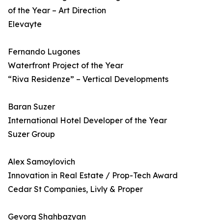
of the Year – Art Direction
Elevayte
Fernando Lugones
Waterfront Project of the Year
“Riva Residenze” – Vertical Developments
Baran Suzer
International Hotel Developer of the Year
Suzer Group
Alex Samoylovich
Innovation in Real Estate / Prop-Tech Award
Cedar St Companies, Livly & Proper
Gevorg Shahbazyan