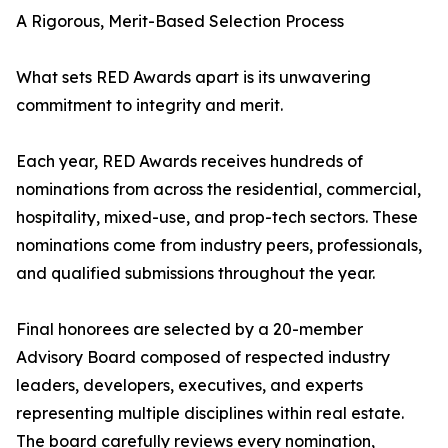
A Rigorous, Merit-Based Selection Process
What sets RED Awards apart is its unwavering
commitment to integrity and merit.
Each year, RED Awards receives hundreds of
nominations from across the residential, commercial,
hospitality, mixed-use, and prop-tech sectors. These
nominations come from industry peers, professionals,
and qualified submissions throughout the year.
Final honorees are selected by a 20-member
Advisory Board composed of respected industry
leaders, developers, executives, and experts
representing multiple disciplines within real estate.
The board carefully reviews every nomination,