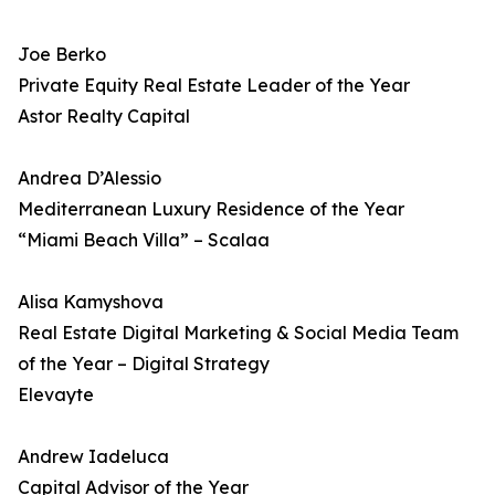
Joe Berko
Private Equity Real Estate Leader of the Year
Astor Realty Capital
Andrea D’Alessio
Mediterranean Luxury Residence of the Year
“Miami Beach Villa” – Scalaa
Alisa Kamyshova
Real Estate Digital Marketing & Social Media Team
of the Year – Digital Strategy
Elevayte
Andrew Iadeluca
Capital Advisor of the Year