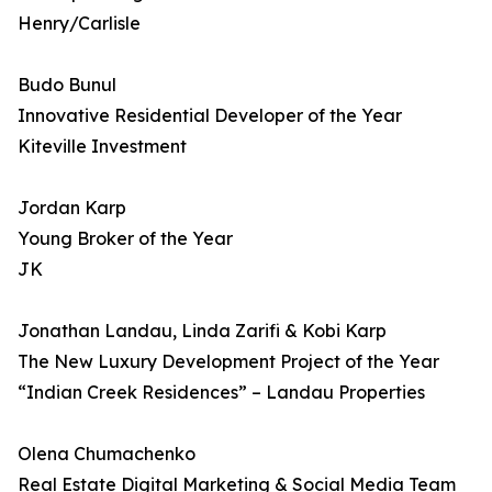
Henry/Carlisle
Budo Bunul
Innovative Residential Developer of the Year
Kiteville Investment
Jordan Karp
Young Broker of the Year
JK
Jonathan Landau, Linda Zarifi & Kobi Karp
The New Luxury Development Project of the Year
“Indian Creek Residences” – Landau Properties
Olena Chumachenko
Real Estate Digital Marketing & Social Media Team