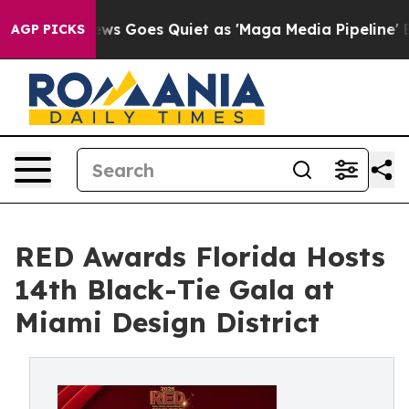
 News Goes Quiet as 'Maga Media Pipeline' Backfires 
AGP PICKS
RED Awards Florida Hosts
14th Black-Tie Gala at
Miami Design District