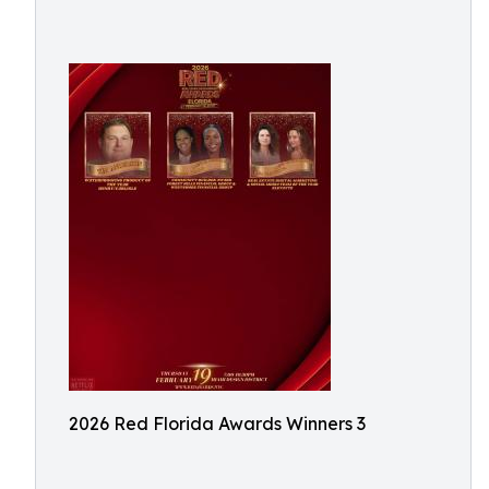
2026 Red Florida Awards Winners 3