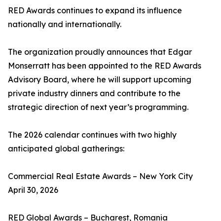
RED Awards continues to expand its influence
nationally and internationally.
The organization proudly announces that Edgar
Monserratt has been appointed to the RED Awards
Advisory Board, where he will support upcoming
private industry dinners and contribute to the
strategic direction of next year’s programming.
The 2026 calendar continues with two highly
anticipated global gatherings:
Commercial Real Estate Awards – New York City
April 30, 2026
RED Global Awards – Bucharest, Romania