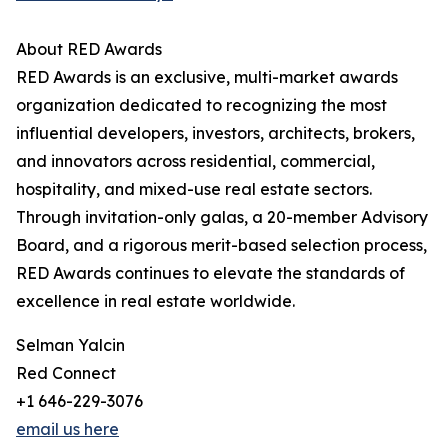
About RED Awards
RED Awards is an exclusive, multi-market awards
organization dedicated to recognizing the most
influential developers, investors, architects, brokers,
and innovators across residential, commercial,
hospitality, and mixed-use real estate sectors.
Through invitation-only galas, a 20-member Advisory
Board, and a rigorous merit-based selection process,
RED Awards continues to elevate the standards of
excellence in real estate worldwide.
Selman Yalcin
Red Connect
+1 646-229-3076
email us here