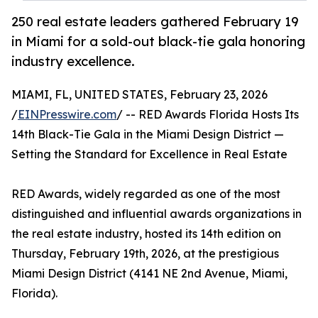
250 real estate leaders gathered February 19
in Miami for a sold-out black-tie gala honoring
industry excellence.
MIAMI, FL, UNITED STATES, February 23, 2026
/
EINPresswire.com
/ -- RED Awards Florida Hosts Its
14th Black-Tie Gala in the Miami Design District —
Setting the Standard for Excellence in Real Estate
RED Awards, widely regarded as one of the most
distinguished and influential awards organizations in
the real estate industry, hosted its 14th edition on
Thursday, February 19th, 2026, at the prestigious
Miami Design District (4141 NE 2nd Avenue, Miami,
Florida).