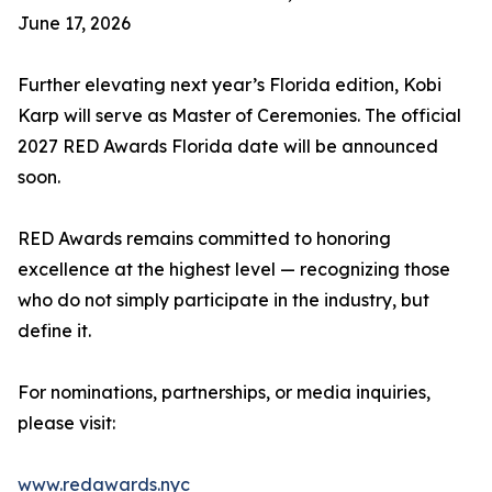
June 17, 2026
Further elevating next year’s Florida edition, Kobi
Karp will serve as Master of Ceremonies. The official
2027 RED Awards Florida date will be announced
soon.
RED Awards remains committed to honoring
excellence at the highest level — recognizing those
who do not simply participate in the industry, but
define it.
For nominations, partnerships, or media inquiries,
please visit:
www.redawards.nyc