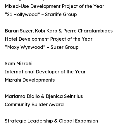
Mixed-Use Development Project of the Year
“21 Hollywood” – Starlife Group
Baran Suzer, Kobi Karp & Pierre Charalambides
Hotel Development Project of the Year
“Moxy Wynwood” – Suzer Group
Sam Mizrahi
International Developer of the Year
Mizrahi Developments
Mariama Diallo & Djenica Seintilus
Community Builder Award
Strategic Leadership & Global Expansion