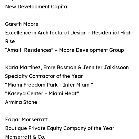
New Development Capital
Gareth Moore
Excellence in Architectural Design – Residential High-
Rise
“Amalfi Residences” – Moore Development Group
Karla Martinez, Emre Basman & Jennifer Jaikissoon
Specialty Contractor of the Year
“Miami Freedom Park – Inter Miami”
“Kaseya Center – Miami Heat”
Armina Stone
Edgar Monserratt
Boutique Private Equity Company of the Year
Monserratt & Co.