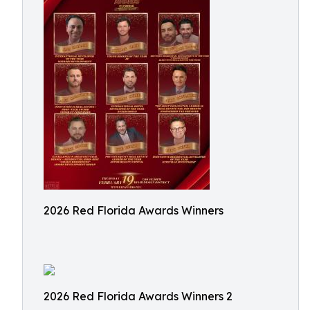
2026 Red Florida Awards Winners
2026 Red Florida Awards Winners 2