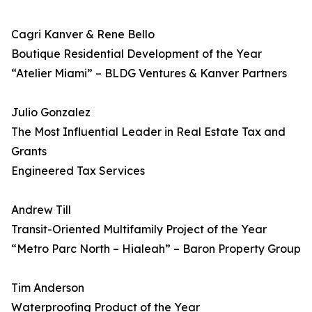
Cagri Kanver & Rene Bello
Boutique Residential Development of the Year
“Atelier Miami” – BLDG Ventures & Kanver Partners
Julio Gonzalez
The Most Influential Leader in Real Estate Tax and
Grants
Engineered Tax Services
Andrew Till
Transit-Oriented Multifamily Project of the Year
“Metro Parc North – Hialeah” – Baron Property Group
Tim Anderson
Waterproofing Product of the Year