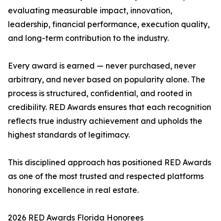
evaluating measurable impact, innovation,
leadership, financial performance, execution quality,
and long-term contribution to the industry.
Every award is earned — never purchased, never
arbitrary, and never based on popularity alone. The
process is structured, confidential, and rooted in
credibility. RED Awards ensures that each recognition
reflects true industry achievement and upholds the
highest standards of legitimacy.
This disciplined approach has positioned RED Awards
as one of the most trusted and respected platforms
honoring excellence in real estate.
2026 RED Awards Florida Honorees