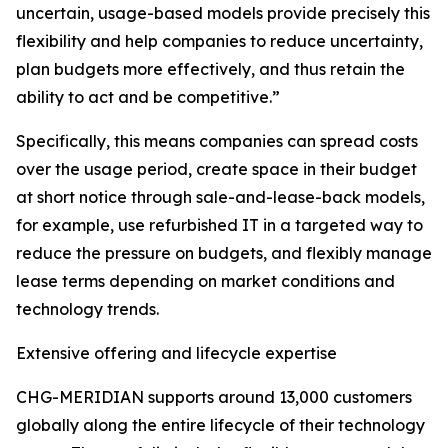
uncertain, usage-based models provide precisely this
flexibility and help companies to reduce uncertainty,
plan budgets more effectively, and thus retain the
ability to act and be competitive.”
Specifically, this means companies can spread costs
over the usage period, create space in their budget
at short notice through sale-and-lease-back models,
for example, use refurbished IT in a targeted way to
reduce the pressure on budgets, and flexibly manage
lease terms depending on market conditions and
technology trends.
Extensive offering and lifecycle expertise
CHG-MERIDIAN supports around 13,000 customers
globally along the entire lifecycle of their technology