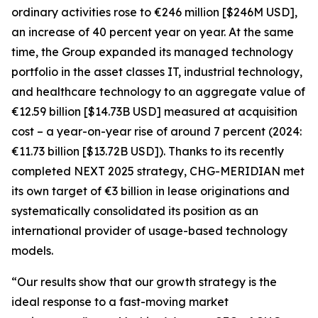
ordinary activities rose to €246 million [$246M USD],
an increase of 40 percent year on year. At the same
time, the Group expanded its managed technology
portfolio in the asset classes IT, industrial technology,
and healthcare technology to an aggregate value of
€12.59 billion [$14.73B USD] measured at acquisition
cost – a year-on-year rise of around 7 percent (2024:
€11.73 billion [$13.72B USD]). Thanks to its recently
completed NEXT 2025 strategy, CHG-MERIDIAN met
its own target of €3 billion in lease originations and
systematically consolidated its position as an
international provider of usage-based technology
models.
“Our results show that our growth strategy is the
ideal response to a fast-moving market