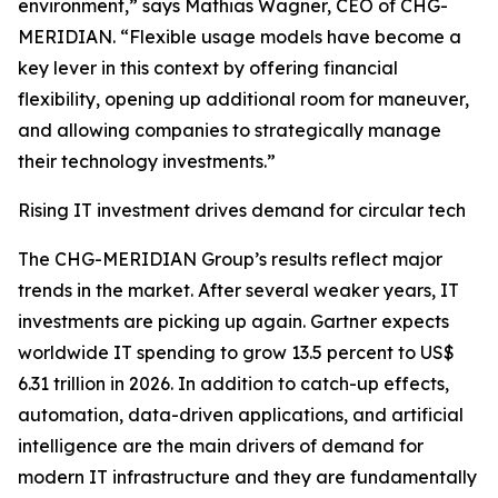
environment,” says Mathias Wagner, CEO of CHG-
MERIDIAN. “Flexible usage models have become a
key lever in this context by offering financial
flexibility, opening up additional room for maneuver,
and allowing companies to strategically manage
their technology investments.”
Rising IT investment drives demand for circular tech
The CHG-MERIDIAN Group’s results reflect major
trends in the market. After several weaker years, IT
investments are picking up again. Gartner expects
worldwide IT spending to grow 13.5 percent to US$
6.31 trillion in 2026. In addition to catch-up effects,
automation, data-driven applications, and artificial
intelligence are the main drivers of demand for
modern IT infrastructure and they are fundamentally