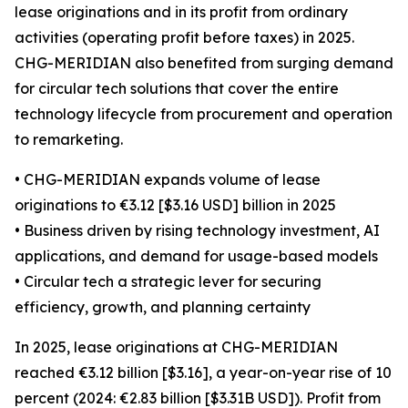
lease originations and in its profit from ordinary
activities (operating profit before taxes) in 2025.
CHG-MERIDIAN also benefited from surging demand
for circular tech solutions that cover the entire
technology lifecycle from procurement and operation
to remarketing.
• CHG-MERIDIAN expands volume of lease
originations to €3.12 [$3.16 USD] billion in 2025
• Business driven by rising technology investment, AI
applications, and demand for usage-based models
• Circular tech a strategic lever for securing
efficiency, growth, and planning certainty
In 2025, lease originations at CHG-MERIDIAN
reached €3.12 billion [$3.16], a year-on-year rise of 10
percent (2024: €2.83 billion [$3.31B USD]). Profit from