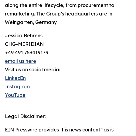
along the entire lifecycle, from procurement to
remarketing. The Group’s headquarters are in
Weingarten, Germany.
Jessica Behrens
CHG-MERIDIAN
+49 491 753419179
email us here
Visit us on social media:
LinkedIn
Instagram
YouTube
Legal Disclaimer:
EIN Presswire provides this news content "as is"