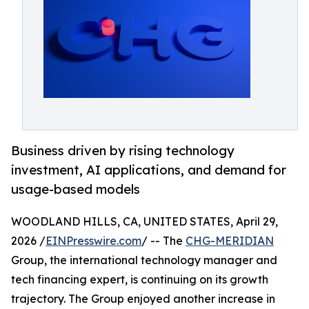
Business driven by rising technology
investment, AI applications, and demand for
usage-based models
WOODLAND HILLS, CA, UNITED STATES, April 29,
2026 /
EINPresswire.com
/ -- The
CHG-MERIDIAN
Group, the international technology manager and
tech financing expert, is continuing on its growth
trajectory. The Group enjoyed another increase in