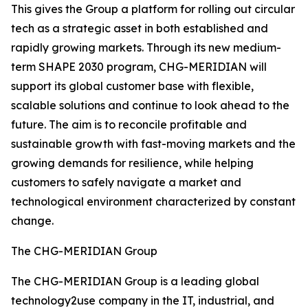
This gives the Group a platform for rolling out circular
tech as a strategic asset in both established and
rapidly growing markets. Through its new medium-
term SHAPE 2030 program, CHG-MERIDIAN will
support its global customer base with flexible,
scalable solutions and continue to look ahead to the
future. The aim is to reconcile profitable and
sustainable growth with fast-moving markets and the
growing demands for resilience, while helping
customers to safely navigate a market and
technological environment characterized by constant
change.
The CHG-MERIDIAN Group
The CHG-MERIDIAN Group is a leading global
technology2use company in the IT, industrial, and