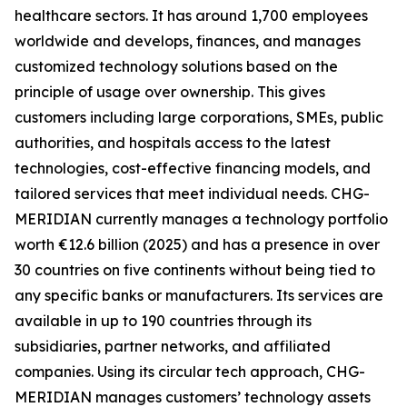
healthcare sectors. It has around 1,700 employees
worldwide and develops, finances, and manages
customized technology solutions based on the
principle of usage over ownership. This gives
customers including large corporations, SMEs, public
authorities, and hospitals access to the latest
technologies, cost-effective financing models, and
tailored services that meet individual needs. CHG-
MERIDIAN currently manages a technology portfolio
worth €12.6 billion (2025) and has a presence in over
30 countries on five continents without being tied to
any specific banks or manufacturers. Its services are
available in up to 190 countries through its
subsidiaries, partner networks, and affiliated
companies. Using its circular tech approach, CHG-
MERIDIAN manages customers’ technology assets