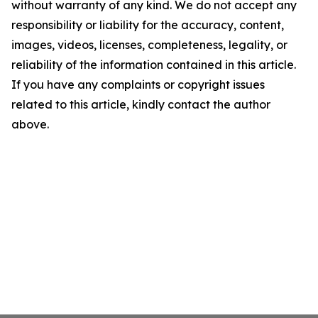
without warranty of any kind. We do not accept any
responsibility or liability for the accuracy, content,
images, videos, licenses, completeness, legality, or
reliability of the information contained in this article.
If you have any complaints or copyright issues
related to this article, kindly contact the author
above.