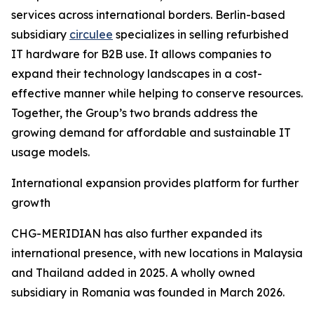
services across international borders. Berlin-based
subsidiary
circulee
specializes in selling refurbished
IT hardware for B2B use. It allows companies to
expand their technology landscapes in a cost-
effective manner while helping to conserve resources.
Together, the Group’s two brands address the
growing demand for affordable and sustainable IT
usage models.
International expansion provides platform for further
growth
CHG-MERIDIAN has also further expanded its
international presence, with new locations in Malaysia
and Thailand added in 2025. A wholly owned
subsidiary in Romania was founded in March 2026.