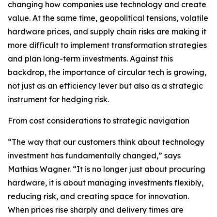
changing how companies use technology and create
value. At the same time, geopolitical tensions, volatile
hardware prices, and supply chain risks are making it
more difficult to implement transformation strategies
and plan long-term investments. Against this
backdrop, the importance of circular tech is growing,
not just as an efficiency lever but also as a strategic
instrument for hedging risk.
From cost considerations to strategic navigation
“The way that our customers think about technology
investment has fundamentally changed,” says
Mathias Wagner. “It is no longer just about procuring
hardware, it is about managing investments flexibly,
reducing risk, and creating space for innovation.
When prices rise sharply and delivery times are