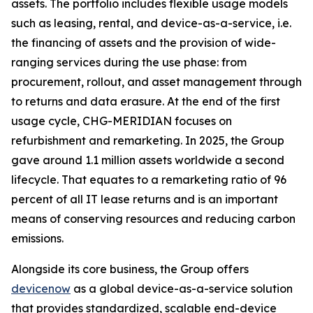
assets. The portfolio includes flexible usage models
such as leasing, rental, and device-as-a-service, i.e.
the financing of assets and the provision of wide-
ranging services during the use phase: from
procurement, rollout, and asset management through
to returns and data erasure. At the end of the first
usage cycle, CHG-MERIDIAN focuses on
refurbishment and remarketing. In 2025, the Group
gave around 1.1 million assets worldwide a second
lifecycle. That equates to a remarketing ratio of 96
percent of all IT lease returns and is an important
means of conserving resources and reducing carbon
emissions.
Alongside its core business, the Group offers
devicenow
as a global device-as-a-service solution
that provides standardized, scalable end-device