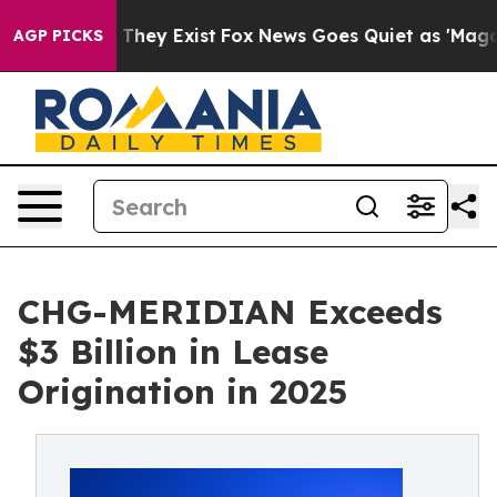
Proof They Exist
Fox News Goes Quiet as 'Maga Media P
AGP PICKS
CHG-MERIDIAN Exceeds
$3 Billion in Lease
Origination in 2025