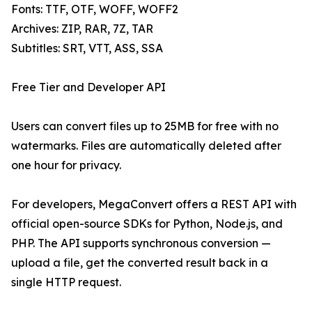
Fonts: TTF, OTF, WOFF, WOFF2
Archives: ZIP, RAR, 7Z, TAR
Subtitles: SRT, VTT, ASS, SSA
Free Tier and Developer API
Users can convert files up to 25MB for free with no
watermarks. Files are automatically deleted after
one hour for privacy.
For developers, MegaConvert offers a REST API with
official open-source SDKs for Python, Node.js, and
PHP. The API supports synchronous conversion —
upload a file, get the converted result back in a
single HTTP request.