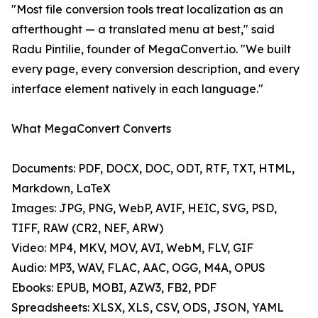
"Most file conversion tools treat localization as an
afterthought — a translated menu at best," said
Radu Pintilie, founder of MegaConvert.io. "We built
every page, every conversion description, and every
interface element natively in each language."
What MegaConvert Converts
Documents: PDF, DOCX, DOC, ODT, RTF, TXT, HTML,
Markdown, LaTeX
Images: JPG, PNG, WebP, AVIF, HEIC, SVG, PSD,
TIFF, RAW (CR2, NEF, ARW)
Video: MP4, MKV, MOV, AVI, WebM, FLV, GIF
Audio: MP3, WAV, FLAC, AAC, OGG, M4A, OPUS
Ebooks: EPUB, MOBI, AZW3, FB2, PDF
Spreadsheets: XLSX, XLS, CSV, ODS, JSON, YAML