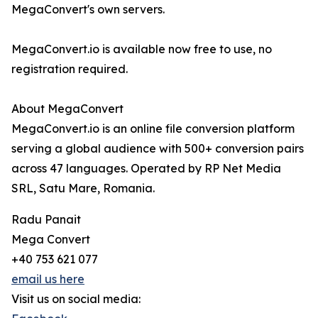
MegaConvert's own servers.
MegaConvert.io is available now free to use, no
registration required.
About MegaConvert
MegaConvert.io is an online file conversion platform
serving a global audience with 500+ conversion pairs
across 47 languages. Operated by RP Net Media
SRL, Satu Mare, Romania.
Radu Panait
Mega Convert
+40 753 621 077
email us here
Visit us on social media: