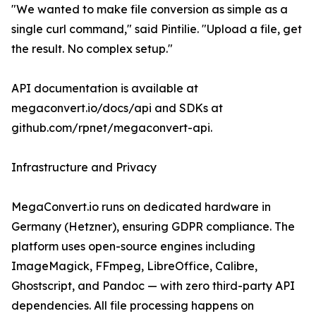
"We wanted to make file conversion as simple as a
single curl command," said Pintilie. "Upload a file, get
the result. No complex setup."
API documentation is available at
megaconvert.io/docs/api and SDKs at
github.com/rpnet/megaconvert-api.
Infrastructure and Privacy
MegaConvert.io runs on dedicated hardware in
Germany (Hetzner), ensuring GDPR compliance. The
platform uses open-source engines including
ImageMagick, FFmpeg, LibreOffice, Calibre,
Ghostscript, and Pandoc — with zero third-party API
dependencies. All file processing happens on