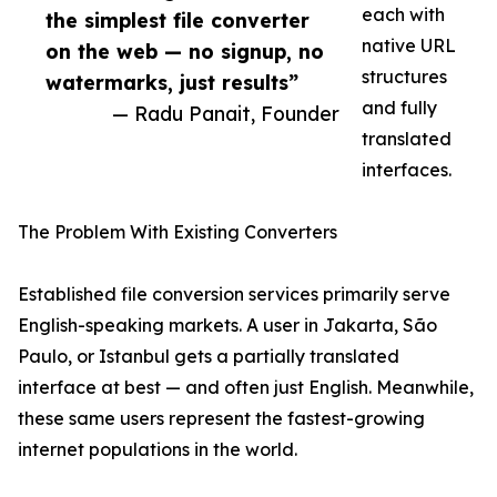
each with
the simplest file converter
native URL
on the web — no signup, no
structures
watermarks, just results”
and fully
— Radu Panait, Founder
translated
interfaces.
The Problem With Existing Converters
Established file conversion services primarily serve
English-speaking markets. A user in Jakarta, São
Paulo, or Istanbul gets a partially translated
interface at best — and often just English. Meanwhile,
these same users represent the fastest-growing
internet populations in the world.