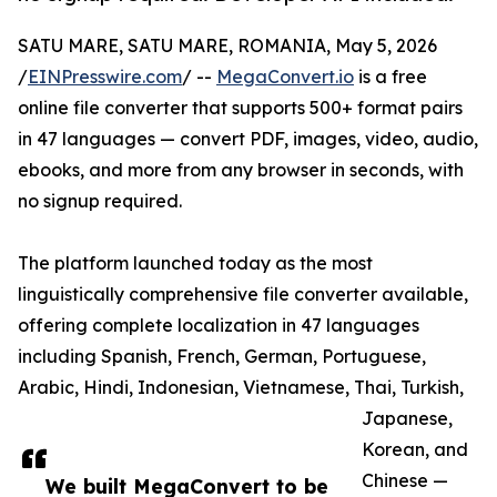
SATU MARE, SATU MARE, ROMANIA, May 5, 2026
/
EINPresswire.com
/ --
MegaConvert.io
is a free
online file converter that supports 500+ format pairs
in 47 languages — convert PDF, images, video, audio,
ebooks, and more from any browser in seconds, with
no signup required.
The platform launched today as the most
linguistically comprehensive file converter available,
offering complete localization in 47 languages
including Spanish, French, German, Portuguese,
Arabic, Hindi, Indonesian, Vietnamese, Thai, Turkish,
Japanese,
Korean, and
Chinese —
We built MegaConvert to be