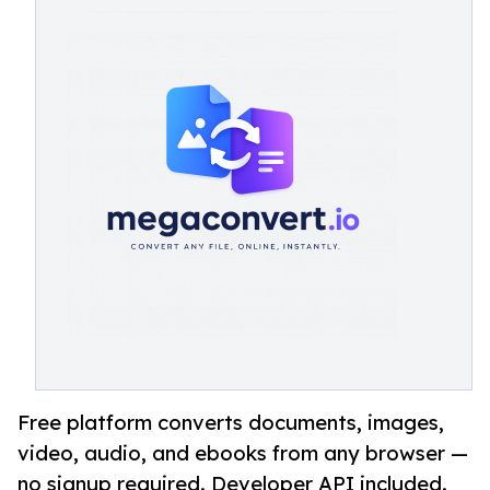
Free platform converts documents, images,
video, audio, and ebooks from any browser —
no signup required. Developer API included.