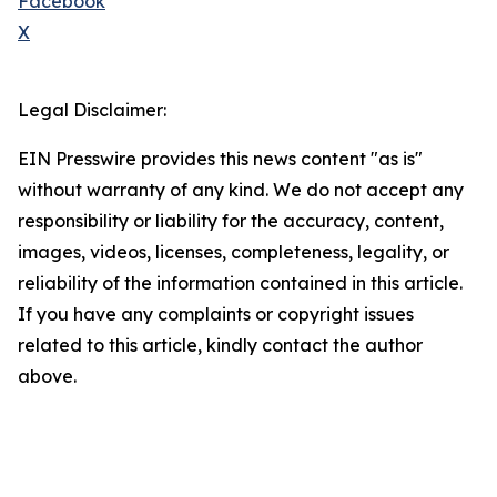
Facebook
X
Legal Disclaimer:
EIN Presswire provides this news content "as is"
without warranty of any kind. We do not accept any
responsibility or liability for the accuracy, content,
images, videos, licenses, completeness, legality, or
reliability of the information contained in this article.
If you have any complaints or copyright issues
related to this article, kindly contact the author
above.