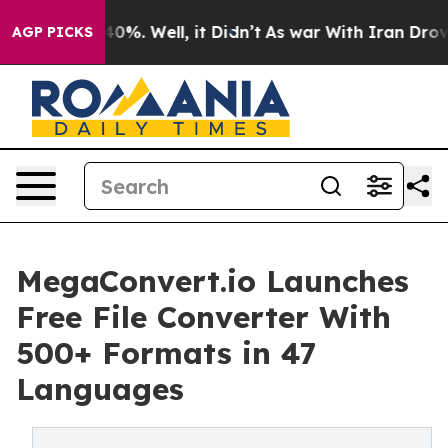
ound 40%. Well, it Didn’t
As war With Iran Drove oil
AGP PICKS
MegaConvert.io Launches
Free File Converter With
500+ Formats in 47
Languages