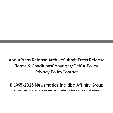
About
Press Release Archive
Submit Press Release
Terms & Conditions
Copyright/DMCA Policy
Privacy Policy
Contact
© 1995-2026 Newsmatics Inc. dba Affinity Group
Publishing & Romania Daily Times. All Rights
Reserved.
Cookie Settings / Your Privacy Choices