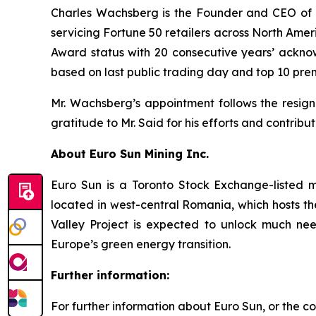
Charles Wachsberg is the Founder and CEO of A
servicing Fortune 50 retailers across North Ame
Award status with 20 consecutive years’ ackn
based on last public trading day and top 10 pre
Mr. Wachsberg’s appointment follows the resig
gratitude to Mr. Said for his efforts and contribu
About Euro Sun Mining Inc.
Euro Sun is a Toronto Stock Exchange-listed 
located in west-central Romania, which hosts th
Valley Project is expected to unlock much nee
Europe’s green energy transition.
Further information:
For further information about Euro Sun, or the co