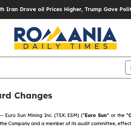
n Drove oil Prices Higher, Trump Gave Political
ard Changes
Euro Sun Mining Inc. (TSX: ESM) (“
Euro Sun
” or the “
the Company and a member of its audit committee, effect