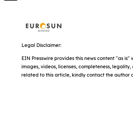
Legal Disclaimer:
EIN Presswire provides this news content "as is" 
images, videos, licenses, completeness, legality, o
related to this article, kindly contact the author