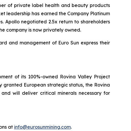
er of private label health and beauty products
arket leadership has earned the Company Platinum
Apollo negotiated 2.5x return to shareholders
 The company is now privately owned.
board and management of Euro Sun express their
pment of its 100%-owned Rovina Valley Project
y granted European strategic status, the Rovina
d will deliver critical minerals necessary for
ions at
info@eurosunmining.com
.