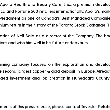
pollo Health and Beauty Care, Inc., a premium develop
rica and Fortune 500 retailers internationally. Apollo’s m
owledgment as one of Canada’s Best Managed Companies. 
mium return in the history of the Toronto Stock Exchange.
nation of Neil Said as a director of the Company. The 
tions and wish him well in his future endeavours.
mining company focused on the exploration and develo
e second largest copper & gold deposit in Europe. Alread
ded investment and job creation in Hunedoara County an
ntents of this press release, please contact Investor Relat