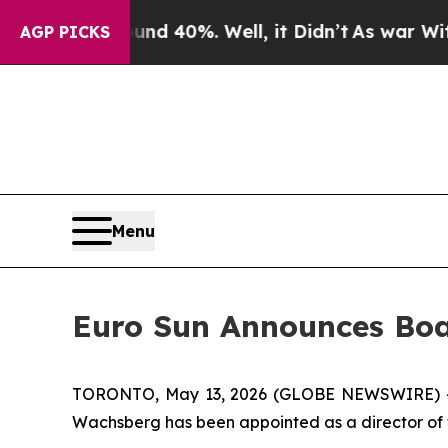
oor Around 40%. Well, it Didn’t
As war With Ira
AGP PICKS
Menu
Euro Sun Announces Bo
TORONTO, May 13, 2026 (GLOBE NEWSWIRE) -- 
Wachsberg has been appointed as a director of 