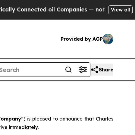
ly Connected oil Companies — not Taxpayers — th
View all
Provided by AGP
Share
Company
”) is pleased to announce that Charles
ive immediately.