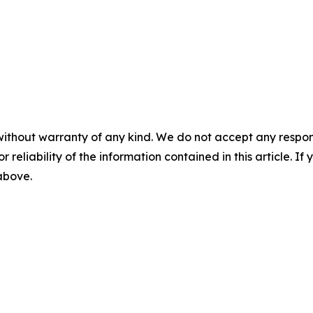
without warranty of any kind. We do not accept any responsib
r reliability of the information contained in this article. I
 above.