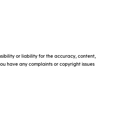
ility or liability for the accuracy, content,
f you have any complaints or copyright issues