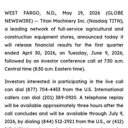
WEST FARGO, N.D., May 19, 2026 (GLOBE
NEWSWIRE) -- Titan Machinery Inc. (Nasdaq: TITN),
a leading network of full-service agricultural and
construction equipment stores, announced today it
will release financial results for the first quarter
ended April 30, 2026, on Tuesday, June 9, 2026,
followed by an investor conference call at 7:30 a.m.
Central time (8:30 a.m. Eastern time).
Investors interested in participating in the live call
can dial (877) 704-4453 from the U.S. International
callers can dial (201) 389-0920. A telephone replay
will be available approximately three hours after the
call concludes and will be available through July 9,
2026, by dialing (844) 512-2921 from the U.S., or (412)