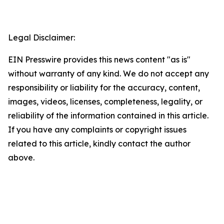
Legal Disclaimer:
EIN Presswire provides this news content "as is"
without warranty of any kind. We do not accept any
responsibility or liability for the accuracy, content,
images, videos, licenses, completeness, legality, or
reliability of the information contained in this article.
If you have any complaints or copyright issues
related to this article, kindly contact the author
above.