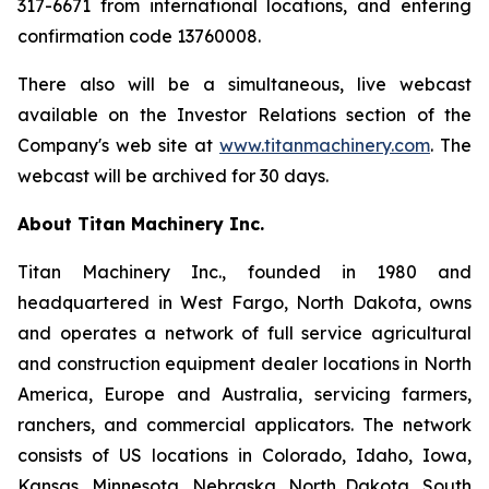
317-6671 from international locations, and entering
confirmation code 13760008.
There also will be a simultaneous, live webcast
available on the Investor Relations section of the
Company's web site at
www.titanmachinery.com
. The
webcast will be archived for 30 days.
About Titan Machinery Inc.
Titan Machinery Inc., founded in 1980 and
headquartered in West Fargo, North Dakota, owns
and operates a network of full service agricultural
and construction equipment dealer locations in North
America, Europe and Australia, servicing farmers,
ranchers, and commercial applicators. The network
consists of US locations in Colorado, Idaho, Iowa,
Kansas, Minnesota, Nebraska, North Dakota, South