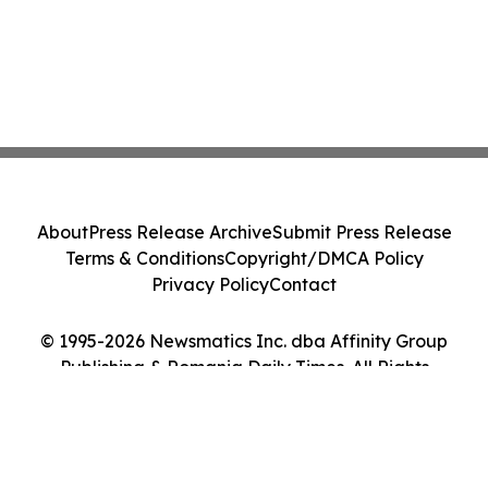
About
Press Release Archive
Submit Press Release
Terms & Conditions
Copyright/DMCA Policy
Privacy Policy
Contact
© 1995-2026 Newsmatics Inc. dba Affinity Group
Publishing & Romania Daily Times. All Rights
Reserved.
Cookie Settings / Your Privacy Choices