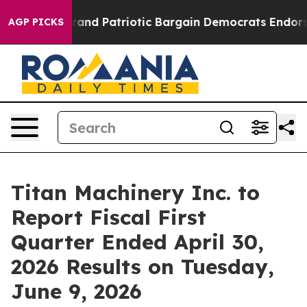
..
For a Grand Patriotic Bargain Democrats Endorse R
AGP PICKS
Titan Machinery Inc. to
Report Fiscal First
Quarter Ended April 30,
2026 Results on Tuesday,
June 9, 2026