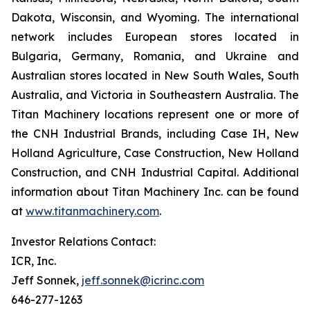
Dakota, Wisconsin, and Wyoming. The international
network includes European stores located in
Bulgaria, Germany, Romania, and Ukraine and
Australian stores located in New South Wales, South
Australia, and Victoria in Southeastern Australia. The
Titan Machinery locations represent one or more of
the CNH Industrial Brands, including Case IH, New
Holland Agriculture, Case Construction, New Holland
Construction, and CNH Industrial Capital. Additional
information about Titan Machinery Inc. can be found
at
www.titanmachinery.com
.
Investor Relations Contact:
ICR, Inc.
Jeff Sonnek,
jeff.sonnek@icrinc.com
646-277-1263