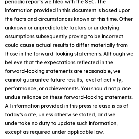
periodic reports we filed with the SEC. The
information provided in this document is based upon
the facts and circumstances known at this time. Other
unknown or unpredictable factors or underlying
assumptions subsequently proving to be incorrect
could cause actual results to differ materially from
those in the forward-looking statements. Although we
believe that the expectations reflected in the
forward-looking statements are reasonable, we
cannot guarantee future results, level of activity,
performance, or achievements. You should not place
undue reliance on these forward-looking statements.
All information provided in this press release is as of
today’s date, unless otherwise stated, and we
undertake no duty to update such information,
except as required under applicable law.