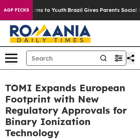
Abate Harms to Youth
Brazil Gives Parents Social Media
AGP PICKS
TOMI Expands European
Footprint with New
Regulatory Approvals for
Binary Ionization
Technology