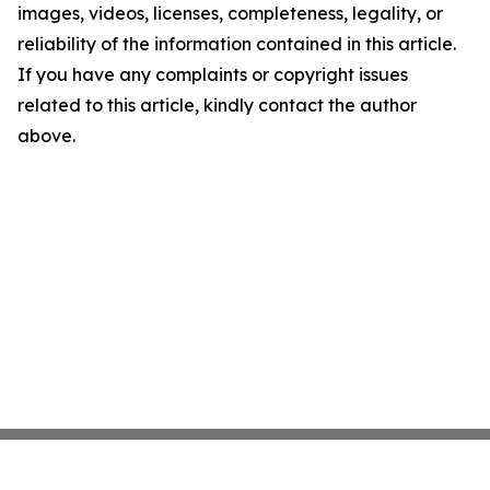
images, videos, licenses, completeness, legality, or
reliability of the information contained in this article.
If you have any complaints or copyright issues
related to this article, kindly contact the author
above.