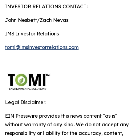
INVESTOR RELATIONS CONTACT:
John Nesbett/Zach Nevas
IMS Investor Relations
tomi@imsinvestorrelations.com
Legal Disclaimer:
EIN Presswire provides this news content "as is"
without warranty of any kind. We do not accept any
responsibility or liability for the accuracy, content,