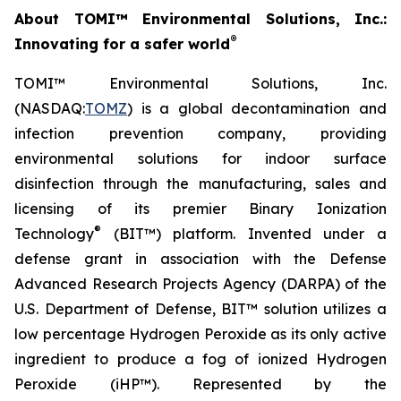
About TOMI™ Environmental Solutions, Inc.:
®
Innovating for a safer world
TOMI™ Environmental Solutions, Inc.
(NASDAQ:
TOMZ
) is a global decontamination and
infection prevention company, providing
environmental solutions for indoor surface
disinfection through the manufacturing, sales and
licensing of its premier Binary Ionization
®
Technology
(BIT™) platform. Invented under a
defense grant in association with the Defense
Advanced Research Projects Agency (DARPA) of the
U.S. Department of Defense, BIT™ solution utilizes a
low percentage Hydrogen Peroxide as its only active
ingredient to produce a fog of ionized Hydrogen
Peroxide (iHP™). Represented by the