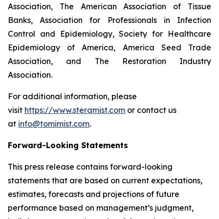
Association, The American Association of Tissue
Banks, Association for Professionals in Infection
Control and Epidemiology, Society for Healthcare
Epidemiology of America, America Seed Trade
Association, and The Restoration Industry
Association.
For additional information, please
visit
https://www.steramist.com
or contact us
at
info@tomimist.com
.
Forward-Looking Statements
This press release contains forward-looking
statements that are based on current expectations,
estimates, forecasts and projections of future
performance based on management’s judgment,