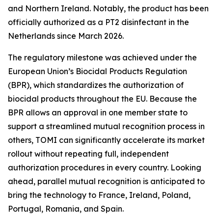
and Northern Ireland. Notably, the product has been
officially authorized as a PT2 disinfectant in the
Netherlands since March 2026.
The regulatory milestone was achieved under the
European Union’s Biocidal Products Regulation
(BPR), which standardizes the authorization of
biocidal products throughout the EU. Because the
BPR allows an approval in one member state to
support a streamlined mutual recognition process in
others, TOMI can significantly accelerate its market
rollout without repeating full, independent
authorization procedures in every country. Looking
ahead, parallel mutual recognition is anticipated to
bring the technology to France, Ireland, Poland,
Portugal, Romania, and Spain.