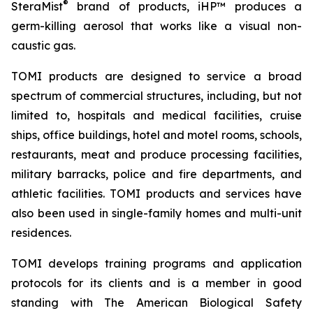
®
SteraMist
brand of products, iHP™ produces a
germ-killing aerosol that works like a visual non-
caustic gas.
TOMI products are designed to service a broad
spectrum of commercial structures, including, but not
limited to, hospitals and medical facilities, cruise
ships, office buildings, hotel and motel rooms, schools,
restaurants, meat and produce processing facilities,
military barracks, police and fire departments, and
athletic facilities. TOMI products and services have
also been used in single-family homes and multi-unit
residences.
TOMI develops training programs and application
protocols for its clients and is a member in good
standing with The American Biological Safety