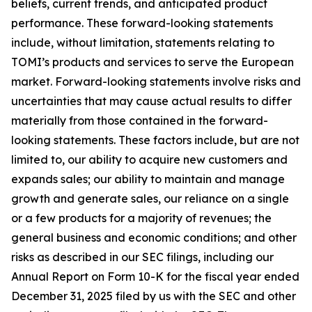
beliefs, current trends, and anticipated product
performance. These forward-looking statements
include, without limitation, statements relating to
TOMI’s products and services to serve the European
market. Forward-looking statements involve risks and
uncertainties that may cause actual results to differ
materially from those contained in the forward-
looking statements. These factors include, but are not
limited to, our ability to acquire new customers and
expands sales; our ability to maintain and manage
growth and generate sales, our reliance on a single
or a few products for a majority of revenues; the
general business and economic conditions; and other
risks as described in our SEC filings, including our
Annual Report on Form 10-K for the fiscal year ended
December 31, 2025 filed by us with the SEC and other