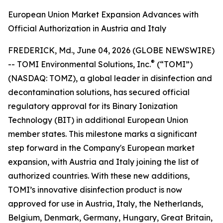
European Union Market Expansion Advances with
Official Authorization in Austria and Italy
FREDERICK, Md., June 04, 2026 (GLOBE NEWSWIRE)
®
-- TOMI Environmental Solutions, Inc.
(“TOMI”)
(NASDAQ: TOMZ), a global leader in disinfection and
decontamination solutions, has secured official
regulatory approval for its Binary Ionization
Technology (BIT) in additional European Union
member states. This milestone marks a significant
step forward in the Company's European market
expansion, with Austria and Italy joining the list of
authorized countries. With these new additions,
TOMI’s innovative disinfection product is now
approved for use in Austria, Italy, the Netherlands,
Belgium, Denmark, Germany, Hungary, Great Britain,