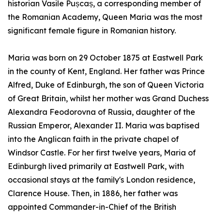
historian Vasile Pușcaș, a corresponding member of
the Romanian Academy, Queen Maria was the most
significant female figure in Romanian history.
Maria was born on 29 October 1875 at Eastwell Park
in the county of Kent, England. Her father was Prince
Alfred, Duke of Edinburgh, the son of Queen Victoria
of Great Britain, whilst her mother was Grand Duchess
Alexandra Feodorovna of Russia, daughter of the
Russian Emperor, Alexander II. Maria was baptised
into the Anglican faith in the private chapel of
Windsor Castle. For her first twelve years, Maria of
Edinburgh lived primarily at Eastwell Park, with
occasional stays at the family's London residence,
Clarence House. Then, in 1886, her father was
appointed Commander-in-Chief of the British