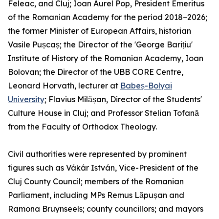
Feleac, and Cluj; Ioan Aurel Pop, President Emeritus
of the Romanian Academy for the period 2018–2026;
the former Minister of European Affairs, historian
Vasile Pușcaș; the Director of the 'George Barițiu'
Institute of History of the Romanian Academy, Ioan
Bolovan; the Director of the UBB CORE Centre,
Leonard Horvath, lecturer at
Babeș-Bolyai
University
; Flavius Milășan, Director of the Students'
Culture House in Cluj; and Professor Stelian Tofană
from the Faculty of Orthodox Theology.
Civil authorities were represented by prominent
figures such as Vákár István, Vice-President of the
Cluj County Council; members of the Romanian
Parliament, including MPs Remus Lăpușan and
Ramona Bruynseels; county councillors; and mayors