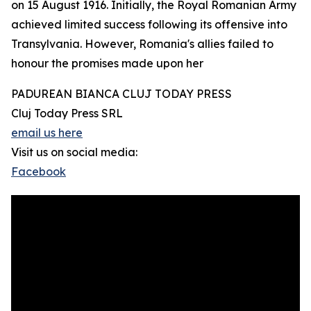
on 15 August 1916. Initially, the Royal Romanian Army
achieved limited success following its offensive into
Transylvania. However, Romania's allies failed to
honour the promises made upon her
PADUREAN BIANCA CLUJ TODAY PRESS
Cluj Today Press SRL
email us here
Visit us on social media:
Facebook