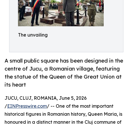
The unvailing
A small public square has been designed in the
centre of Jucu, a Romanian village, featuring
the statue of the Queen of the Great Union at
its heart
JUCU, CLUJ, ROMANIA, June 5, 2026
/
EINPresswire.com
/ -- One of the most important
historical figures in Romanian history, Queen Maria, is
honoured in a distinct manner in the Cluj commune of