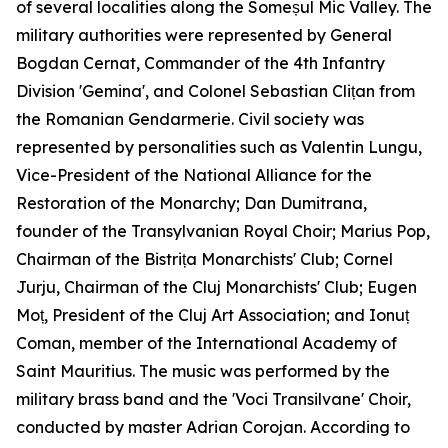
of several localities along the Someșul Mic Valley. The
military authorities were represented by General
Bogdan Cernat, Commander of the 4th Infantry
Division 'Gemina', and Colonel Sebastian Clițan from
the Romanian Gendarmerie. Civil society was
represented by personalities such as Valentin Lungu,
Vice-President of the National Alliance for the
Restoration of the Monarchy; Dan Dumitrana,
founder of the Transylvanian Royal Choir; Marius Pop,
Chairman of the Bistrița Monarchists' Club; Cornel
Jurju, Chairman of the Cluj Monarchists' Club; Eugen
Moț, President of the Cluj Art Association; and Ionuț
Coman, member of the International Academy of
Saint Mauritius. The music was performed by the
military brass band and the 'Voci Transilvane' Choir,
conducted by master Adrian Corojan. According to