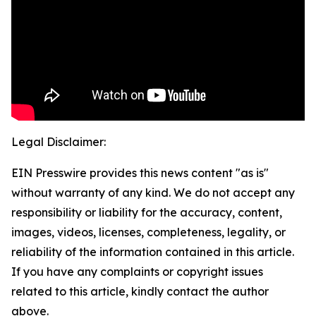
Legal Disclaimer:
EIN Presswire provides this news content "as is"
without warranty of any kind. We do not accept any
responsibility or liability for the accuracy, content,
images, videos, licenses, completeness, legality, or
reliability of the information contained in this article.
If you have any complaints or copyright issues
related to this article, kindly contact the author
above.