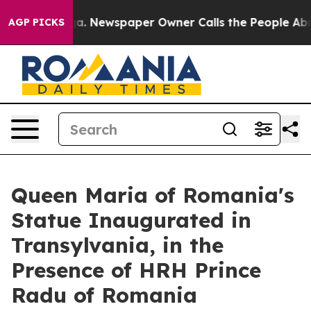
nooga. Newspaper Owner Calls the People Abruptly La
AGP PICKS
Queen Maria of Romania's
Statue Inaugurated in
Transylvania, in the
Presence of HRH Prince
Radu of Romania