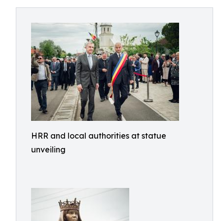
HRR and local authorities at statue
unveiling