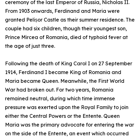
ceremony of the last Emperor of Russia, Nicholas II.
From 1903 onwards, Ferdinand and Maria were
granted Pelișor Castle as their summer residence. The
couple had six children, though their youngest son,
Prince Mircea of Romania, died of typhoid fever at
the age of just three.
Following the death of King Carol I on 27 September
1914, Ferdinand I became King of Romania and
Maria became Queen. Meanwhile, the First World
War had broken out. For two years, Romania
remained neutral, during which time immense
pressure was exerted upon the Royal Family to join
either the Central Powers or the Entente. Queen
Maria was the primary advocate for entering the war
on the side of the Entente, an event which occurred