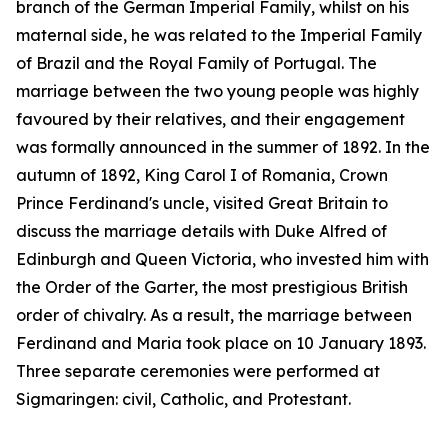
branch of the German Imperial Family, whilst on his
maternal side, he was related to the Imperial Family
of Brazil and the Royal Family of Portugal. The
marriage between the two young people was highly
favoured by their relatives, and their engagement
was formally announced in the summer of 1892. In the
autumn of 1892, King Carol I of Romania, Crown
Prince Ferdinand's uncle, visited Great Britain to
discuss the marriage details with Duke Alfred of
Edinburgh and Queen Victoria, who invested him with
the Order of the Garter, the most prestigious British
order of chivalry. As a result, the marriage between
Ferdinand and Maria took place on 10 January 1893.
Three separate ceremonies were performed at
Sigmaringen: civil, Catholic, and Protestant.