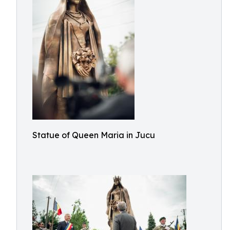
Statue of Queen Maria in Jucu