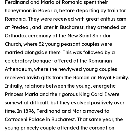
Ferdinand and Maria of Romania spent their
honeymoon in Bavaria, before departing by train for
Romania. They were received with great enthusiasm
at Predeal, and later in Bucharest, they attended an
Orthodox ceremony at the New Saint Spiridon
Church, where 32 young peasant couples were
married alongside them. This was followed by a
celebratory banquet offered at the Romanian
Athenaeum, where the newlywed young couples
received lavish gifts from the Romanian Royal Family.
Initially, relations between the young, energetic
Princess Maria and the rigorous King Carol I were
somewhat difficult, but they evolved positively over
time. In 1896, Ferdinand and Maria moved to
Cotroceni Palace in Bucharest. That same year, the
young princely couple attended the coronation