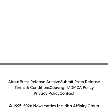
About
Press Release Archive
Submit Press Release
Terms & Conditions
Copyright/DMCA Policy
Privacy Policy
Contact
© 1995-2026 Newsmatics Inc. dba Affinity Group