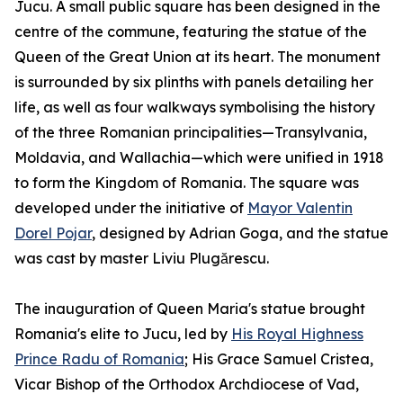
Jucu. A small public square has been designed in the
centre of the commune, featuring the statue of the
Queen of the Great Union at its heart. The monument
is surrounded by six plinths with panels detailing her
life, as well as four walkways symbolising the history
of the three Romanian principalities—Transylvania,
Moldavia, and Wallachia—which were unified in 1918
to form the Kingdom of Romania. The square was
developed under the initiative of
Mayor Valentin
Dorel Pojar
, designed by Adrian Goga, and the statue
was cast by master Liviu Plugărescu.
The inauguration of Queen Maria's statue brought
Romania's elite to Jucu, led by
His Royal Highness
Prince Radu of Romania
; His Grace Samuel Cristea,
Vicar Bishop of the Orthodox Archdiocese of Vad,