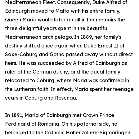
Mediterranean Fleet. Consequently, Duke Alfred of
Edinburgh moved to Malta with his entire family.
Queen Maria would later recall in her memoirs the
three delightful years spent in the beautiful
Mediterranean archipelago. In 1889, her family's
destiny shifted once again when Duke Ernest II of
Saxe-Coburg and Gotha passed away without direct
heirs. He was succeeded by Alfred of Edinburgh as
ruler of the German duchy, and the ducal family
relocated to Coburg, where Maria was confirmed in
the Lutheran faith. In effect, Maria spent her teenage
years in Coburg and Rosenau.
In 1891, Maria of Edinburgh met Crown Prince
Ferdinand of Romania. On his paternal side, he
belonged to the Catholic Hohenzollern-Sigmaringen