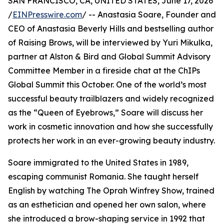
SAN FRANCISCO, CA, UNITED STATES, June 17, 2026
/
EINPresswire.com
/ -- Anastasia Soare, Founder and
CEO of Anastasia Beverly Hills and bestselling author
of Raising Brows, will be interviewed by Yuri Mikulka,
partner at Alston & Bird and Global Summit Advisory
Committee Member in a fireside chat at the ChIPs
Global Summit this October. One of the world’s most
successful beauty trailblazers and widely recognized
as the “Queen of Eyebrows,” Soare will discuss her
work in cosmetic innovation and how she successfully
protects her work in an ever-growing beauty industry.
Soare immigrated to the United States in 1989,
escaping communist Romania. She taught herself
English by watching The Oprah Winfrey Show, trained
as an esthetician and opened her own salon, where
she introduced a brow-shaping service in 1992 that