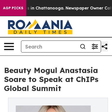
apse
Chaos in Chattanooga. Newspaper Owner Calls the
AGP PICKS
Beauty Mogul Anastasia
Soare to Speak at ChIPs
Global Summit