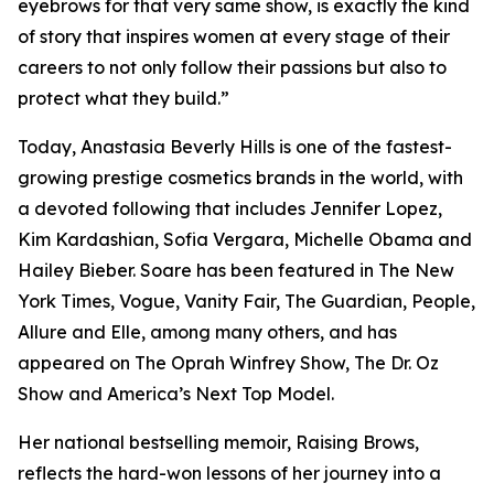
eyebrows for that very same show, is exactly the kind
of story that inspires women at every stage of their
careers to not only follow their passions but also to
protect what they build.”
Today, Anastasia Beverly Hills is one of the fastest-
growing prestige cosmetics brands in the world, with
a devoted following that includes Jennifer Lopez,
Kim Kardashian, Sofia Vergara, Michelle Obama and
Hailey Bieber. Soare has been featured in The New
York Times, Vogue, Vanity Fair, The Guardian, People,
Allure and Elle, among many others, and has
appeared on The Oprah Winfrey Show, The Dr. Oz
Show and America’s Next Top Model.
Her national bestselling memoir, Raising Brows,
reflects the hard-won lessons of her journey into a