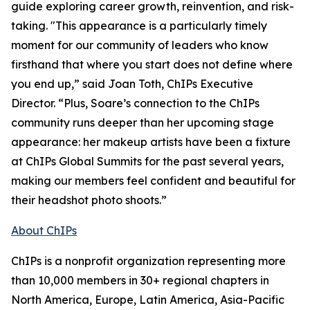
guide exploring career growth, reinvention, and risk-
taking. "This appearance is a particularly timely
moment for our community of leaders who know
firsthand that where you start does not define where
you end up,” said Joan Toth, ChIPs Executive
Director. “Plus, Soare’s connection to the ChIPs
community runs deeper than her upcoming stage
appearance: her makeup artists have been a fixture
at ChIPs Global Summits for the past several years,
making our members feel confident and beautiful for
their headshot photo shoots.”
About ChIPs
ChIPs is a nonprofit organization representing more
than 10,000 members in 30+ regional chapters in
North America, Europe, Latin America, Asia-Pacific