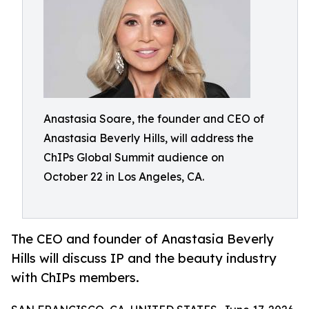
Anastasia Soare, the founder and CEO of
Anastasia Beverly Hills, will address the
ChIPs Global Summit audience on
October 22 in Los Angeles, CA.
The CEO and founder of Anastasia Beverly
Hills will discuss IP and the beauty industry
with ChIPs members.