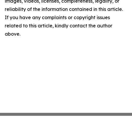
images, videos, licenses, completeness, legality, or
reliability of the information contained in this article.
If you have any complaints or copyright issues
related to this article, kindly contact the author
above.