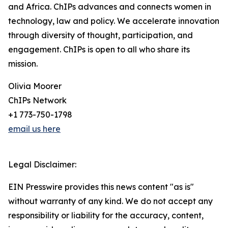
and Africa. ChIPs advances and connects women in
technology, law and policy. We accelerate innovation
through diversity of thought, participation, and
engagement. ChIPs is open to all who share its
mission.
Olivia Moorer
ChIPs Network
+1 773-750-1798
email us here
Legal Disclaimer:
EIN Presswire provides this news content "as is"
without warranty of any kind. We do not accept any
responsibility or liability for the accuracy, content,