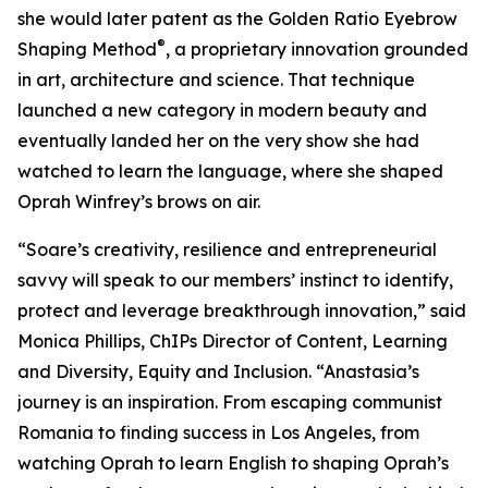
she would later patent as the Golden Ratio Eyebrow
®
Shaping Method
, a proprietary innovation grounded
in art, architecture and science. That technique
launched a new category in modern beauty and
eventually landed her on the very show she had
watched to learn the language, where she shaped
Oprah Winfrey’s brows on air.
“Soare’s creativity, resilience and entrepreneurial
savvy will speak to our members’ instinct to identify,
protect and leverage breakthrough innovation,” said
Monica Phillips, ChIPs Director of Content, Learning
and Diversity, Equity and Inclusion. “Anastasia’s
journey is an inspiration. From escaping communist
Romania to finding success in Los Angeles, from
watching Oprah to learn English to shaping Oprah’s