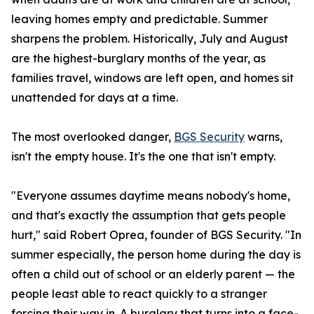
leaving homes empty and predictable. Summer
sharpens the problem. Historically, July and August
are the highest-burglary months of the year, as
families travel, windows are left open, and homes sit
unattended for days at a time.
The most overlooked danger,
BGS Security
warns,
isn't the empty house. It's the one that isn't empty.
"Everyone assumes daytime means nobody's home,
and that's exactly the assumption that gets people
hurt," said Robert Oprea, founder of BGS Security. "In
summer especially, the person home during the day is
often a child out of school or an elderly parent — the
people least able to react quickly to a stranger
forcing their way in. A burglary that turns into a face-