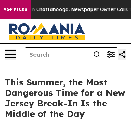
e
Chaos in Chattanooga. Newspaper Owner Calls the Pe
AGP PICKS
This Summer, the Most
Dangerous Time for a New
Jersey Break-In Is the
Middle of the Day