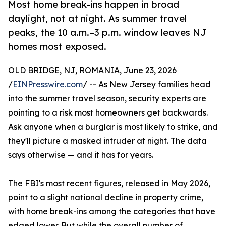
Most home break-ins happen in broad
daylight, not at night. As summer travel
peaks, the 10 a.m.–3 p.m. window leaves NJ
homes most exposed.
OLD BRIDGE, NJ, ROMANIA, June 23, 2026
/
EINPresswire.com
/ -- As New Jersey families head
into the summer travel season, security experts are
pointing to a risk most homeowners get backwards.
Ask anyone when a burglar is most likely to strike, and
they'll picture a masked intruder at night. The data
says otherwise — and it has for years.
The FBI's most recent figures, released in May 2026,
point to a slight national decline in property crime,
with home break-ins among the categories that have
edged lower. But while the overall number of