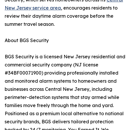
New Jersey service area
, encourages residents to
review their daytime alarm coverage before the
summer travel season.
About BGS Security
BGS Security is a licensed New Jersey residential and
commercial security company (NJ license
#34BF00071900) providing professionally installed
and monitored alarm systems to homeowners and
businesses across Central New Jersey, including
perimeter-detection systems that stay armed while
families move freely through the home and yard.
Positioned as a premium local alternative to national
security brands, BGS delivers tailored protection
backed by 24/7 monitoring. You Earned It. We