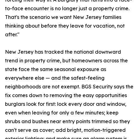
to-face encounter is no longer just a property crime.
That's the scenario we want New Jersey families
thinking about before they leave for vacation, not
after."
New Jersey has tracked the national downward
trend in property crime, but homeowners across the
state face the same seasonal exposure as
everywhere else — and the safest-feeling
neighborhoods are not exempt. BGS Security says the
fix comes down to removing the easy opportunities
burglars look for first: lock every door and window,
even when leaving for only a few minutes; keep
shrubs and bushes near entry points trimmed so they
can't serve as cover; add bright, motion-triggered
exterior lighting; and make sure an alarm system is