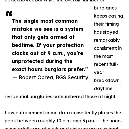
burglaries
keeps easing,
The single most common
their timing
mistake we see is a system
has stayed
that only gets armed at
remarkably
bedtime. If your protection
consistent: in
clocks out at 9 a.m., you're
the most
unprotected during the
recent full-
exact hours burglars prefer.”
year
— Robert Oprea, BGS Security
breakdown,
daytime
residential burglaries outnumbered those at night.
Law enforcement crime data consistently places the
peak between roughly 10 a.m. and 3 p.m. — the hours
when adults are at work and children are at school,