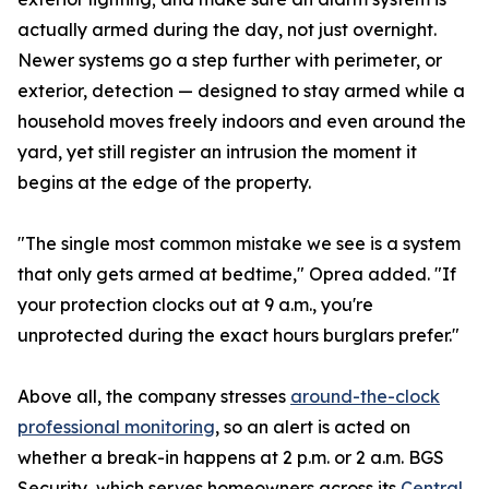
actually armed during the day, not just overnight.
Newer systems go a step further with perimeter, or
exterior, detection — designed to stay armed while a
household moves freely indoors and even around the
yard, yet still register an intrusion the moment it
begins at the edge of the property.
"The single most common mistake we see is a system
that only gets armed at bedtime," Oprea added. "If
your protection clocks out at 9 a.m., you're
unprotected during the exact hours burglars prefer."
Above all, the company stresses
around-the-clock
professional monitoring
, so an alert is acted on
whether a break-in happens at 2 p.m. or 2 a.m. BGS
Security, which serves homeowners across its
Central