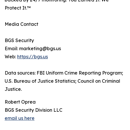
Protect It.™
Media Contact
BGS Security
Email: marketing@bgs.us
Web:
https://bgs.us
Data sources: FBI Uniform Crime Reporting Program;
U.S. Bureau of Justice Statistics; Council on Criminal
Justice.
Robert Oprea
BGS Security Division LLC
email us here