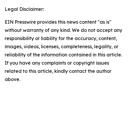
Legal Disclaimer:
EIN Presswire provides this news content "as is"
without warranty of any kind. We do not accept any
responsibility or liability for the accuracy, content,
images, videos, licenses, completeness, legality, or
reliability of the information contained in this article.
If you have any complaints or copyright issues
related to this article, kindly contact the author
above.