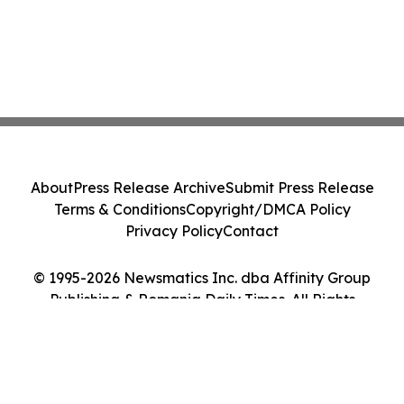
About
Press Release Archive
Submit Press Release
Terms & Conditions
Copyright/DMCA Policy
Privacy Policy
Contact
© 1995-2026 Newsmatics Inc. dba Affinity Group
Publishing & Romania Daily Times. All Rights
Reserved.
Cookie Settings / Your Privacy Choices