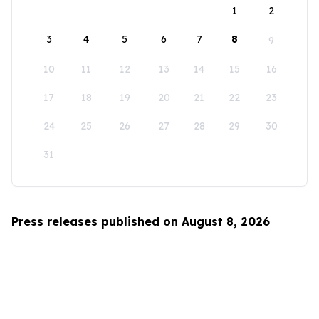
1
2
3
4
5
6
7
8
9
10
11
12
13
14
15
16
17
18
19
20
21
22
23
24
25
26
27
28
29
30
31
Press releases published on August 8, 2026