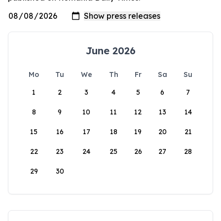
June 2026
Mo
Tu
We
Th
Fr
Sa
Su
1
2
3
4
5
6
7
8
9
10
11
12
13
14
15
16
17
18
19
20
21
22
23
24
25
26
27
28
29
30