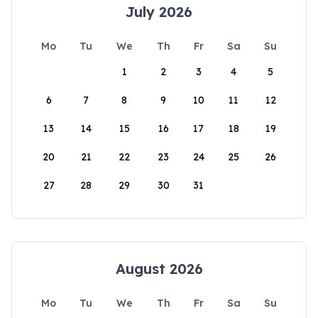
July 2026
Mo
Tu
We
Th
Fr
Sa
Su
1
2
3
4
5
6
7
8
9
10
11
12
13
14
15
16
17
18
19
20
21
22
23
24
25
26
27
28
29
30
31
August 2026
Mo
Tu
We
Th
Fr
Sa
Su