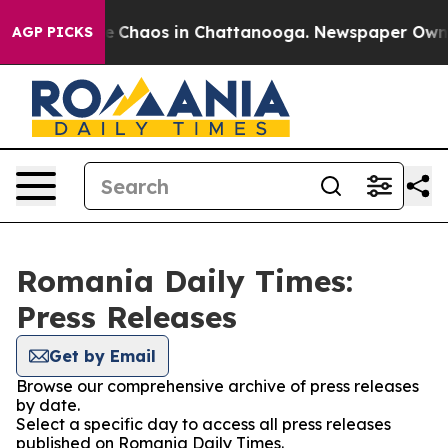
tal Collapse
Chaos in Chattanooga. Newspaper Owner C
AGP PICKS
Romania Daily Times:
Press Releases
Get by Email
Browse our comprehensive archive of press releases
by date.
Select a specific day to access all press releases
published on Romania Daily Times.