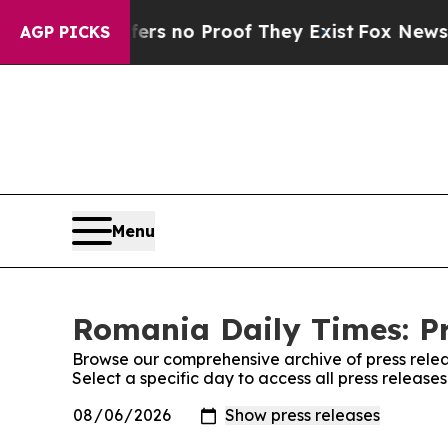
nt but Offers no Proof They Exist
Fox News Goes
AGP PICKS
Menu
Romania Daily Times: Pr
Browse our comprehensive archive of press relea
Select a specific day to access all press releas