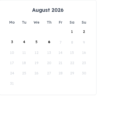
August 2026
Mo
Tu
We
Th
Fr
Sa
Su
1
2
3
4
5
6
7
8
9
10
11
12
13
14
15
16
17
18
19
20
21
22
23
24
25
26
27
28
29
30
31