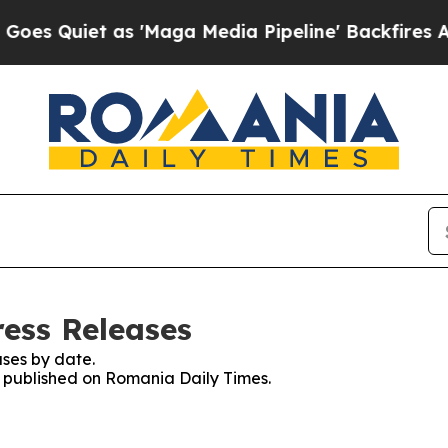
 Quiet as 'Maga Media Pipeline' Backfires Amid 
ess Releases
ses by date.
es published on Romania Daily Times.