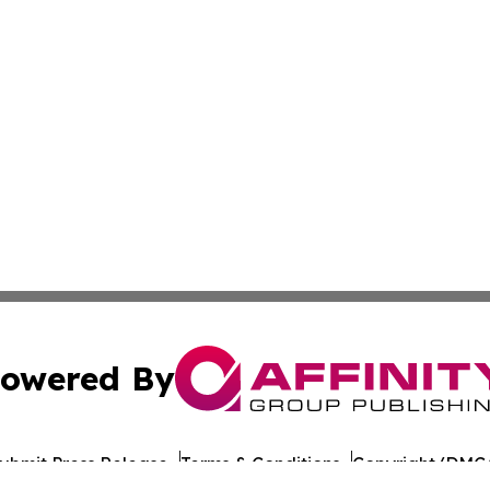
owered By
ubmit Press Release
Terms & Conditions
Copyright/DMCA