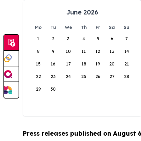
June 2026
Mo
Tu
We
Th
Fr
Sa
Su
1
2
3
4
5
6
7
8
9
10
11
12
13
14
15
16
17
18
19
20
21
22
23
24
25
26
27
28
29
30
Press releases published on August 