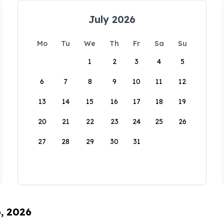
July 2026
Mo
Tu
We
Th
Fr
Sa
Su
1
2
3
4
5
6
7
8
9
10
11
12
13
14
15
16
17
18
19
20
21
22
23
24
25
26
27
28
29
30
31
6, 2026