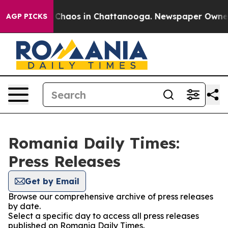
l Collapse
Chaos in Chattanooga. Newspaper Owner Ca
AGP PICKS
Romania Daily Times:
Press Releases
Get by Email
Browse our comprehensive archive of press releases
by date.
Select a specific day to access all press releases
published on Romania Daily Times.