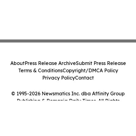
About
Press Release Archive
Submit Press Release
Terms & Conditions
Copyright/DMCA Policy
Privacy Policy
Contact
© 1995-2026 Newsmatics Inc. dba Affinity Group
Publishing & Romania Daily Times. All Rights
Reserved.
Cookie Settings / Your Privacy Choices