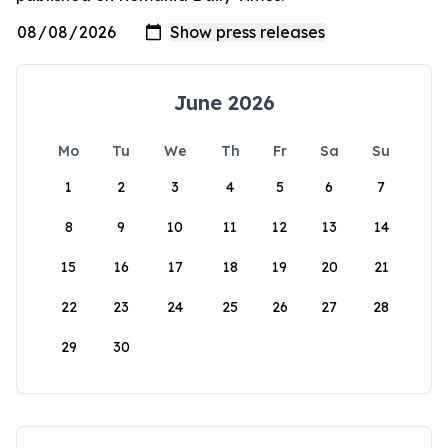
June 2026
Mo
Tu
We
Th
Fr
Sa
Su
1
2
3
4
5
6
7
8
9
10
11
12
13
14
15
16
17
18
19
20
21
22
23
24
25
26
27
28
29
30