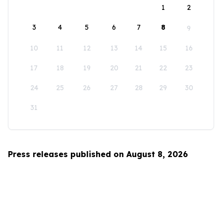
1
2
3
4
5
6
7
8
9
10
11
12
13
14
15
16
17
18
19
20
21
22
23
24
25
26
27
28
29
30
31
Press releases published on August 8, 2026