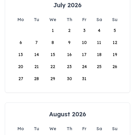
July 2026
Mo
Tu
We
Th
Fr
Sa
Su
1
2
3
4
5
6
7
8
9
10
11
12
13
14
15
16
17
18
19
20
21
22
23
24
25
26
27
28
29
30
31
August 2026
Mo
Tu
We
Th
Fr
Sa
Su