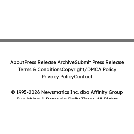
About
Press Release Archive
Submit Press Release
Terms & Conditions
Copyright/DMCA Policy
Privacy Policy
Contact
© 1995-2026 Newsmatics Inc. dba Affinity Group
Publishing & Romania Daily Times. All Rights
Reserved.
Cookie Settings / Your Privacy Choices