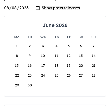
June 2026
Mo
Tu
We
Th
Fr
Sa
Su
1
2
3
4
5
6
7
8
9
10
11
12
13
14
15
16
17
18
19
20
21
22
23
24
25
26
27
28
29
30