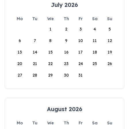
July 2026
Mo
Tu
We
Th
Fr
Sa
Su
1
2
3
4
5
6
7
8
9
10
11
12
13
14
15
16
17
18
19
20
21
22
23
24
25
26
27
28
29
30
31
August 2026
Mo
Tu
We
Th
Fr
Sa
Su