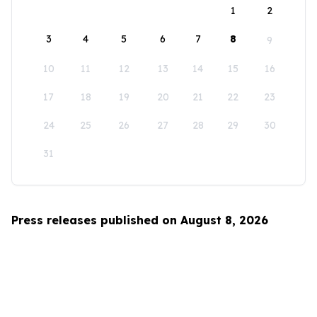
1
2
3
4
5
6
7
8
9
10
11
12
13
14
15
16
17
18
19
20
21
22
23
24
25
26
27
28
29
30
31
Press releases published on August 8, 2026