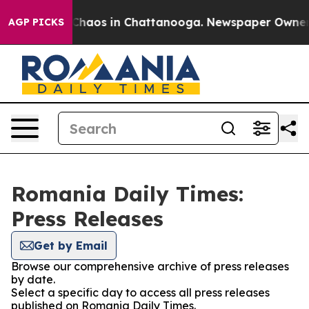
l Collapse
Chaos in Chattanooga. Newspaper Owner Cal
AGP PICKS
Romania Daily Times:
Press Releases
Get by Email
Browse our comprehensive archive of press releases
by date.
Select a specific day to access all press releases
published on Romania Daily Times.