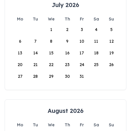
July 2026
Mo
Tu
We
Th
Fr
Sa
Su
1
2
3
4
5
6
7
8
9
10
11
12
13
14
15
16
17
18
19
20
21
22
23
24
25
26
27
28
29
30
31
August 2026
Mo
Tu
We
Th
Fr
Sa
Su