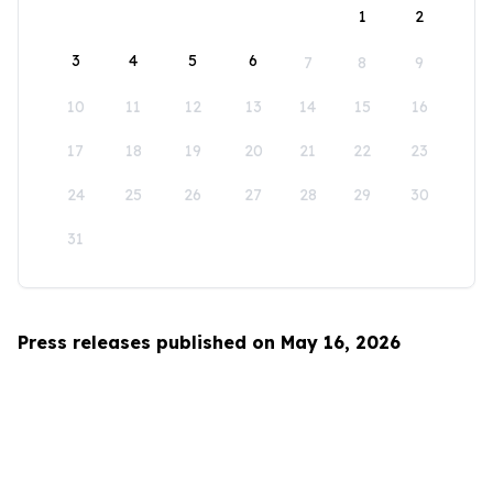
1
2
3
4
5
6
7
8
9
10
11
12
13
14
15
16
17
18
19
20
21
22
23
24
25
26
27
28
29
30
31
Press releases published on May 16, 2026