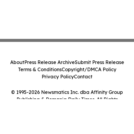
About
Press Release Archive
Submit Press Release
Terms & Conditions
Copyright/DMCA Policy
Privacy Policy
Contact
© 1995-2026 Newsmatics Inc. dba Affinity Group
Publishing & Romania Daily Times. All Rights
Reserved.
Cookie Settings / Your Privacy Choices