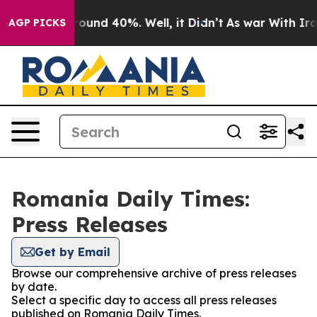
a Floor Around 40%. Well, it Didn’t
As war With Iran
AGP PICKS
Romania Daily Times:
Press Releases
Get by Email
Browse our comprehensive archive of press releases
by date.
Select a specific day to access all press releases
published on Romania Daily Times.