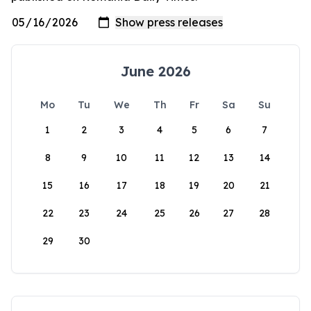
June 2026
Mo
Tu
We
Th
Fr
Sa
Su
1
2
3
4
5
6
7
8
9
10
11
12
13
14
15
16
17
18
19
20
21
22
23
24
25
26
27
28
29
30